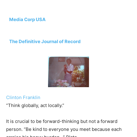
Media Corp USA
The Definitive Journal of Record
Clinton Franklin
“Think globally, act locally.”
It is crucial to be forward-thinking but not a forward
person. “Be kind to everyone you meet because each