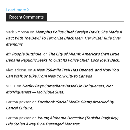
Load more
Recent Comments
Memphis Police Chief Cerelyn Davis: She Made A
Mark Simpson
on
Pact With The Devil To Terrorize Black Men. Her Prize? Rule Over
Memphis.
Mr Poopie Butthole
The City of Miami: America’s Own Little
on
Banana Republic Seeks To Oust Its Police Chief. Loco Joe is Back.
A New 750-mile Trail Has Opened, and Now You
Alex Jackson.
on
Can Walk or Bike From New York City to Canada
Netflix Pays Comedians Based On Uniqueness, Not
M.C.B.
on
Mo’Niqueness — Mo’Nique Sues.
Facebook (Social Media Giant) Attacked By
Carlton Jackson
on
Cancel Culture.
Young Alabama Detective (Tanisha Pughsley)
Carlton Jackson
on
Life Stolen Away By A Deranged Monster.