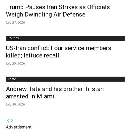
Trump Pauses Iran Strikes as Officials
Weigh Dwindling Air Defense.
July 27, 2026
Politics
US-Iran conflict: Four service members
killed; lettuce recall.
July 20, 2026
Crime
Andrew Tate and his brother Tristan
arrested in Miami.
July 19, 2026
Advertisment