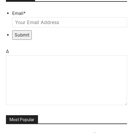
Email
*
Submit
Δ
Most Popular