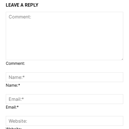
LEAVE A REPLY
Comment:
Name:*
Email:*
Website: