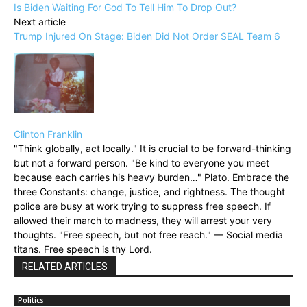
Is Biden Waiting For God To Tell Him To Drop Out?
Next article
Trump Injured On Stage: Biden Did Not Order SEAL Team 6
Clinton Franklin
"Think globally, act locally." It is crucial to be forward-thinking
but not a forward person. "Be kind to everyone you meet
because each carries his heavy burden…" Plato. Embrace the
three Constants: change, justice, and rightness. The thought
police are busy at work trying to suppress free speech. If
allowed their march to madness, they will arrest your very
thoughts. "Free speech, but not free reach." — Social media
titans. Free speech is thy Lord.
RELATED ARTICLES
Politics