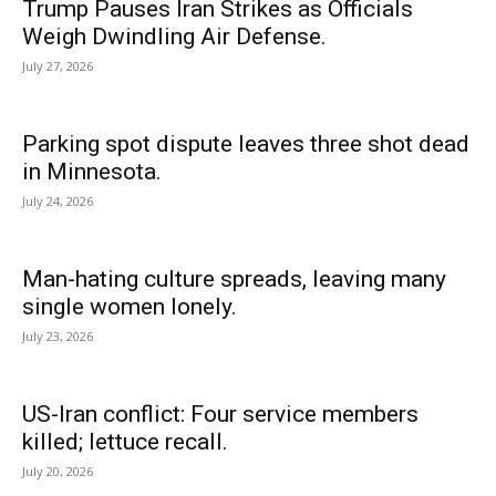
Trump Pauses Iran Strikes as Officials
Weigh Dwindling Air Defense.
July 27, 2026
Parking spot dispute leaves three shot dead
in Minnesota.
July 24, 2026
Man-hating culture spreads, leaving many
single women lonely.
July 23, 2026
US-Iran conflict: Four service members
killed; lettuce recall.
July 20, 2026