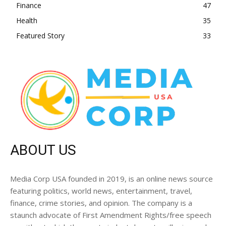
Finance
47
Health
35
Featured Story
33
ABOUT US
Media Corp USA founded in 2019, is an online news source
featuring politics, world news, entertainment, travel,
finance, crime stories, and opinion. The company is a
staunch advocate of First Amendment Rights/free speech