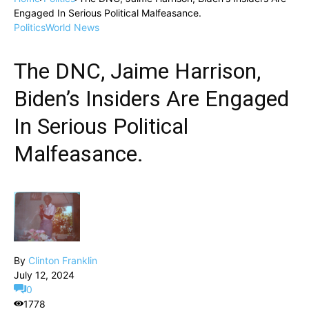
Engaged In Serious Political Malfeasance.
Politics
World News
The DNC, Jaime Harrison,
Biden’s Insiders Are Engaged
In Serious Political
Malfeasance.
By
Clinton Franklin
July 12, 2024
0
1778