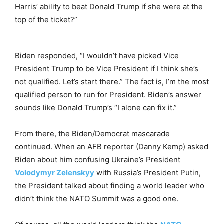
Harris’ ability to beat Donald Trump if she were at the
top of the ticket?”
Biden responded, “I wouldn’t have picked Vice
President Trump to be Vice President if I think she’s
not qualified. Let’s start there.” The fact is, I’m the most
qualified person to run for President. Biden’s answer
sounds like Donald Trump’s “I alone can fix it.”
From there, the Biden/Democrat mascarade
continued. When an AFB reporter (Danny Kemp) asked
Biden about him confusing Ukraine’s President
Volodymyr Zelenskyy
with Russia’s President Putin,
the President talked about finding a world leader who
didn’t think the NATO Summit was a good one.