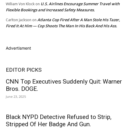
U.S. Airlines Encourage Summer Travel with
William Von Klock
on
Flexible Bookings and Increased Safety Measures.
Atlanta Cop Fired After A Man Stole His Tazer,
Carlton Jackson
on
Fired It At Him — Cop Shoots The Man In His Back And His Ass.
Advertisment
EDITOR PICKS
CNN Top Executives Suddenly Quit: Warner
Bros. DOGE.
June 23, 2025
Black NYPD Detective Refused to Strip,
Stripped Of Her Badge And Gun.