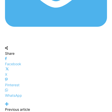
Share
Facebook
X
Pinterest
WhatsApp
Previous article