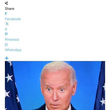
Share
Facebook
X
Pinterest
WhatsApp