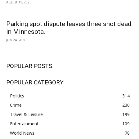
August 11, 2025
Parking spot dispute leaves three shot dead
in Minnesota.
July 24, 2026
POPULAR POSTS
POPULAR CATEGORY
Politics
314
Crime
230
Travel & Leisure
199
Entertainment
109
World News
78