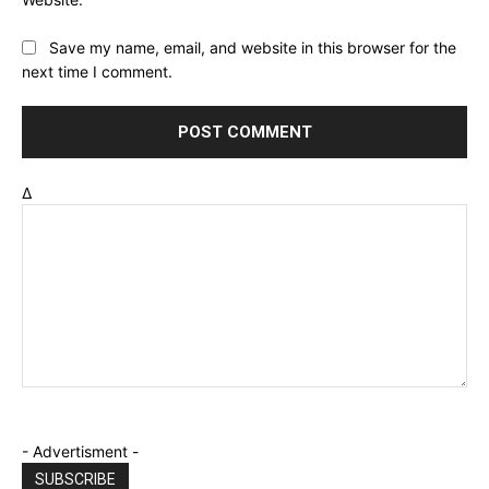
Save my name, email, and website in this browser for the
next time I comment.
Δ
- Advertisment -
SUBSCRIBE