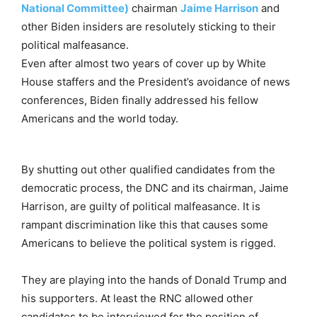
National Committee)
chairman
Jaime Harrison
and
other Biden insiders are resolutely sticking to their
political malfeasance.
Even after almost two years of cover up by White
House staffers and the President’s avoidance of news
conferences, Biden finally addressed his fellow
Americans and the world today.
By shutting out other qualified candidates from the
democratic process, the DNC and its chairman, Jaime
Harrison, are guilty of political malfeasance. It is
rampant discrimination like this that causes some
Americans to believe the political system is rigged.
They are playing into the hands of Donald Trump and
his supporters. At least the RNC allowed other
candidates to be interviewed for the position of