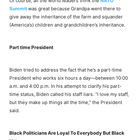
Of course, all the world leaders think the
NATO
Summit
was great because Grandpa went there to
give away the inheritance of the farm and squander
(America’s) children and grandchildren’s inheritance.
Part time President
Biden tried to address the fact that he’s a part-time
President who works six hours a day—between 10:00
a.m. and 4:00 p.m. In his attempt to clarify his part-
time status, Biden called his staff liars. “I love my staff,
but they make up things all the time,” the President
said.
Black Politicians Are Loyal To Everybody But Black