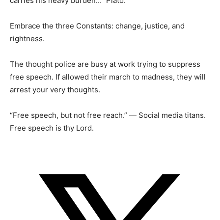
carries his heavy burden…” Plato.
Embrace the three Constants: change, justice, and
rightness.
The thought police are busy at work trying to suppress
free speech. If allowed their march to madness, they will
arrest your very thoughts.
“Free speech, but not free reach.” — Social media titans.
Free speech is thy Lord.