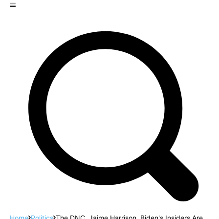
Home
Politics
The DNC, Jaime Harrison, Biden's Insiders Are