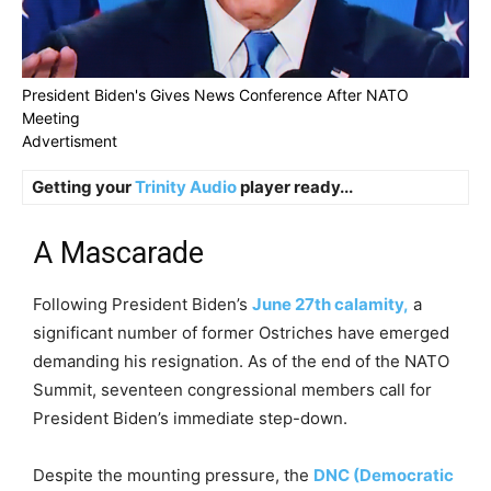
President Biden's Gives News Conference After NATO
Meeting
Advertisment
Getting your
Trinity Audio
player ready...
A Mascarade
Following President Biden’s
June 27th calamity,
a
significant number of former Ostriches have emerged
demanding his resignation. As of the end of the NATO
Summit, seventeen congressional members call for
President Biden’s immediate step-down.
Despite the mounting pressure, the
DNC (Democratic