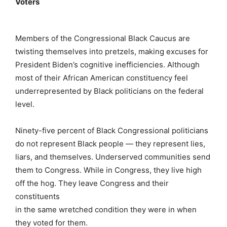
Voters
Members of the Congressional Black Caucus are
twisting themselves into pretzels, making excuses for
President Biden’s cognitive inefficiencies. Although
most of their African American constituency feel
underrepresented by Black politicians on the federal
level.
Ninety-five percent of Black Congressional politicians
do not represent Black people — they represent lies,
liars, and themselves. Underserved communities send
them to Congress. While in Congress, they live high
off the hog. They leave Congress and their
constituents
in the same wretched condition they were in when
they voted for them.