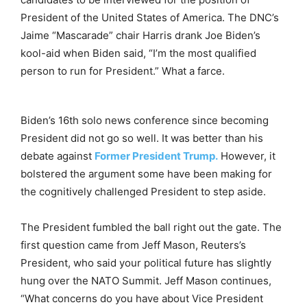
President of the United States of America. The DNC’s
Jaime “Mascarade” chair Harris drank Joe Biden’s
kool-aid when Biden said, “I’m the most qualified
person to run for President.” What a farce.
Biden’s 16th solo news conference since becoming
President did not go so well. It was better than his
debate against
Former President Trump.
However, it
bolstered the argument some have been making for
the cognitively challenged President to step aside.
The President fumbled the ball right out the gate. The
first question came from Jeff Mason, Reuters’s
President, who said your political future has slightly
hung over the NATO Summit. Jeff Mason continues,
“What concerns do you have about Vice President