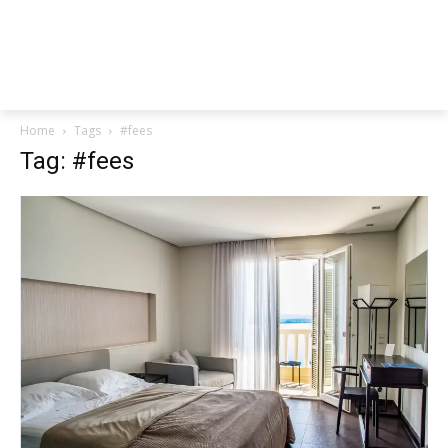
Home
Tags
#fees
Tag: #fees