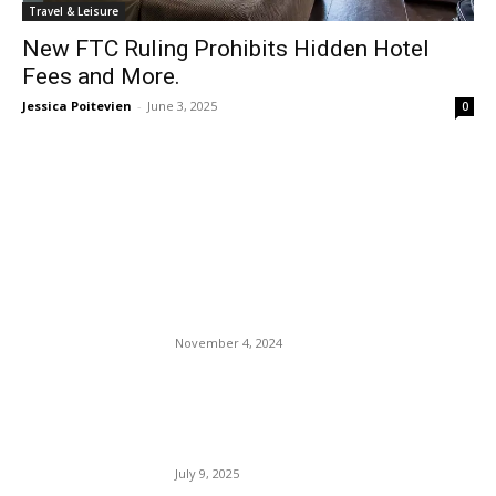
Travel & Leisure
New FTC Ruling Prohibits Hidden Hotel
Fees and More.
Jessica Poitevien
-
June 3, 2025
0
EDITOR PICKS
Travelers Will Soon Need
New Authorization to Enter
the U.K.
November 4, 2024
Texas Flood Tragedy Upon
Tragedy: Politicians Play
Politics.
July 9, 2025