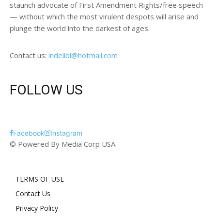
staunch advocate of First Amendment Rights/free speech
— without which the most virulent despots will arise and
plunge the world into the darkest of ages.
Contact us:
indelibl@hotmail.com
FOLLOW US
Facebook
Instagram
© Powered By Media Corp USA
TERMS OF USE
Contact Us
Privacy Policy