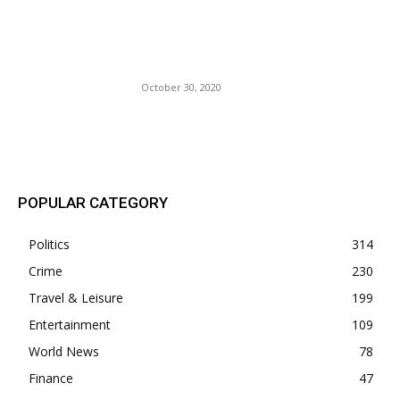
The Black And White Chasm
Grows Amid The Absence of
National Leadership.
October 30, 2020
POPULAR POSTS
POPULAR CATEGORY
Politics
314
Crime
230
Travel & Leisure
199
Entertainment
109
World News
78
Finance
47