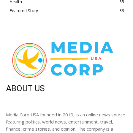
Health
35
Featured Story
33
ABOUT US
Media Corp USA founded in 2019, is an online news source
featuring politics, world news, entertainment, travel,
finance, crime stories, and opinion. The company is a