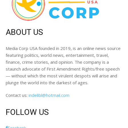
ABOUT US
Media Corp USA founded in 2019, is an online news source
featuring politics, world news, entertainment, travel,
finance, crime stories, and opinion. The company is a
staunch advocate of First Amendment Rights/free speech
— without which the most virulent despots will arise and
plunge the world into the darkest of ages.
Contact us:
indelibl@hotmail.com
FOLLOW US
Facebook