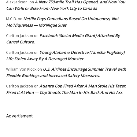
A New 750-mile Trail Has Opened, and Now You
Alex Jackson.
on
Can Walk or Bike From New York City to Canada
Netflix Pays Comedians Based On Uniqueness, Not
M.C.B.
on
Mo’Niqueness — Mo’Nique Sues.
Facebook (Social Media Giant) Attacked By
Carlton Jackson
on
Cancel Culture.
Young Alabama Detective (Tanisha Pughsley)
Carlton Jackson
on
Life Stolen Away By A Deranged Monster.
U.S. Airlines Encourage Summer Travel with
William Von Klock
on
Flexible Bookings and Increased Safety Measures.
Atlanta Cop Fired After A Man Stole His Tazer,
Carlton Jackson
on
Fired It At Him — Cop Shoots The Man In His Back And His Ass.
Advertisment