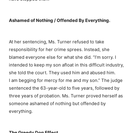
Ashamed of Nothing / Offended By Everything.
At her sentencing, Ms. Turner refused to take
responsibility for her crime sprees. Instead, she
blamed everyone else for what she did. “I’m sorry. I
intended to keep my son afloat in this difficult industry,
she told the court. They used him and abused him.
I am begging for mercy for me and my son.” The judge
sentenced the 63-year-old to five years, followed by
three years of probation. Ms. Turner proved herself as
someone ashamed of nothing but offended by
everything.
The Greedy Dog Effect.