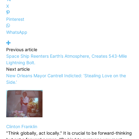
X
Pinterest
WhatsApp
Previous article
Space Ship Reenters Earth’s Atmosphere, Creates 543-Mile
Lightning Bolt.
Next article
New Orleans Mayor Cantrell Indicted: ‘Stealing Love on the
Side.’
Clinton Franklin
"Think globally, act locally." It is crucial to be forward-thinking