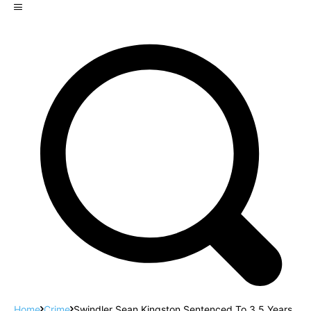
Home
Crime
Swindler Sean Kingston Sentenced To 3.5 Years