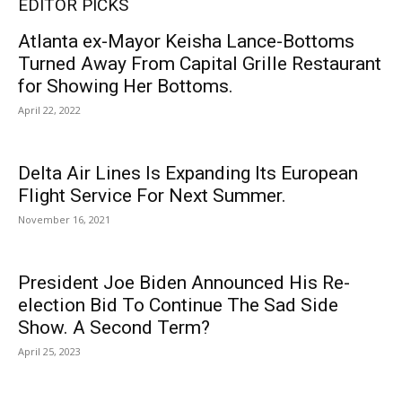
EDITOR PICKS
Atlanta ex-Mayor Keisha Lance-Bottoms
Turned Away From Capital Grille Restaurant
for Showing Her Bottoms.
April 22, 2022
Delta Air Lines Is Expanding Its European
Flight Service For Next Summer.
November 16, 2021
President Joe Biden Announced His Re-
election Bid To Continue The Sad Side
Show. A Second Term?
April 25, 2023