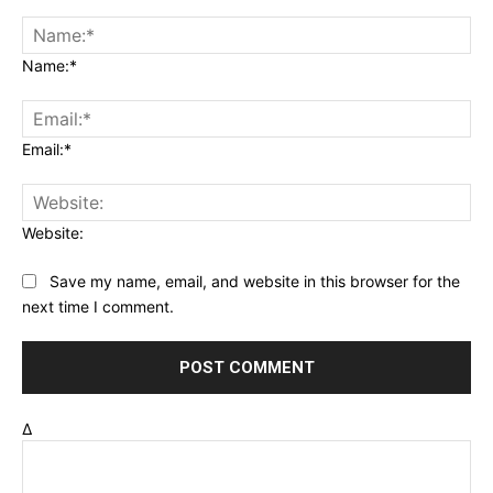
Name:*
Email:*
Website:
Save my name, email, and website in this browser for the
next time I comment.
Δ