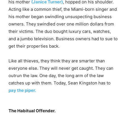
his mother
(Janice Turner)
, hopped on his shoulder.
Acting like a common thief, the Miami-born singer and
his mother began swindling unsuspecting business
owners. They swindled over one million dollars from
their victims. The duo bought luxury cars, watches,
and a jumbo television. Business owners had to sue to
get their properties back.
Like all thieves, they think they are smarter than
everyone else. They will never get caught. They can
outrun the law. One day, the long arm of the law
catches up with them. Today, Sean Kingston has to
pay the piper.
The Habitual Offender.