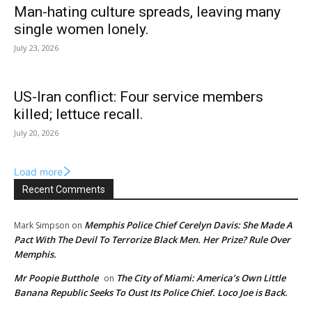
Man-hating culture spreads, leaving many
single women lonely.
July 23, 2026
US-Iran conflict: Four service members
killed; lettuce recall.
July 20, 2026
Load more
Recent Comments
Memphis Police Chief Cerelyn Davis: She Made A
Mark Simpson
on
Pact With The Devil To Terrorize Black Men. Her Prize? Rule Over
Memphis.
Mr Poopie Butthole
The City of Miami: America’s Own Little
on
Banana Republic Seeks To Oust Its Police Chief. Loco Joe is Back.