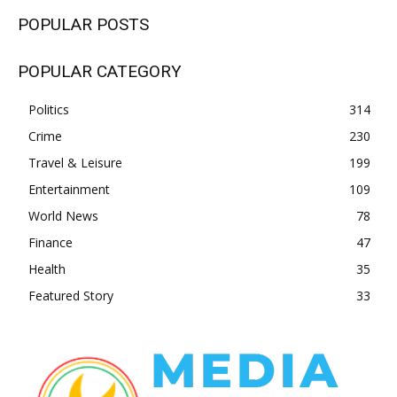
POPULAR POSTS
POPULAR CATEGORY
Politics
314
Crime
230
Travel & Leisure
199
Entertainment
109
World News
78
Finance
47
Health
35
Featured Story
33