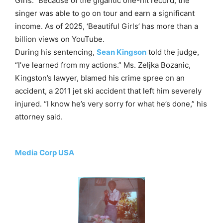
Girls.” Because of the gigantic one-hit record, the
singer was able to go on tour and earn a significant
income. As of 2025, ‘Beautiful Girls’ has more than a
billion views on YouTube.
During his sentencing,
Sean Kingson
told the judge,
“I’ve learned from my actions.” Ms. Zeljka Bozanic,
Kingston’s lawyer, blamed his crime spree on an
accident, a 2011 jet ski accident that left him severely
injured. “I know he’s very sorry for what he’s done,” his
attorney said.
Media Corp USA