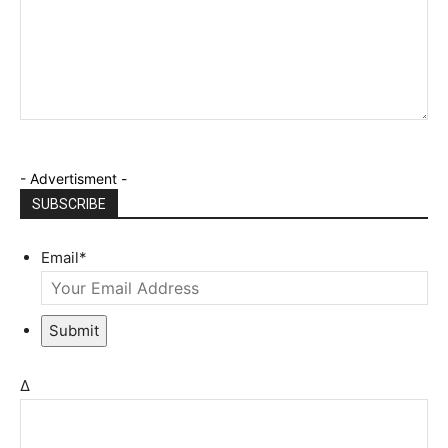
- Advertisment -
SUBSCRIBE
Email
*
Submit
Δ