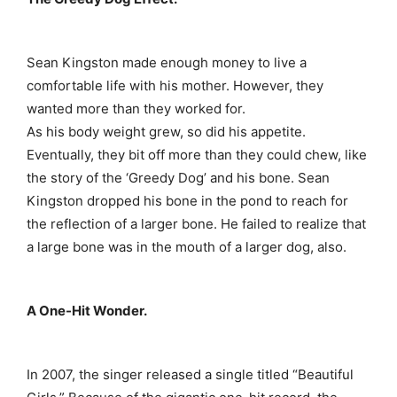
Sean Kingston made enough money to live a
comfortable life with his mother. However, they
wanted more than they worked for.
As his body weight grew, so did his appetite.
Eventually, they bit off more than they could chew, like
the story of the ‘Greedy Dog’ and his bone. Sean
Kingston dropped his bone in the pond to reach for
the reflection of a larger bone. He failed to realize that
a large bone was in the mouth of a larger dog, also.
A One-Hit Wonder.
In 2007, the singer released a single titled “Beautiful