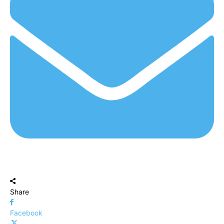
Share
Facebook