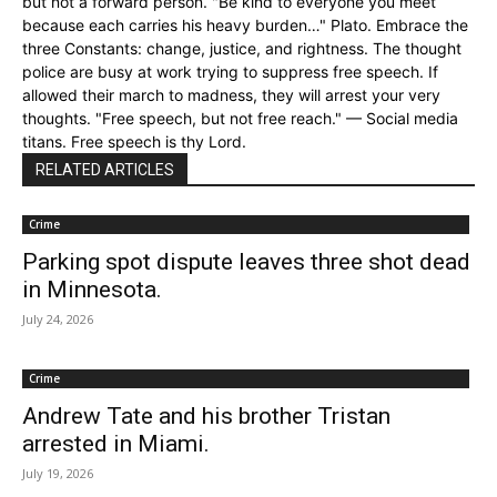
but not a forward person. "Be kind to everyone you meet
because each carries his heavy burden…" Plato. Embrace the
three Constants: change, justice, and rightness. The thought
police are busy at work trying to suppress free speech. If
allowed their march to madness, they will arrest your very
thoughts. "Free speech, but not free reach." — Social media
titans. Free speech is thy Lord.
RELATED ARTICLES
Crime
Parking spot dispute leaves three shot dead
in Minnesota.
July 24, 2026
Crime
Andrew Tate and his brother Tristan
arrested in Miami.
July 19, 2026