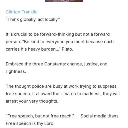
Clinton Franklin
“Think globally, act locally.”
It is crucial to be forward-thinking but not a forward
person. “Be kind to everyone you meet because each
carries his heavy burden…” Plato.
Embrace the three Constants: change, justice, and
rightness.
The thought police are busy at work trying to suppress
free speech. If allowed their march to madness, they will
arrest your very thoughts.
“Free speech, but not free reach.” — Social media titans.
Free speech is thy Lord.