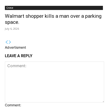
Crime
Walmart shopper kills a man over a parking
space.
July 6, 2026
Advertisment
LEAVE A REPLY
Comment: