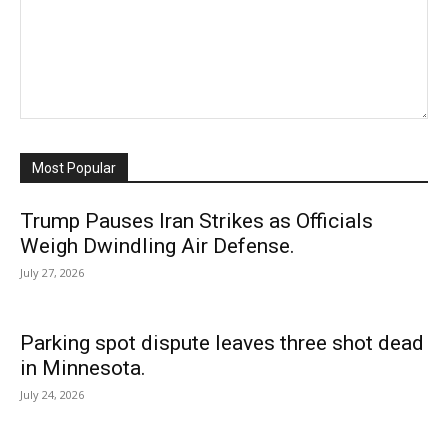
Most Popular
Trump Pauses Iran Strikes as Officials
Weigh Dwindling Air Defense.
July 27, 2026
Parking spot dispute leaves three shot dead
in Minnesota.
July 24, 2026