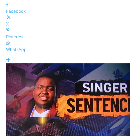
Facebook
X
Pinterest
WhatsApp