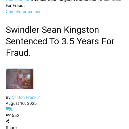
For Fraud.
Crime
Entertainment
Swindler Sean Kingston
Sentenced To 3.5 Years For
Fraud.
By
Clinton Franklin
August 16, 2025
0
1552
Share