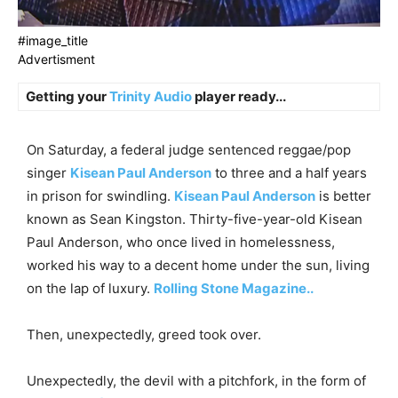
#image_title
Advertisment
Getting your
Trinity Audio
player ready...
On Saturday, a federal judge sentenced reggae/pop
singer
Kisean Paul Anderson
to three and a half years
in prison for swindling.
Kisean Paul Anderson
is better
known as Sean Kingston. Thirty-five-year-old Kisean
Paul Anderson, who once lived in homelessness,
worked his way to a decent home under the sun, living
on the lap of luxury.
Rolling Stone Magazine..
Then, unexpectedly, greed took over.
Unexpectedly, the devil with a pitchfork, in the form of