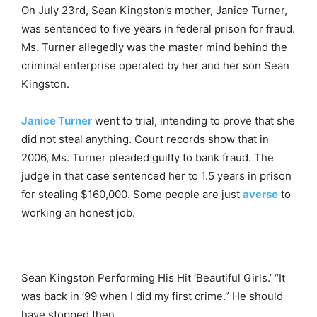
On July 23rd, Sean Kingston’s mother, Janice Turner,
was sentenced to five years in federal prison for fraud.
Ms. Turner allegedly was the master mind behind the
criminal enterprise operated by her and her son Sean
Kingston.
Janice Turner
went to trial, intending to prove that she
did not steal anything. Court records show that in
2006, Ms. Turner pleaded guilty to bank fraud. The
judge in that case sentenced her to 1.5 years in prison
for stealing $160,000. Some people are just
averse
to
working an honest job.
Sean Kingston Performing His Hit ‘Beautiful Girls.’ “It
was back in ’99 when I did my first crime.” He should
have stopped then.