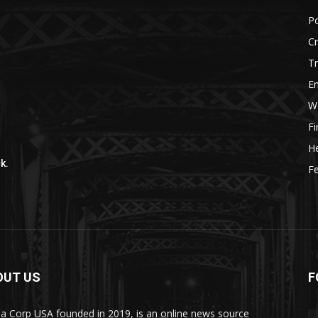
r
Po
C
Tr
E
W
F
He
k.
Fe
OUT US
F
a Corp USA founded in 2019, is an online news source