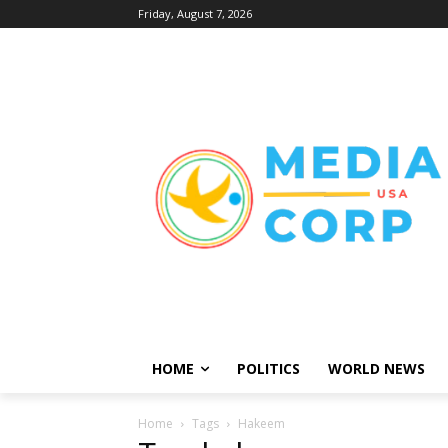
Friday, August 7, 2026
HOME
POLITICS
WORLD NEWS
Home
Tags
Hakeem