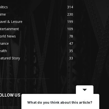
litics
314
rime
230
avel & Leisure
199
ntertainment
109
orld News
78
inance
47
alth
35
atured Story
33
OLLOW US
What do you think about this article?