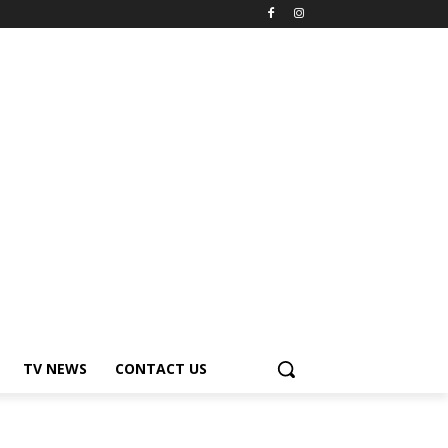
TV NEWS
CONTACT US