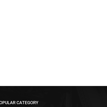
OPULAR CATEGORY