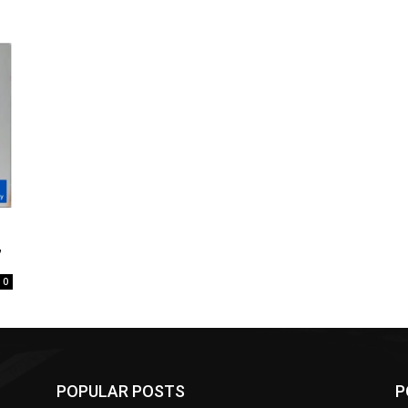
”
0
POPULAR POSTS
P