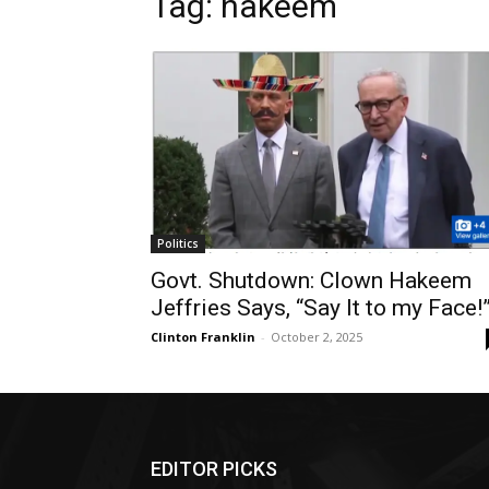
Tag: hakeem
Politics
Govt. Shutdown: Clown Hakeem
Jeffries Says, “Say It to my Face!
Clinton Franklin
-
October 2, 2025
EDITOR PICKS