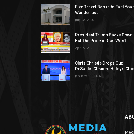
Five Travel Books to Fuel You
Wanderlust.
July 28, 2020
President Trump Backs Down,
But The Price of Gas Won’t.
April 9, 2026
Chris Christie Drops Out:
DeSantis Cleaned Haley’s Cloc
January 11, 2024
AB
Medi