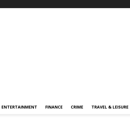
ENTERTAINMENT
FINANCE
CRIME
TRAVEL & LEISURE