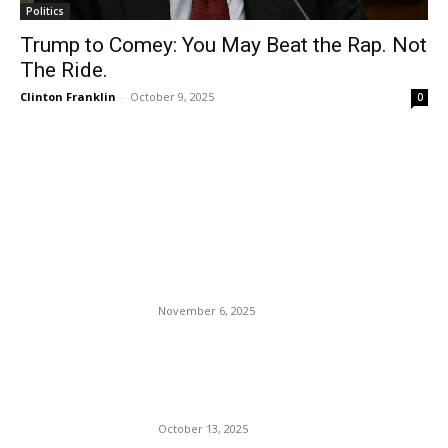
Politics
Trump to Comey: You May Beat the Rap. Not
The Ride.
Clinton Franklin
-
October 9, 2025
0
EDITOR PICKS
DonkeyCrat Abigail Spam
Burger Beats Republican
Winsome Sears.
November 6, 2025
Is Lindsey (Bimbo) Halligan
After Pam Bondi’s Job at the
DOJ?
October 13, 2025