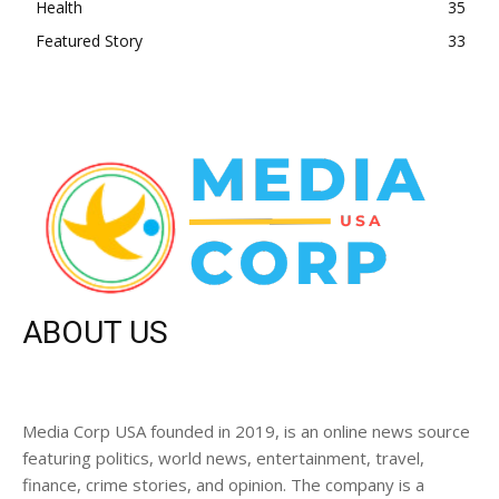
Health
35
Featured Story
33
ABOUT US
Media Corp USA founded in 2019, is an online news source
featuring politics, world news, entertainment, travel,
finance, crime stories, and opinion. The company is a