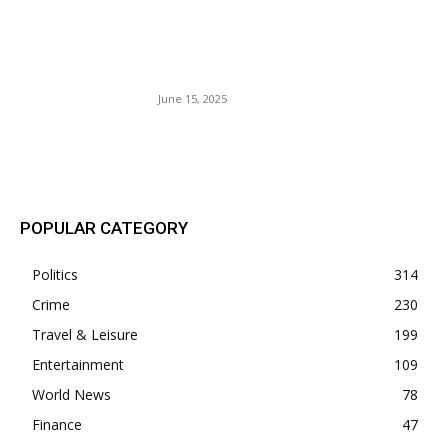
‘Twas 96 degrees In The
Shade: 10,000 Soldiers On
Parade.
June 15, 2025
POPULAR POSTS
POPULAR CATEGORY
Politics
314
Crime
230
Travel & Leisure
199
Entertainment
109
World News
78
Finance
47