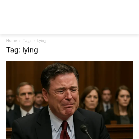
Home
Tags
Lying
Tag: lying