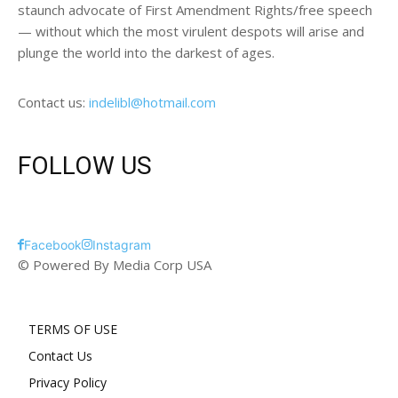
staunch advocate of First Amendment Rights/free speech
— without which the most virulent despots will arise and
plunge the world into the darkest of ages.
Contact us:
indelibl@hotmail.com
FOLLOW US
Facebook
Instagram
© Powered By Media Corp USA
TERMS OF USE
Contact Us
Privacy Policy