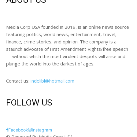
Media Corp USA founded in 2019, is an online news source
featuring politics, world news, entertainment, travel,
finance, crime stories, and opinion. The company is a
staunch advocate of First Amendment Rights/free speech
— without which the most virulent despots will arise and
plunge the world into the darkest of ages.
Contact us:
indelibl@hotmail.com
FOLLOW US
Facebook
Instagram
© Powered By Media Corp USA