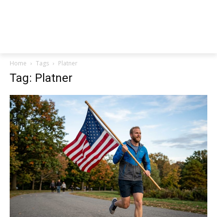
Home
Tags
Platner
Tag: Platner