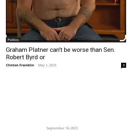
Politics
Graham Platner can’t be worse than Sen.
Robert Byrd or
Clinton Franklin
-
May 1, 2026
0
EDITOR PICKS
Charlie Kirk Alleged
Assassin Tyler Robinson
Has Become A Hot Potato.
September 16, 2025