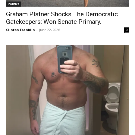
Politics
Graham Platner Shocks The Democratic
Gatekeepers: Won Senate Primary.
Clinton Franklin
-
June 22, 2026
0