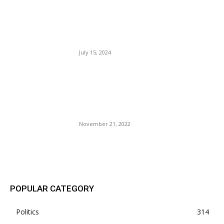
Unversed Judge Aileen
Cannon Appointed By Trump
Tossed Documents Case.
July 15, 2024
Is Kanye West Trying To Flee
The Plantation, Like Kuntu
Kente? Will Massa Cut Off
His Foot, Arm, And Leg?
November 21, 2022
POPULAR POSTS
POPULAR CATEGORY
Politics
314