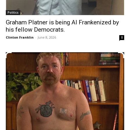
Politics
Graham Platner is being Al Frankenized by
his fellow Democrats.
Clinton Franklin
-
June 8, 2026
0