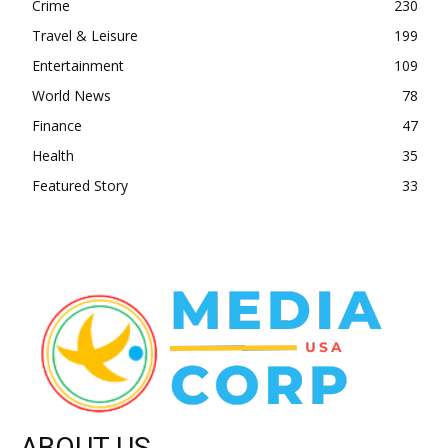
Crime
230
Travel & Leisure
199
Entertainment
109
World News
78
Finance
47
Health
35
Featured Story
33
ABOUT US