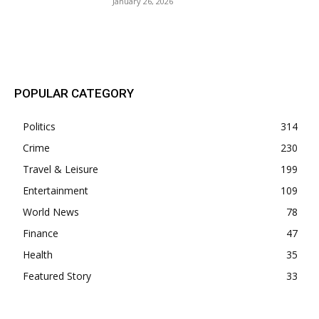
January 26, 2026
POPULAR POSTS
POPULAR CATEGORY
Politics
314
Crime
230
Travel & Leisure
199
Entertainment
109
World News
78
Finance
47
Health
35
Featured Story
33