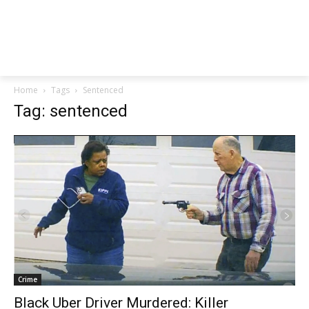
Home
Tags
Sentenced
Tag: sentenced
Crime
Black Uber Driver Murdered: Killer