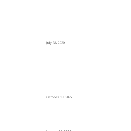
EDITOR PICKS
Five Travel Books to Fuel
Your Wanderlust.
July 28, 2020
Ye (Kanye West) Chin-
checked Chris Cuomo For
Talking Down To Him.
Threatens To Buy Right-wing
App Parler.
October 19, 2022
Pres Biden, Pres Trump, An
Invasion, Inflation, A
Revolution.