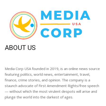
ABOUT US
Media Corp USA founded in 2019, is an online news source
featuring politics, world news, entertainment, travel,
finance, crime stories, and opinion. The company is a
staunch advocate of First Amendment Rights/free speech
— without which the most virulent despots will arise and
plunge the world into the darkest of ages.