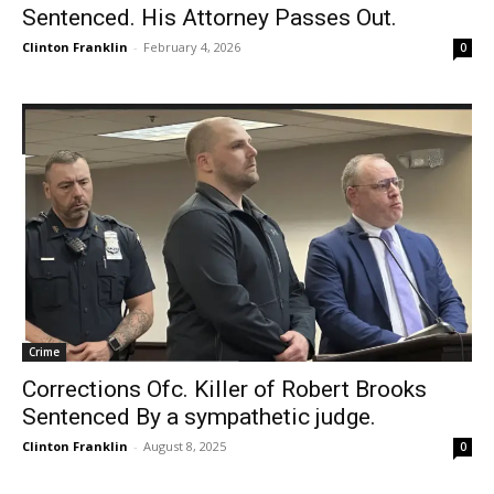
Sentenced. His Attorney Passes Out.
Clinton Franklin
-
February 4, 2026
0
Crime
Corrections Ofc. Killer of Robert Brooks
Sentenced By a sympathetic judge.
Clinton Franklin
-
August 8, 2025
0