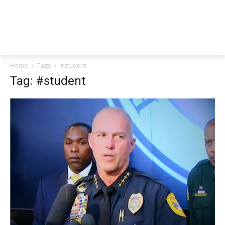
Home
Tags
#student
Tag: #student