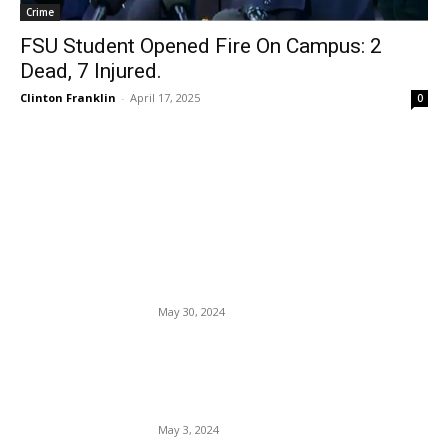
Crime
FSU Student Opened Fire On Campus: 2
Dead, 7 Injured.
Clinton Franklin
-
April 17, 2025
0
EDITOR PICKS
Donald Trump Found Guilty
On Trumped-Up Charges:
Central Park Five
May 30, 2024
Two Boeing Whistle Blower
Dead 53 Days Apart — Flight
Or Fright?
May 3, 2024