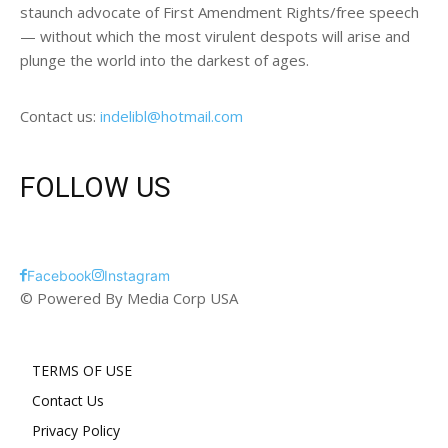
staunch advocate of First Amendment Rights/free speech
— without which the most virulent despots will arise and
plunge the world into the darkest of ages.
Contact us:
indelibl@hotmail.com
FOLLOW US
Facebook
Instagram
© Powered By Media Corp USA
TERMS OF USE
Contact Us
Privacy Policy