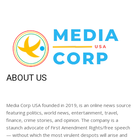
ABOUT US
Media Corp USA founded in 2019, is an online news source
featuring politics, world news, entertainment, travel,
finance, crime stories, and opinion. The company is a
staunch advocate of First Amendment Rights/free speech
— without which the most virulent despots will arise and