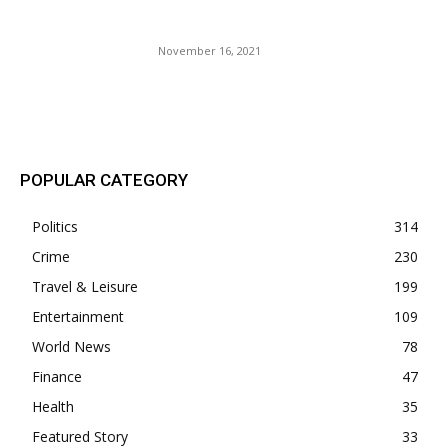
For Next Summer.
November 16, 2021
POPULAR POSTS
POPULAR CATEGORY
Politics
314
Crime
230
Travel & Leisure
199
Entertainment
109
World News
78
Finance
47
Health
35
Featured Story
33