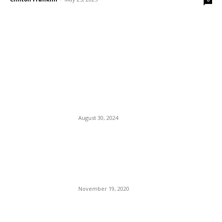
EDITOR PICKS
Kamala Harris’ First
Interview As Prez Nominee:
Tim Walz Holds Her Hand.
DEI?
August 30, 2024
President Trump Tries to
Beat Back Fraud as
Democrats Rally around Joe
Biden’s claim of Victory.
November 19, 2020
Delta Air Lines Is Expanding
Its European Flight Service