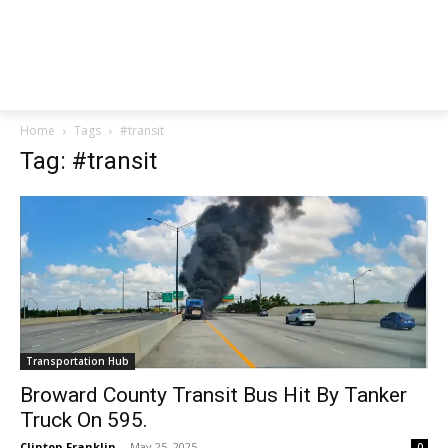
Home
Tags
#transit
Tag: #transit
Transportation Hub
Broward County Transit Bus Hit By Tanker
Truck On 595.
Clinton Franklin
-
May 25, 2025
0