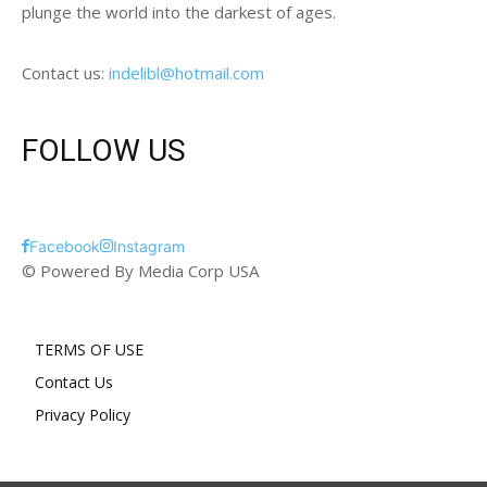
plunge the world into the darkest of ages.
Contact us:
indelibl@hotmail.com
FOLLOW US
Facebook
Instagram
© Powered By Media Corp USA
TERMS OF USE
Contact Us
Privacy Policy