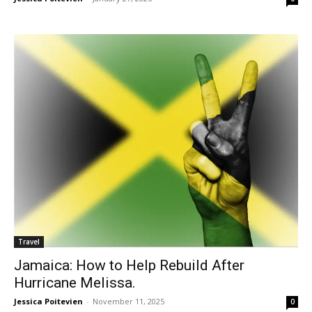
Travel
Jamaica: How to Help Rebuild After
Hurricane Melissa.
Jessica Poitevien
-
November 11, 2025
0