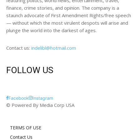
featuring politics, world news, entertainment, travel,
finance, crime stories, and opinion. The company is a
staunch advocate of First Amendment Rights/free speech
— without which the most virulent despots will arise and
plunge the world into the darkest of ages.
Contact us:
indelibl@hotmail.com
FOLLOW US
Facebook
Instagram
© Powered By Media Corp USA
TERMS OF USE
Contact Us