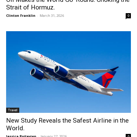
Strait of Hormuz.
Clinton Franklin
-
March 31, 2026
0
Travel
New Study Reveals the Safest Airline in the
World.
Jessica Poitevien
-
January 27, 2026
0