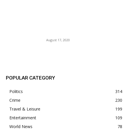
Sheriff Darryl “Jack” Daniels
Caught With His Cowboy
Pants Off — Suspended By
Gov. Ron DeSantis.
August 17, 2020
POPULAR POSTS
POPULAR CATEGORY
Politics
314
Crime
230
Travel & Leisure
199
Entertainment
109
World News
78