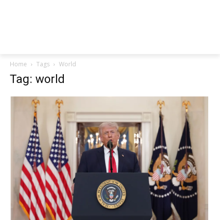
Home
Tags
World
Tag: world