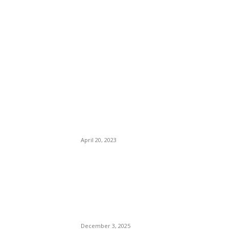
EDITOR PICKS
Tennessee Oust Two Tick
Tock Hybrid Politicians:
Justin Jones, Justin
Pearson. Memphis Ku KLUX
Clan House Members Got
This One Right.
April 20, 2023
CIA Operative Rahmanullah
Lakanwal Yells “Allahu
Akbar” Before Killing
National Guardsman Sarah
Beckstrom.
December 3, 2025