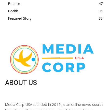
Finance
47
Health
35
Featured Story
33
ABOUT US
Media Corp USA founded in 2019, is an online news source