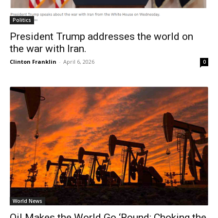
Politics
President Trump addresses the world on
the war with Iran.
Clinton Franklin
-
April 6, 2026
0
World News
Oil Makes the World Go ‘Round: Choking the