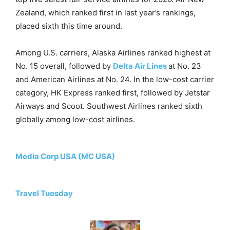
Zealand, which ranked first in last year’s rankings,
placed sixth this time around.
Among U.S. carriers, Alaska Airlines ranked highest at
No. 15 overall, followed by
Delta Air Lines
at No. 23
and American Airlines at No. 24. In the low-cost carrier
category, HK Express ranked first, followed by Jetstar
Airways and Scoot. Southwest Airlines ranked sixth
globally among low-cost airlines.
Media Corp USA (MC USA)
Travel Tuesday