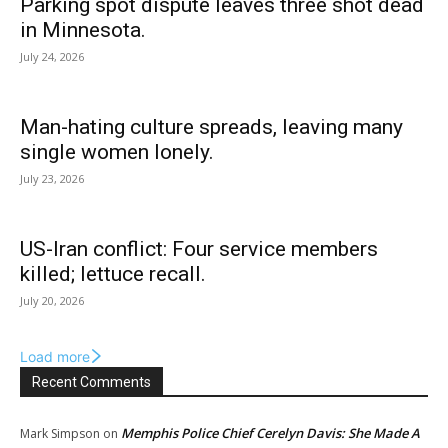
Parking spot dispute leaves three shot dead
in Minnesota.
July 24, 2026
Man-hating culture spreads, leaving many
single women lonely.
July 23, 2026
US-Iran conflict: Four service members
killed; lettuce recall.
July 20, 2026
Load more
Recent Comments
Memphis Police Chief Cerelyn Davis: She Made A
Mark Simpson
on