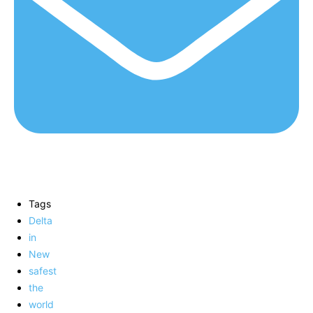
Tags
Delta
in
New
safest
the
world