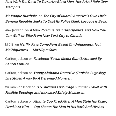
Pact With The Devil To Terrorize Black Men. Her Prize? Rule Over
Memphis.
Mr Poopie Butthole
The City of Miami: America’s Own Little
on
Banana Republic Seeks To Oust Its Police Chief. Loco Joe is Back.
A New 750-mile Trail Has Opened, and Now You
Alex Jackson.
on
Can Walk or Bike From New York City to Canada
Netflix Pays Comedians Based On Uniqueness, Not
M.C.B.
on
Mo’Niqueness — Mo’Nique Sues.
Facebook (Social Media Giant) Attacked By
Carlton Jackson
on
Cancel Culture.
Young Alabama Detective (Tanisha Pughsley)
Carlton Jackson
on
Life Stolen Away By A Deranged Monster.
U.S. Airlines Encourage Summer Travel with
William Von Klock
on
Flexible Bookings and Increased Safety Measures.
Atlanta Cop Fired After A Man Stole His Tazer,
Carlton Jackson
on
Fired It At Him — Cop Shoots The Man In His Back And His Ass.