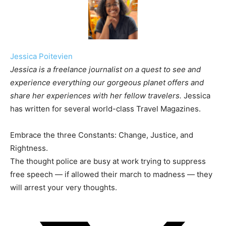
Jessica Poitevien
Jessica is a freelance journalist on a quest to see and
experience everything our gorgeous planet offers and
share her experiences with her fellow travelers.
Jessica
has written for several world-class Travel Magazines.
Embrace the three Constants: Change, Justice, and
Rightness.
The thought police are busy at work trying to suppress
free speech — if allowed their march to madness — they
will arrest your very thoughts.