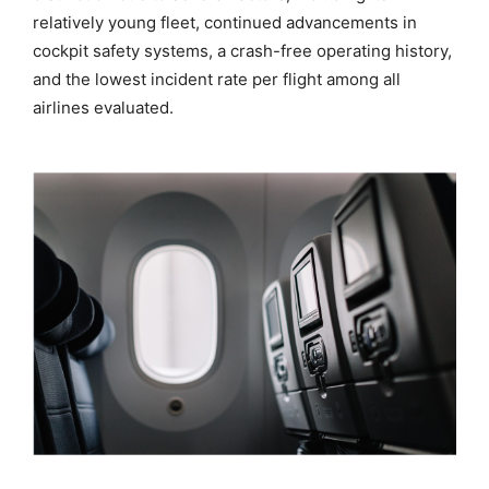
relatively young fleet, continued advancements in
cockpit safety systems, a crash-free operating history,
and the lowest incident rate per flight among all
airlines evaluated.