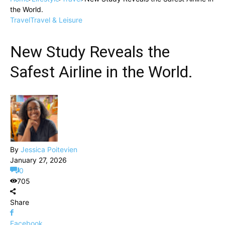
the World.
Travel
Travel & Leisure
New Study Reveals the
Safest Airline in the World.
By
Jessica Poitevien
January 27, 2026
0
705
Share
Facebook