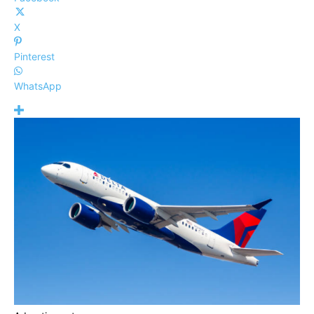
X
Pinterest
WhatsApp