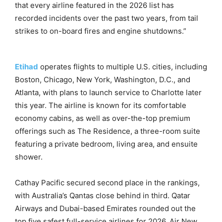
that every airline featured in the 2026 list has
recorded incidents over the past two years, from tail
strikes to on-board fires and engine shutdowns.”
Etihad
operates flights to multiple U.S. cities, including
Boston, Chicago, New York, Washington, D.C., and
Atlanta, with plans to launch service to Charlotte later
this year. The airline is known for its comfortable
economy cabins, as well as over-the-top premium
offerings such as The Residence, a three-room suite
featuring a private bedroom, living area, and ensuite
shower.
Cathay Pacific secured second place in the rankings,
with Australia’s Qantas close behind in third. Qatar
Airways and Dubai-based Emirates rounded out the
top five safest full-service airlines for 2026. Air New