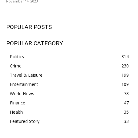
November 14, 2023
POPULAR POSTS
POPULAR CATEGORY
Politics
314
Crime
230
Travel & Leisure
199
Entertainment
109
World News
78
Finance
47
Health
35
Featured Story
33