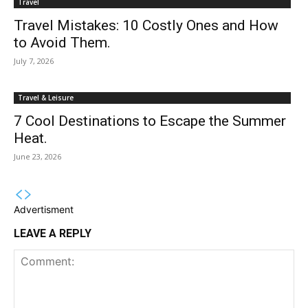
Travel
Travel Mistakes: 10 Costly Ones and How
to Avoid Them.
July 7, 2026
Travel & Leisure
7 Cool Destinations to Escape the Summer
Heat.
June 23, 2026
Advertisment
LEAVE A REPLY