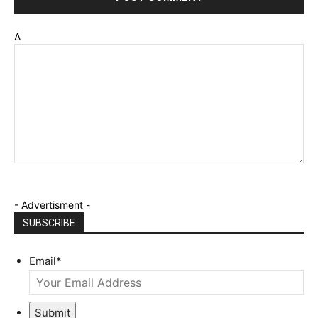
Δ
- Advertisment -
SUBSCRIBE
Email
*
Submit