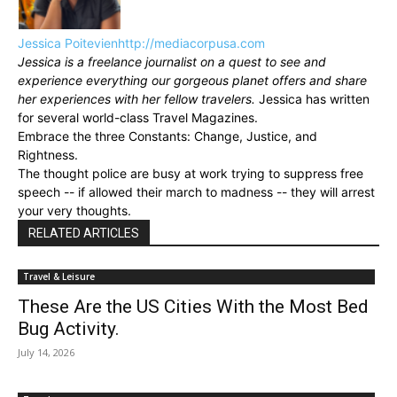
Jessica Poitevien
http://mediacorpusa.com
Jessica is a freelance journalist on a quest to see and
experience everything our gorgeous planet offers and share
her experiences with her fellow travelers.
Jessica has written
for several world-class Travel Magazines.
Embrace the three Constants: Change, Justice, and
Rightness.
The thought police are busy at work trying to suppress free
speech -- if allowed their march to madness -- they will arrest
your very thoughts.
RELATED ARTICLES
Travel & Leisure
These Are the US Cities With the Most Bed
Bug Activity.
July 14, 2026