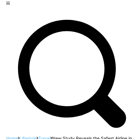
Home
Lifestyle
Travel
New Study Reveals the Safest Airline in