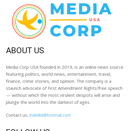
ABOUT US
Media Corp USA founded in 2019, is an online news source
featuring politics, world news, entertainment, travel,
finance, crime stories, and opinion. The company is a
staunch advocate of First Amendment Rights/free speech
— without which the most virulent despots will arise and
plunge the world into the darkest of ages.
Contact us:
indelibl@hotmail.com