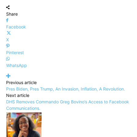
Share
Facebook
X
Pinterest
WhatsApp
Previous article
Pres Biden, Pres Trump, An Invasion, Inflation, A Revolution.
Next article
DHS Removes Commando Greg Bovino’s Access to Facebook
Communications.