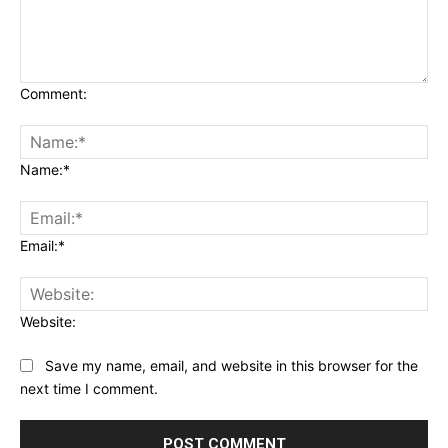
Comment:
Name:*
Email:*
Website:
Save my name, email, and website in this browser for the
next time I comment.