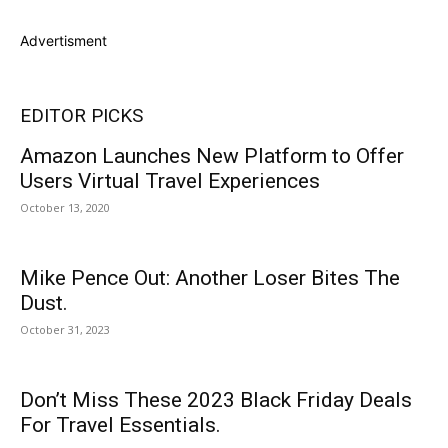
Advertisment
EDITOR PICKS
Amazon Launches New Platform to Offer
Users Virtual Travel Experiences
October 13, 2020
Mike Pence Out: Another Loser Bites The
Dust.
October 31, 2023
Don’t Miss These 2023 Black Friday Deals
For Travel Essentials.