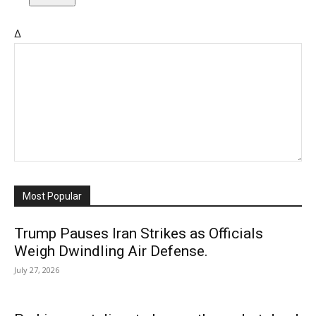
Δ
Most Popular
Trump Pauses Iran Strikes as Officials
Weigh Dwindling Air Defense.
July 27, 2026