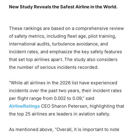
New Study Reveals the Safest Airline in the World.
These rankings are based on a comprehensive review
of safety metrics, including fleet age, pilot training,
international audits, turbulence avoidance, and
incident rates, and emphasize the key safety features
that set top airlines apart. The study also considers
the number of serious incidents recorded.
“While all airlines in the 2026 list have experienced
incidents over the past two years, their incident rates
per flight range from 0.002 to 0.09,” said
AirlineRatings
CEO Sharon Petersen, highlighting that
the top 25 airlines are leaders in aviation safety.
As mentioned above, “Overall, it is important to note