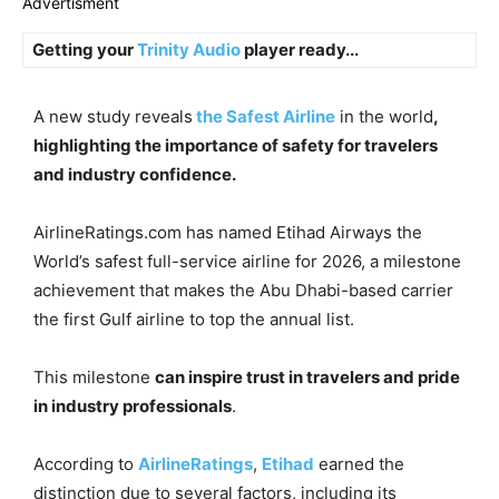
Advertisment
Getting your
Trinity Audio
player ready...
A new study reveals
the Safest Airline
in the world
,
highlighting the importance of safety for travelers
and industry confidence.
AirlineRatings.com has named Etihad Airways the
World’s safest full-service airline for 2026, a milestone
achievement that makes the Abu Dhabi-based carrier
the first Gulf airline to top the annual list.
This milestone
can inspire trust in travelers and pride
in industry professionals
.
According to
AirlineRatings
,
Etihad
earned the
distinction due to several factors, including its