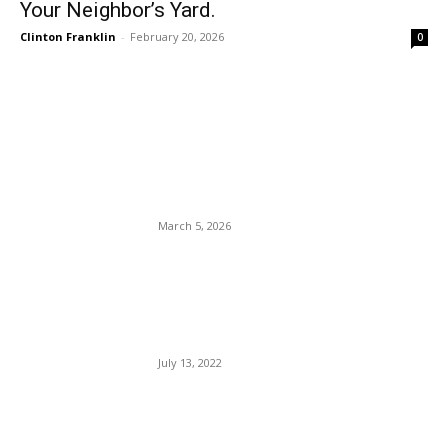
Your Neighbor’s Yard.
Clinton Franklin
-
February 20, 2026
0
EDITOR PICKS
Rep. Crockett Out, Talarico
In, 2026 Sen. Cornyn Wins.
March 5, 2026
Lord Deliver Us From Biden.
Today, The Prez Middle East
Tour Begins.
July 13, 2022
The U.S.-Iran war remains
stuck in half-done mode.