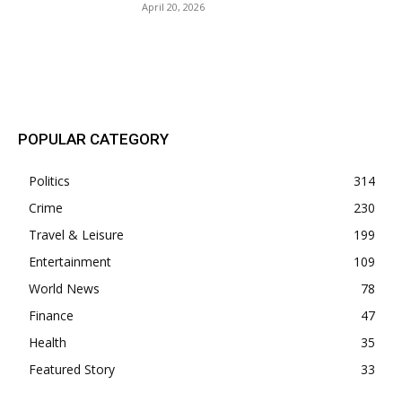
April 20, 2026
POPULAR POSTS
POPULAR CATEGORY
Politics
314
Crime
230
Travel & Leisure
199
Entertainment
109
World News
78
Finance
47
Health
35
Featured Story
33