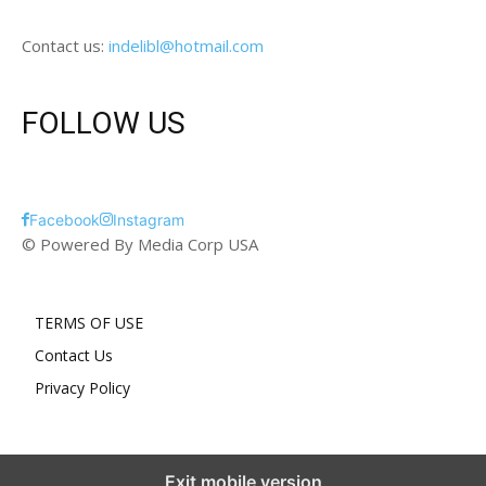
Contact us:
indelibl@hotmail.com
FOLLOW US
Facebook
Instagram
© Powered By Media Corp USA
TERMS OF USE
Contact Us
Privacy Policy
Exit mobile version