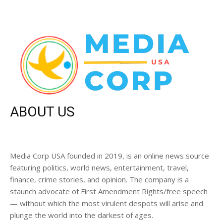
ABOUT US
Media Corp USA founded in 2019, is an online news source
featuring politics, world news, entertainment, travel,
finance, crime stories, and opinion. The company is a
staunch advocate of First Amendment Rights/free speech
— without which the most virulent despots will arise and
plunge the world into the darkest of ages.