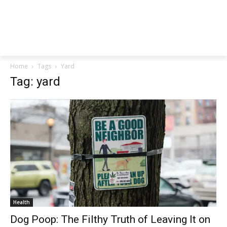
Home
Tags
Yard
Tag: yard
Health
Dog Poop: The Filthy Truth of Leaving It on