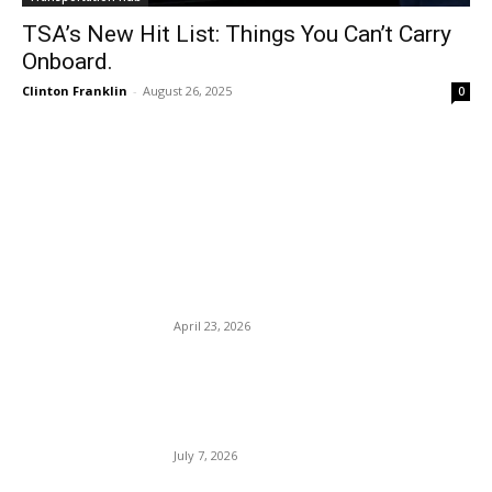
TSA’s New Hit List: Things You Can’t Carry
Onboard.
Clinton Franklin
-
August 26, 2025
0
EDITOR PICKS
United Airlines fares to
skyrocket: Fuel prices surge
— Iran war.
April 23, 2026
Travel Mistakes: 10 Costly
Ones and How to Avoid
Them.
July 7, 2026