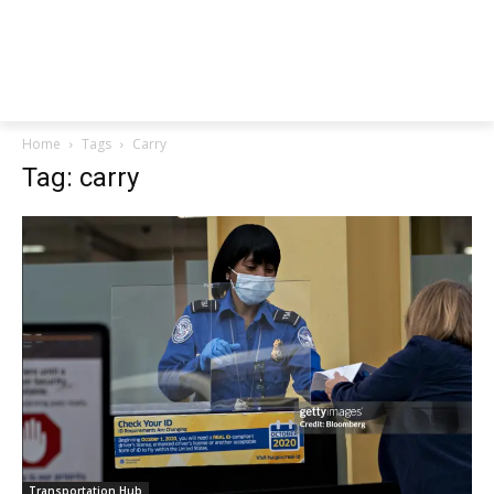
Home
Tags
Carry
Tag: carry
Transportation Hub