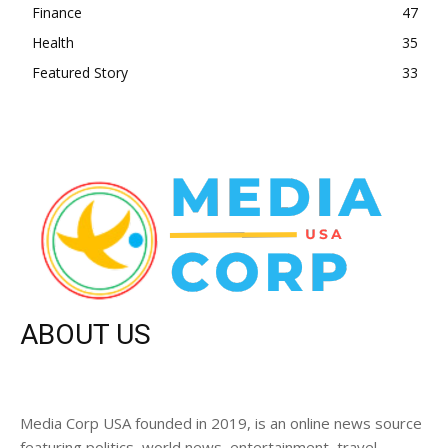
Finance
47
Health
35
Featured Story
33
ABOUT US
Media Corp USA founded in 2019, is an online news source
featuring politics, world news, entertainment, travel,