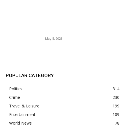
The Broward Sheriff’s Office
recently welcomed 20 new
9-1-1 operators to their
team, boosting emergency
services in the area.
May 5, 2023
POPULAR POSTS
POPULAR CATEGORY
Politics
314
Crime
230
Travel & Leisure
199
Entertainment
109
World News
78