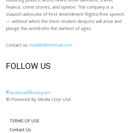
finance, crime stories, and opinion. The company is a
staunch advocate of First Amendment Rights/free speech
— without which the most virulent despots will arise and
plunge the world into the darkest of ages.
Contact us:
indelibl@hotmail.com
FOLLOW US
Facebook
Instagram
© Powered By Media Corp USA
TERMS OF USE
Contact Us