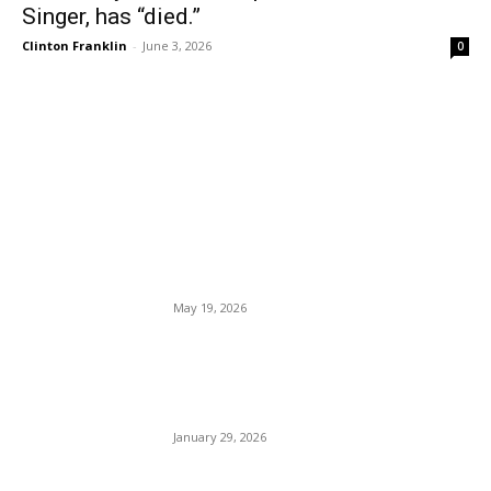
Singer, has “died.”
Clinton Franklin
-
June 3, 2026
0
EDITOR PICKS
Yosemite National Park
Eliminates Reservation
Requirements Ahead of
Summer.
May 19, 2026
The Border Patrol Agents
Who Shot Alex Pretti
“Suspended.”
January 29, 2026
You Could Win a Trip to Italy