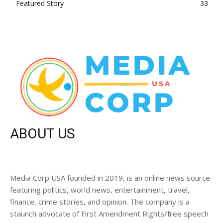
Featured Story
33
ABOUT US
Media Corp USA founded in 2019, is an online news source
featuring politics, world news, entertainment, travel,
finance, crime stories, and opinion. The company is a
staunch advocate of First Amendment Rights/free speech