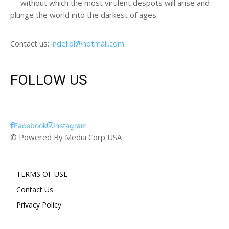
— without which the most virulent despots will arise and
plunge the world into the darkest of ages.
Contact us:
indelibl@hotmail.com
FOLLOW US
Facebook
Instagram
© Powered By Media Corp USA
TERMS OF USE
Contact Us
Privacy Policy