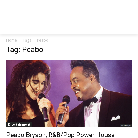
Home
Tags
Peabo
Tag: Peabo
Entertainment
Peabo Bryson, R&B/Pop Power House