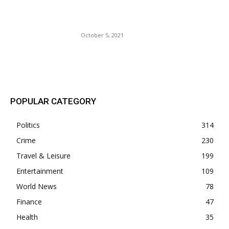
Just For Posting a Picture
with Salami.
October 5, 2021
POPULAR POSTS
POPULAR CATEGORY
Politics
314
Crime
230
Travel & Leisure
199
Entertainment
109
World News
78
Finance
47
Health
35