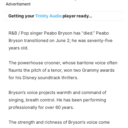
Advertisment
Getting your
Trinity Audio
player ready...
R&B / Pop singer Peabo Bryson has “died.” Peabo
Bryson transitioned on June 2; he was seventy-five
years old.
The powerhouse crooner, whose baritone voice often
flaunts the pitch of a tenor, won two Grammy awards
for his Disney soundtrack thrillers.
Bryson’s voice projects warmth and command of
singing, breath control. He has been performing
professionally for over 60 years.
The strength and richness of Bryson’s voice come