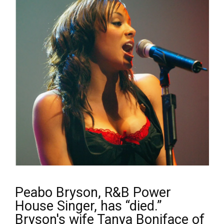
Peabo Bryson, R&B Power
House Singer, has “died.”
Bryson's wife Tanya Boniface of