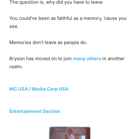
The question is, why did you have to leave
You could’ve been as faithful as a memory, ’cause you
see.
Memories don’t leave as people do.
Bryson has moved on to join
many others
in another
realm.
MC USA / Media Corp USA
Entertainment Section