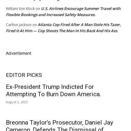
U.S. Airlines Encourage Summer Travel with
William Von Klock
on
Flexible Bookings and Increased Safety Measures.
Atlanta Cop Fired After A Man Stole His Tazer,
Carlton Jackson
on
Fired It At Him — Cop Shoots The Man In His Back And His Ass.
Advertisment
EDITOR PICKS
Ex-President Trump Indicted For
Attempting To Burn Down America.
August 2, 2023
Breonna Taylor’s Prosecutor, Daniel Jay
Cameron, Defends The Dismissal of