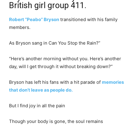
British girl group 411.
Robert “Peabo” Bryson
transitioned with his family
members.
As Bryson sang in Can You Stop the Rain?”
“Here’s another morning without you. Here’s another
day, will I get through it without breaking down?”
Bryson has left his fans with a hit parade of
memories
that don’t leave as people do.
But I find joy in all the pain
Though your body is gone, the soul remains