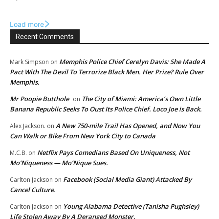
Load more
Recent Comments
Memphis Police Chief Cerelyn Davis: She Made A
Mark Simpson
on
Pact With The Devil To Terrorize Black Men. Her Prize? Rule Over
Memphis.
Mr Poopie Butthole
The City of Miami: America’s Own Little
on
Banana Republic Seeks To Oust Its Police Chief. Loco Joe is Back.
A New 750-mile Trail Has Opened, and Now You
Alex Jackson.
on
Can Walk or Bike From New York City to Canada
Netflix Pays Comedians Based On Uniqueness, Not
M.C.B.
on
Mo’Niqueness — Mo’Nique Sues.
Facebook (Social Media Giant) Attacked By
Carlton Jackson
on
Cancel Culture.
Young Alabama Detective (Tanisha Pughsley)
Carlton Jackson
on
Life Stolen Away By A Deranged Monster.