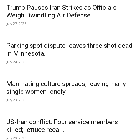
Trump Pauses Iran Strikes as Officials
Weigh Dwindling Air Defense.
July 27, 2026
Parking spot dispute leaves three shot dead
in Minnesota.
July 24, 2026
Man-hating culture spreads, leaving many
single women lonely.
July 23, 2026
US-Iran conflict: Four service members
killed; lettuce recall.
July 20, 2026