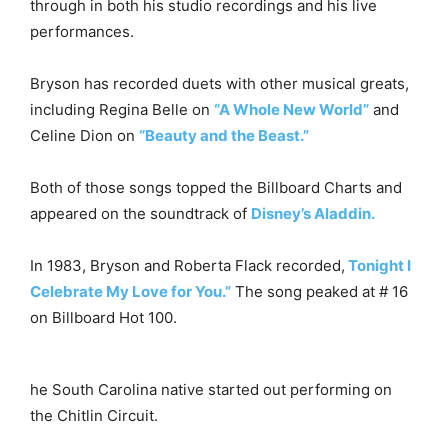
through in both his studio recordings and his live
performances.
Bryson has recorded duets with other musical greats,
including Regina Belle on
“A Whole New World”
and
Celine Dion on
“Beauty and the Beast.”
Both of those songs topped the Billboard Charts and
appeared on the soundtrack of
Disney’s Aladdin.
In 1983, Bryson and Roberta Flack recorded,
Tonight I
Celebrate My Love for You.”
The song peaked at # 16
on Billboard Hot 100.
he South Carolina native started out performing on
the Chitlin Circuit.