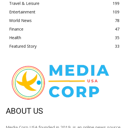
Travel & Leisure
199
Entertainment
109
World News
78
Finance
47
Health
35
Featured Story
33
ABOUT US
Media Corp USA founded in 2019, is an online news source