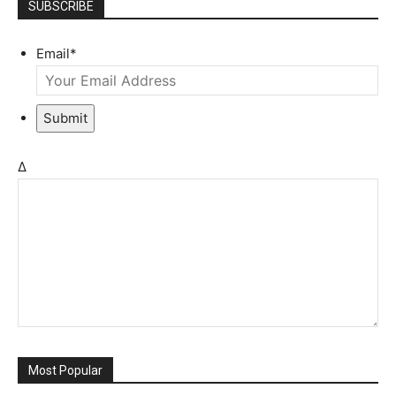
SUBSCRIBE
Email
*
Submit
Δ
Most Popular