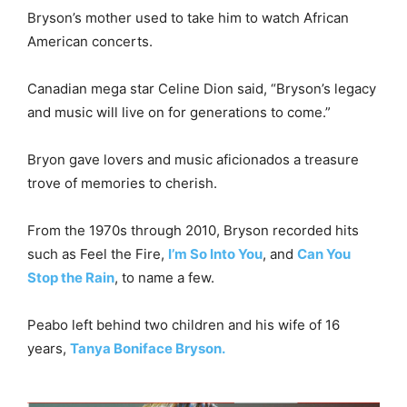
Bryson’s mother used to take him to watch African
American concerts.
Canadian mega star Celine Dion said, “Bryson’s legacy
and music will live on for generations to come.”
Bryon gave lovers and music aficionados a treasure
trove of memories to cherish.
From the 1970s through 2010, Bryson recorded hits
such as Feel the Fire,
I’m So Into You
, and
Can You
Stop the Rain
, to name a few.
Peabo left behind two children and his wife of 16
years,
Tanya Boniface Bryson.