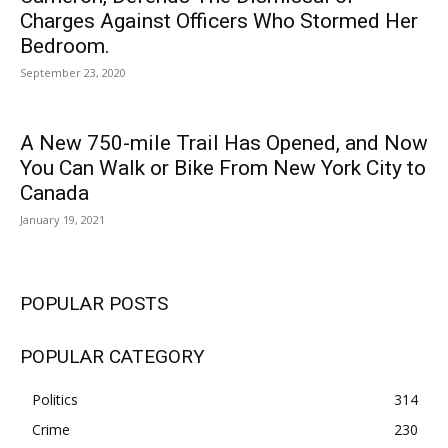
Charges Against Officers Who Stormed Her
Bedroom.
September 23, 2020
A New 750-mile Trail Has Opened, and Now
You Can Walk or Bike From New York City to
Canada
January 19, 2021
POPULAR POSTS
POPULAR CATEGORY
Politics
314
Crime
230