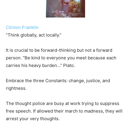
Clinton Franklin
“Think globally, act locally.”
It is crucial to be forward-thinking but not a forward
person. “Be kind to everyone you meet because each
carries his heavy burden…” Plato.
Embrace the three Constants: change, justice, and
rightness.
The thought police are busy at work trying to suppress
free speech. If allowed their march to madness, they will
arrest your very thoughts.