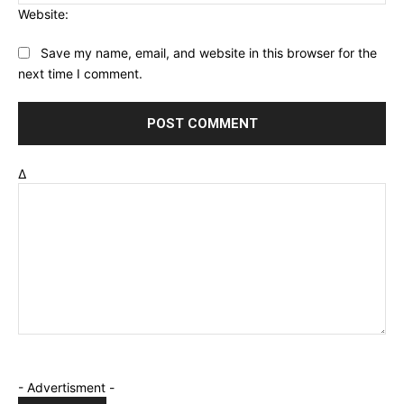
Website:
Save my name, email, and website in this browser for the
next time I comment.
Δ
- Advertisment -