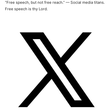
“Free speech, but not free reach.” — Social media titans.
Free speech is thy Lord.