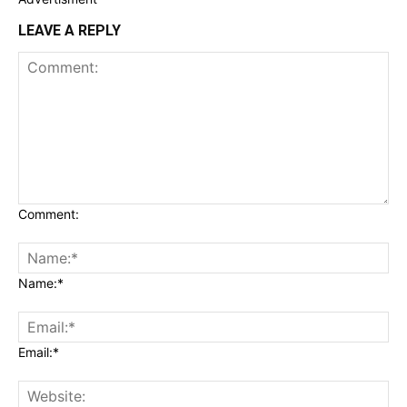
LEAVE A REPLY
Comment:
Name:*
Email:*