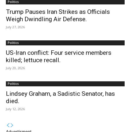
Politics
Trump Pauses Iran Strikes as Officials
Weigh Dwindling Air Defense.
July 27, 2026
Politics
US-Iran conflict: Four service members
killed; lettuce recall.
July 20, 2026
Politics
Lindsey Graham, a Sadistic Senator, has
died.
July 12, 2026
Advertisment