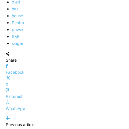
died
has
house
Peabo
power
R&B
singer
Share
Facebook
X
Pinterest
WhatsApp
Previous article