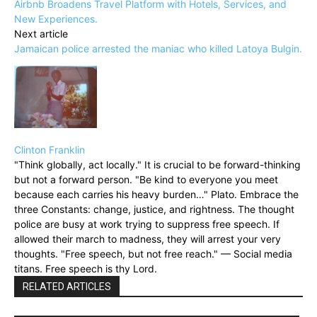
Airbnb Broadens Travel Platform with Hotels, Services, and
New Experiences.
Next article
Jamaican police arrested the maniac who killed Latoya Bulgin.
Clinton Franklin
"Think globally, act locally." It is crucial to be forward-thinking
but not a forward person. "Be kind to everyone you meet
because each carries his heavy burden…" Plato. Embrace the
three Constants: change, justice, and rightness. The thought
police are busy at work trying to suppress free speech. If
allowed their march to madness, they will arrest your very
thoughts. "Free speech, but not free reach." — Social media
titans. Free speech is thy Lord.
RELATED ARTICLES