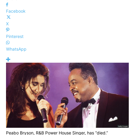
Facebook
X
Pinterest
WhatsApp
Peabo Bryson, R&B Power House Singer, has “died.”