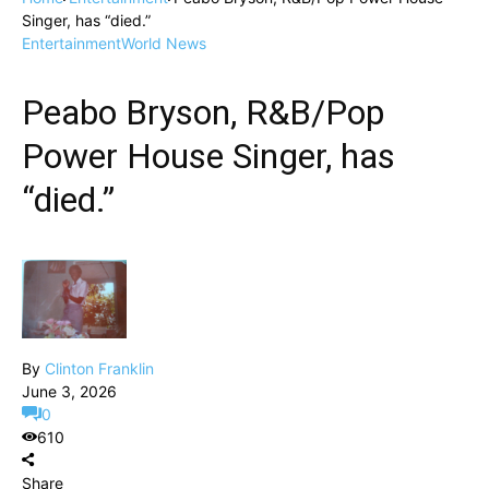
Singer, has “died.”
Entertainment
World News
Peabo Bryson, R&B/Pop
Power House Singer, has
“died.”
By
Clinton Franklin
June 3, 2026
0
610
Share