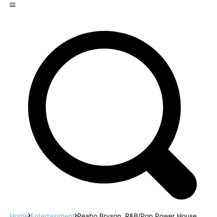
Home
Entertainment
Peabo Bryson, R&B/Pop Power House