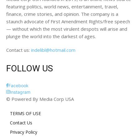
featuring politics, world news, entertainment, travel,
finance, crime stories, and opinion. The company is a
staunch advocate of First Amendment Rights/free speech
— without which the most virulent despots will arise and
plunge the world into the darkest of ages.
Contact us:
indelibl@hotmail.com
FOLLOW US
Facebook
Instagram
© Powered By Media Corp USA
TERMS OF USE
Contact Us
Privacy Policy