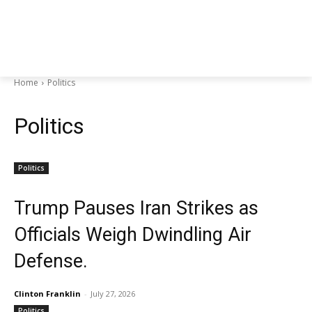
Home
Politics
Politics
Politics
Trump Pauses Iran Strikes as
Officials Weigh Dwindling Air
Defense.
Clinton Franklin
-
July 27, 2026
Politics