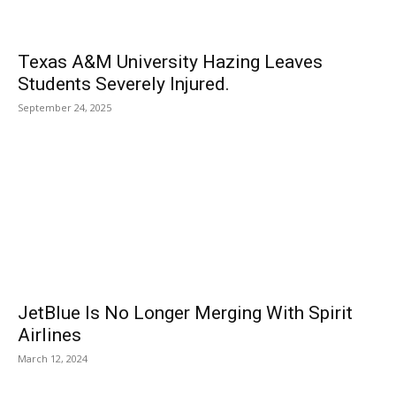
Texas A&M University Hazing Leaves
Students Severely Injured.
September 24, 2025
JetBlue Is No Longer Merging With Spirit
Airlines
March 12, 2024