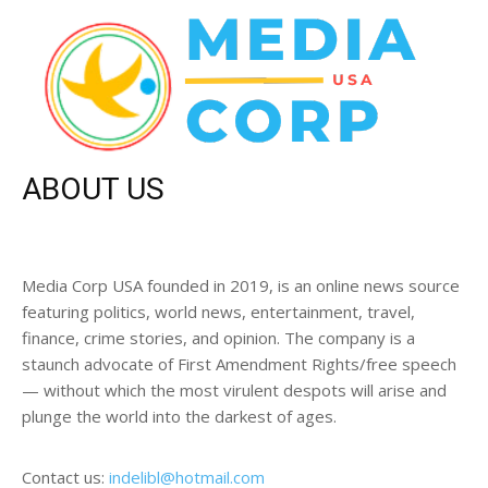
ABOUT US
Media Corp USA founded in 2019, is an online news source
featuring politics, world news, entertainment, travel,
finance, crime stories, and opinion. The company is a
staunch advocate of First Amendment Rights/free speech
— without which the most virulent despots will arise and
plunge the world into the darkest of ages.
Contact us:
indelibl@hotmail.com