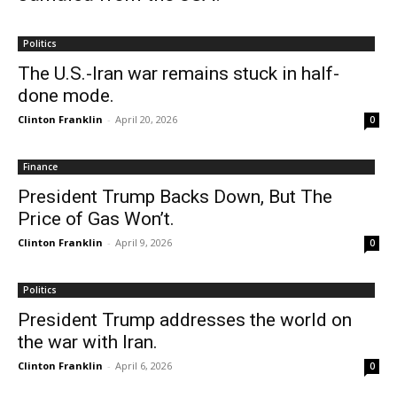
Politics
The U.S.-Iran war remains stuck in half-
done mode.
Clinton Franklin
-
April 20, 2026
0
Finance
President Trump Backs Down, But The
Price of Gas Won’t.
Clinton Franklin
-
April 9, 2026
0
Politics
President Trump addresses the world on
the war with Iran.
Clinton Franklin
-
April 6, 2026
0