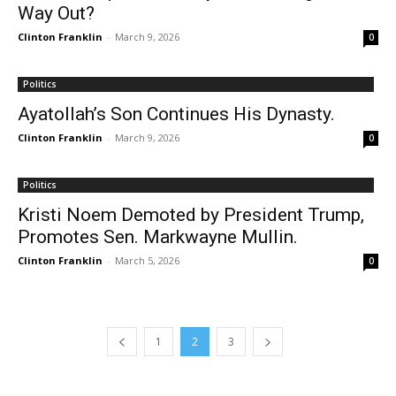
Way Out?
Clinton Franklin
-
March 9, 2026
0
Politics
Ayatollah’s Son Continues His Dynasty.
Clinton Franklin
-
March 9, 2026
0
Politics
Kristi Noem Demoted by President Trump,
Promotes Sen. Markwayne Mullin.
Clinton Franklin
-
March 5, 2026
0
1
2
3