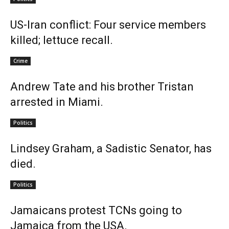
US-Iran conflict: Four service members
killed; lettuce recall.
Crime
Andrew Tate and his brother Tristan
arrested in Miami.
Politics
Lindsey Graham, a Sadistic Senator, has
died.
Politics
Jamaicans protest TCNs going to
Jamaica from the USA.