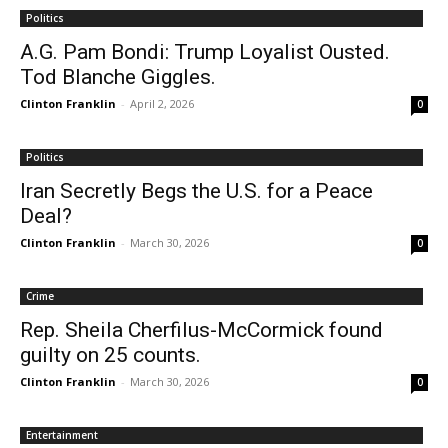
Politics
A.G. Pam Bondi: Trump Loyalist Ousted.
Tod Blanche Giggles.
Clinton Franklin
-
April 2, 2026
0
Politics
Iran Secretly Begs the U.S. for a Peace
Deal?
Clinton Franklin
-
March 30, 2026
0
Crime
Rep. Sheila Cherfilus-McCormick found
guilty on 25 counts.
Clinton Franklin
-
March 30, 2026
0
Entertainment