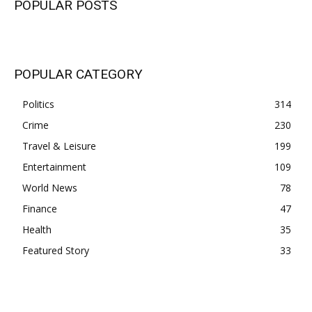
POPULAR POSTS
POPULAR CATEGORY
Politics
314
Crime
230
Travel & Leisure
199
Entertainment
109
World News
78
Finance
47
Health
35
Featured Story
33