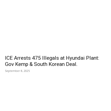
ICE Arrests 475 Illegals at Hyundai Plant:
Gov Kemp & South Korean Deal.
September 8, 2025