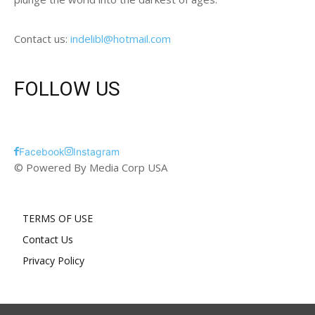
Contact us:
indelibl@hotmail.com
FOLLOW US
Facebook
Instagram
© Powered By Media Corp USA
TERMS OF USE
Contact Us
Privacy Policy