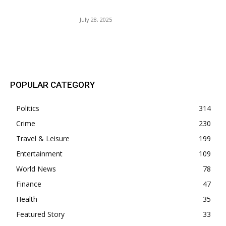
Owens.
July 28, 2025
POPULAR POSTS
POPULAR CATEGORY
Politics
314
Crime
230
Travel & Leisure
199
Entertainment
109
World News
78
Finance
47
Health
35
Featured Story
33