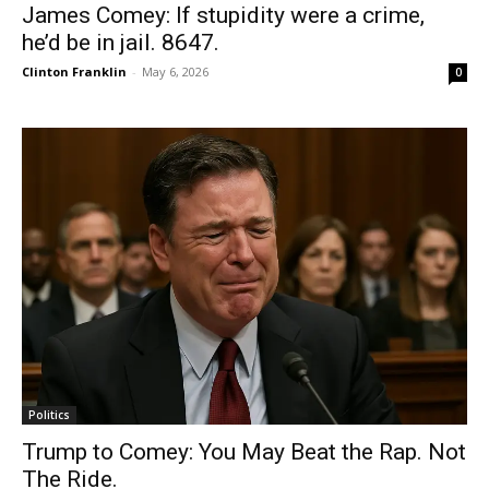
James Comey: If stupidity were a crime,
he’d be in jail. 8647.
Clinton Franklin
-
May 6, 2026
0
Politics
Trump to Comey: You May Beat the Rap. Not
The Ride.