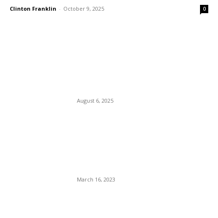
Clinton Franklin
-
October 9, 2025
0
EDITOR PICKS
Cops Fight And Arrest a
Blind Man And A Paraplegic.
August 6, 2025
Maegan (The Stallion) Hall:
Was She The Jockey or The
Ass That All The Jockeys At
La Vergne PD Rode?
March 16, 2023
French President Macron
And His Wife Sue Candace