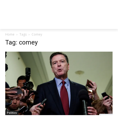
Home
Tags
Comey
Tag: comey
Politics