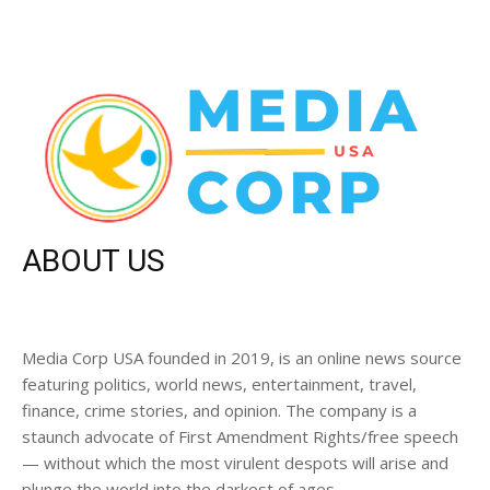
ABOUT US
Media Corp USA founded in 2019, is an online news source
featuring politics, world news, entertainment, travel,
finance, crime stories, and opinion. The company is a
staunch advocate of First Amendment Rights/free speech
— without which the most virulent despots will arise and
plunge the world into the darkest of ages.