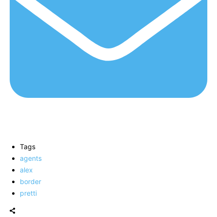
Tags
agents
alex
border
pretti