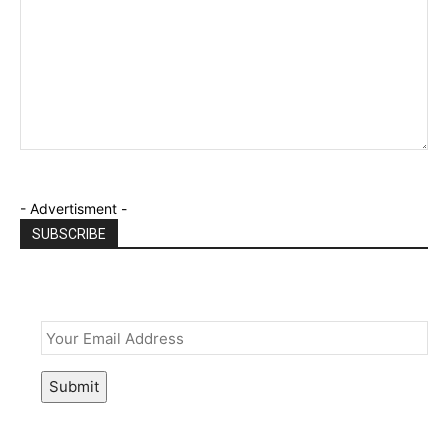
- Advertisment -
SUBSCRIBE
Email
*
Submit