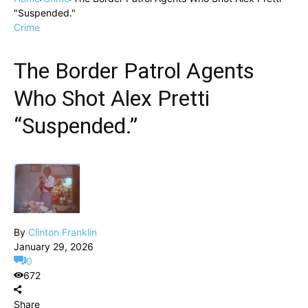
"Suspended."
Crime
The Border Patrol Agents
Who Shot Alex Pretti
“Suspended.”
By
Clinton Franklin
January 29, 2026
0
672
Share