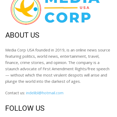
ABOUT US
Media Corp USA founded in 2019, is an online news source
featuring politics, world news, entertainment, travel,
finance, crime stories, and opinion. The company is a
staunch advocate of First Amendment Rights/free speech
— without which the most virulent despots will arise and
plunge the world into the darkest of ages.
Contact us:
indelibl@hotmail.com
FOLLOW US