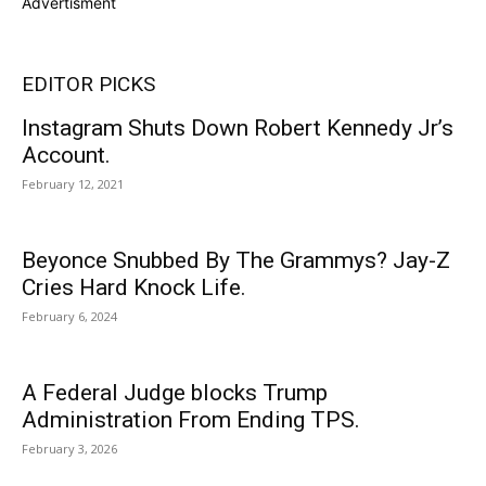
Advertisment
EDITOR PICKS
Instagram Shuts Down Robert Kennedy Jr’s
Account.
February 12, 2021
Beyonce Snubbed By The Grammys? Jay-Z
Cries Hard Knock Life.
February 6, 2024
A Federal Judge blocks Trump
Administration From Ending TPS.
February 3, 2026