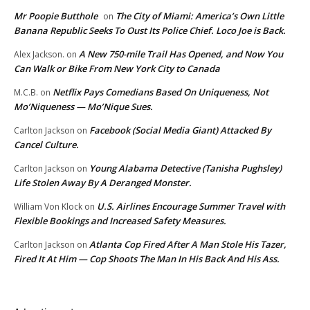
Mr Poopie Butthole
The City of Miami: America’s Own Little
on
Banana Republic Seeks To Oust Its Police Chief. Loco Joe is Back.
A New 750-mile Trail Has Opened, and Now You
Alex Jackson.
on
Can Walk or Bike From New York City to Canada
Netflix Pays Comedians Based On Uniqueness, Not
M.C.B.
on
Mo’Niqueness — Mo’Nique Sues.
Facebook (Social Media Giant) Attacked By
Carlton Jackson
on
Cancel Culture.
Young Alabama Detective (Tanisha Pughsley)
Carlton Jackson
on
Life Stolen Away By A Deranged Monster.
U.S. Airlines Encourage Summer Travel with
William Von Klock
on
Flexible Bookings and Increased Safety Measures.
Atlanta Cop Fired After A Man Stole His Tazer,
Carlton Jackson
on
Fired It At Him — Cop Shoots The Man In His Back And His Ass.