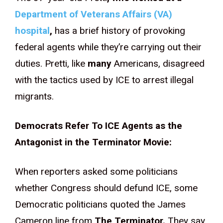
Department of Veterans Affairs (VA)
hospital
,
has a brief history of provoking
federal agents while they’re carrying out their
duties. Pretti, like
many
Americans, disagreed
with the tactics used by ICE to arrest illegal
migrants.
Democrats Refer To ICE Agents as the
Antagonist in the Terminator Movie:
When reporters asked some politicians
whether Congress should defund ICE, some
Democratic politicians quoted the James
Cameron line from
The Terminator.
They say