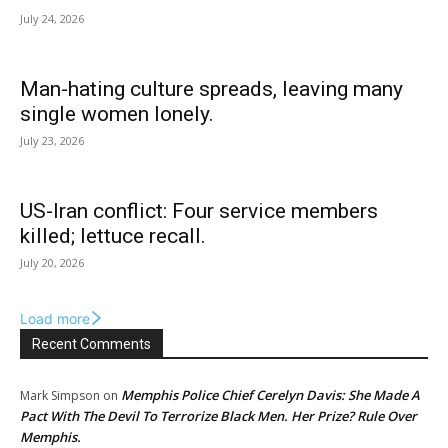
July 24, 2026
Man-hating culture spreads, leaving many
single women lonely.
July 23, 2026
US-Iran conflict: Four service members
killed; lettuce recall.
July 20, 2026
Load more
Recent Comments
Memphis Police Chief Cerelyn Davis: She Made A
Mark Simpson
on
Pact With The Devil To Terrorize Black Men. Her Prize? Rule Over
Memphis.