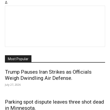
Δ
Most Popular
Trump Pauses Iran Strikes as Officials
Weigh Dwindling Air Defense.
July 27, 2026
Parking spot dispute leaves three shot dead
in Minnesota.