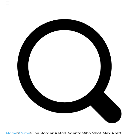
Home
Crime
The Border Patrol Agents Who Shot Alex Pretti