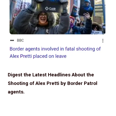
Digest the Latest Headlines About the
Shooting of Alex Pretti by Border Patrol
agents.