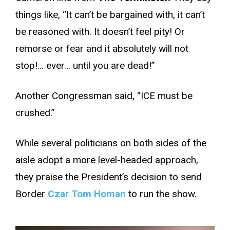
things like, “It can’t be bargained with, it can’t
be reasoned with. It doesn’t feel pity! Or
remorse or fear and it absolutely will not
stop!… ever… until you are dead!”
Another Congressman said, “ICE must be
crushed.”
While several politicians on both sides of the
aisle adopt a more level-headed approach,
they praise the President’s decision to send
Border
Czar Tom Homan
to run the show.