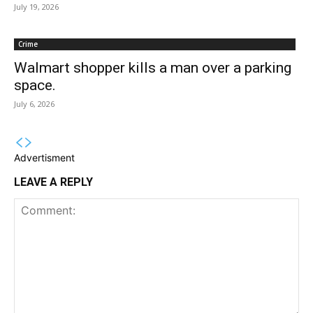
July 19, 2026
Crime
Walmart shopper kills a man over a parking
space.
July 6, 2026
Advertisment
LEAVE A REPLY