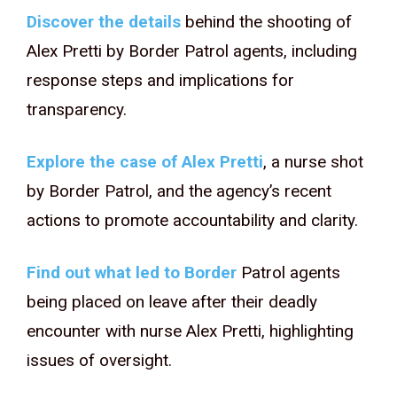
Discover the details
behind the shooting of
Alex Pretti by Border Patrol agents, including
response steps and implications for
transparency.
Explore the case of Alex Pretti
, a nurse shot
by Border Patrol, and the agency’s recent
actions to promote accountability and clarity.
Find out what led to Border
Patrol agents
being placed on leave after their deadly
encounter with nurse Alex Pretti, highlighting
issues of oversight.