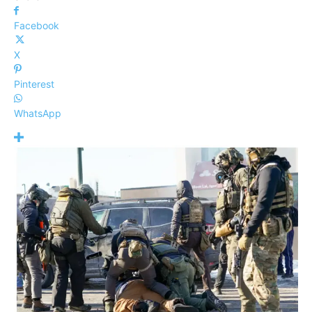
Facebook
X
Pinterest
WhatsApp