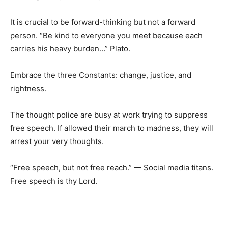
It is crucial to be forward-thinking but not a forward
person. “Be kind to everyone you meet because each
carries his heavy burden…” Plato.
Embrace the three Constants: change, justice, and
rightness.
The thought police are busy at work trying to suppress
free speech. If allowed their march to madness, they will
arrest your very thoughts.
“Free speech, but not free reach.” — Social media titans.
Free speech is thy Lord.