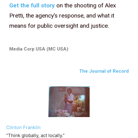
Get the full story
on the shooting of Alex
Pretti, the agency’s response, and what it
means for public oversight and justice.
Media Corp USA (MC USA)
The Journal of Record
Clinton Franklin
“Think globally, act locally.”