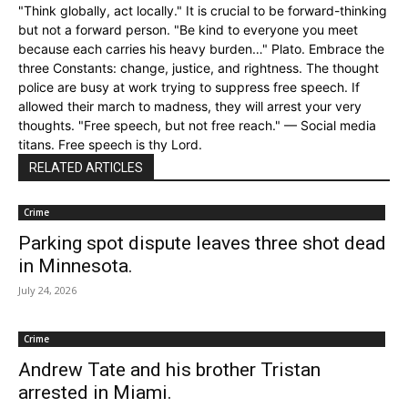
"Think globally, act locally." It is crucial to be forward-thinking
but not a forward person. "Be kind to everyone you meet
because each carries his heavy burden…" Plato. Embrace the
three Constants: change, justice, and rightness. The thought
police are busy at work trying to suppress free speech. If
allowed their march to madness, they will arrest your very
thoughts. "Free speech, but not free reach." — Social media
titans. Free speech is thy Lord.
RELATED ARTICLES
Crime
Parking spot dispute leaves three shot dead
in Minnesota.
July 24, 2026
Crime
Andrew Tate and his brother Tristan
arrested in Miami.