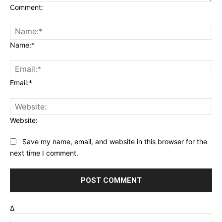
Comment:
Name:*
Email:*
Website:
Save my name, email, and website in this browser for the
next time I comment.
Δ