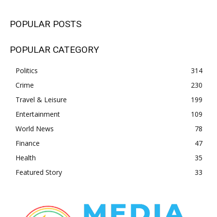
POPULAR POSTS
POPULAR CATEGORY
Politics
314
Crime
230
Travel & Leisure
199
Entertainment
109
World News
78
Finance
47
Health
35
Featured Story
33