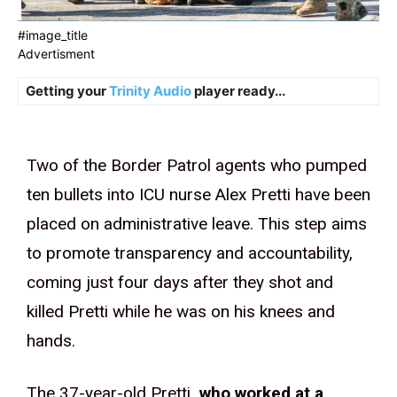
#image_title
Advertisment
Getting your
Trinity Audio
player ready...
Two of the Border Patrol agents who pumped
ten bullets into ICU nurse Alex Pretti have been
placed on administrative leave. This step aims
to promote transparency and accountability,
coming just four days after they shot and
killed Pretti while he was on his knees and
hands.
The 37-year-old Pretti
, who worked at a