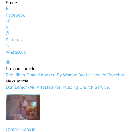
Share
Facebook
X
Pinterest
WhatsApp
Previous article
Rep. Ilhan Omar Attacked By Woman Beater Incel At Townhall.
Next article
Don Lemon-Aid Arrested For Invading Church Service.
Clinton Franklin