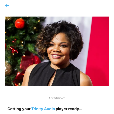
Advertisment
Getting your
Trinity Audio
player ready...