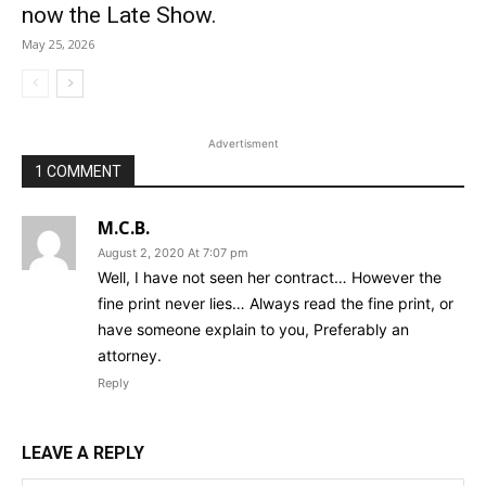
now the Late Show.
May 25, 2026
Advertisment
1 COMMENT
M.C.B.
August 2, 2020 At 7:07 pm
Well, I have not seen her contract… However the
fine print never lies… Always read the fine print, or
have someone explain to you, Preferably an
attorney.
Reply
LEAVE A REPLY