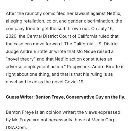
After the raunchy comic filed her lawsuit against Netflix,
alleging retaliation, color, and gender discrimination, the
company tried to get the suit thrown out. On July 16,
2020, the Central District Court of California ruled that
the case can move forward. The California U.S. District
Judge Andre Birotte Jr wrote that Mo’Nique raised a
“novel theory” and that Netflix action constitutes an
adverse employment action.” Poppycock. Andre Birotte is
right about one thing, and that is that his ruling is as
novel and toxic as the novel Covid-19.
Guess Writer: Benton Freye, Conservative Guy on the fly.
Benton Freye is an opinion writer; the views expressed
by Mr. Freye are not necessarily those of Media Corp
USA.Com.