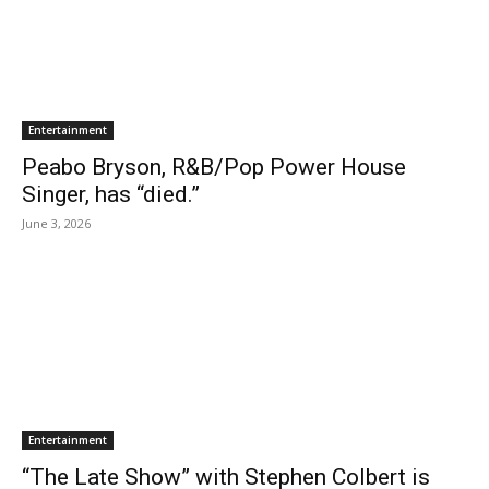
Entertainment
Peabo Bryson, R&B/Pop Power House
Singer, has “died.”
June 3, 2026
Entertainment
“The Late Show” with Stephen Colbert is