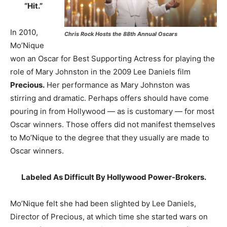
“Hit.”
In 2010,
Chris Rock Hosts the 88th Annual Oscars
Mo’Nique
won an Oscar for Best Supporting Actress for playing the
role of Mary Johnston in the 2009 Lee Daniels film
Precious.
Her performance as Mary Johnston was
stirring and dramatic. Perhaps offers should have come
pouring in from Hollywood — as is customary — for most
Oscar winners. Those offers did not manifest themselves
to Mo’Nique to the degree that they usually are made to
Oscar winners.
Labeled As Difficult By Hollywood Power-Brokers.
Mo’Nique felt she had been slighted by Lee Daniels,
Director of Precious, at which time she started wars on