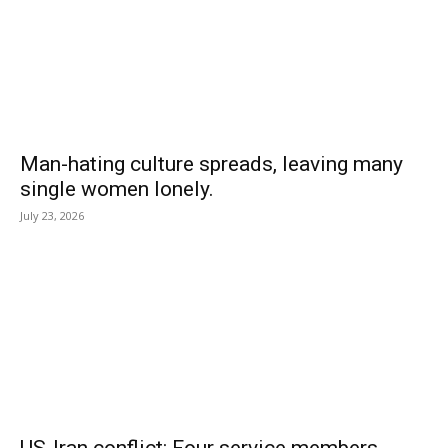
Man-hating culture spreads, leaving many
single women lonely.
July 23, 2026