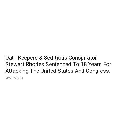
Oath Keepers & Seditious Conspirator
Stewart Rhodes Sentenced To 18 Years For
Attacking The United States And Congress.
May 27, 2023