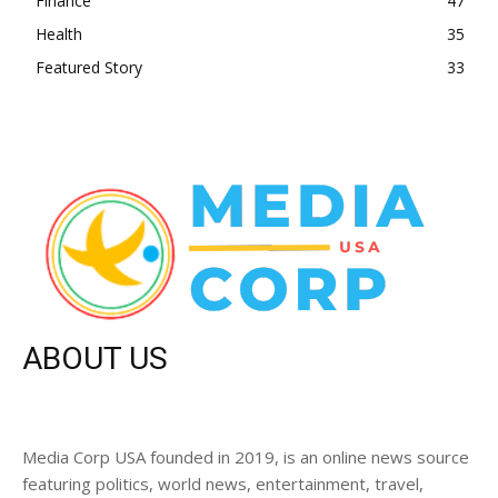
Finance
47
Health
35
Featured Story
33
ABOUT US
Media Corp USA founded in 2019, is an online news source
featuring politics, world news, entertainment, travel,