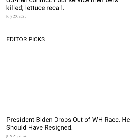
US-Iran conflict: Four service members
killed; lettuce recall.
July 20, 2026
EDITOR PICKS
President Biden Drops Out of WH Race. He
Should Have Resigned.
July 21, 2024