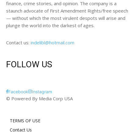
finance, crime stories, and opinion. The company is a
staunch advocate of First Amendment Rights/free speech
— without which the most virulent despots will arise and
plunge the world into the darkest of ages.
Contact us:
indelibl@hotmail.com
FOLLOW US
Facebook
Instagram
© Powered By Media Corp USA
TERMS OF USE
Contact Us