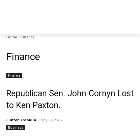
Home
Finance
Finance
Finance
Republican Sen. John Cornyn Lost
to Ken Paxton.
Clinton Franklin
-
May 27, 2026
Business