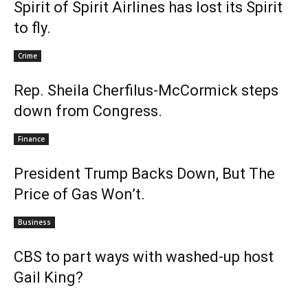
Spirit of Spirit Airlines has lost its Spirit
to fly.
Crime
Rep. Sheila Cherfilus-McCormick steps
down from Congress.
Finance
President Trump Backs Down, But The
Price of Gas Won’t.
Business
CBS to part ways with washed-up host
Gail King?