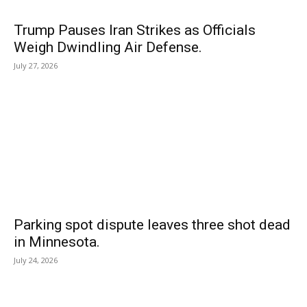
Trump Pauses Iran Strikes as Officials
Weigh Dwindling Air Defense.
July 27, 2026
Parking spot dispute leaves three shot dead
in Minnesota.
July 24, 2026