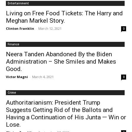
Entertainment
Living on Free Food Tickets: The Harry and
Meghan Markel Story.
Clinton Franklin
-
March 12, 2021
0
Finance
Neera Tanden Abandoned By the Biden
Administration – She Smiles and Makes
Good.
Victor Magni
-
March 4, 2021
0
Crime
Authoritarianism: President Trump
Suggests Getting Rid of the Ballots and
Having a Continuation of His Junta — Win or
Lose.