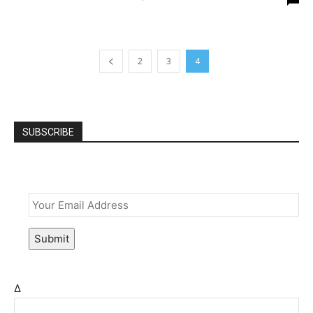
2
3
4
SUBSCRIBE
Email
*
Submit
Δ