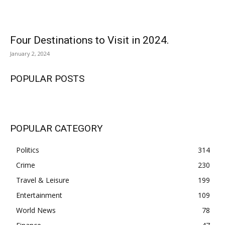
Four Destinations to Visit in 2024.
January 2, 2024
POPULAR POSTS
POPULAR CATEGORY
Politics
314
Crime
230
Travel & Leisure
199
Entertainment
109
World News
78