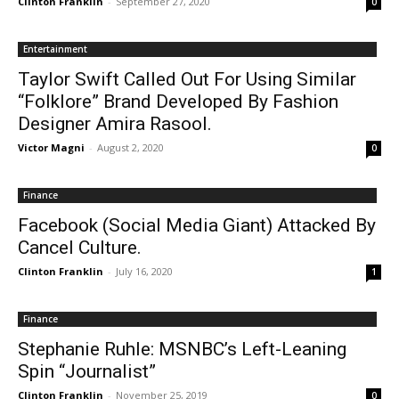
Clinton Franklin
-
September 27, 2020
0
Entertainment
Taylor Swift Called Out For Using Similar
“Folklore” Brand Developed By Fashion
Designer Amira Rasool.
Victor Magni
-
August 2, 2020
0
Finance
Facebook (Social Media Giant) Attacked By
Cancel Culture.
Clinton Franklin
-
July 16, 2020
1
Finance
Stephanie Ruhle: MSNBC’s Left-Leaning
Spin “Journalist”
Clinton Franklin
-
November 25, 2019
0