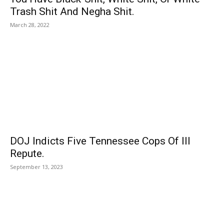
Trash Shit And Negha Shit.
March 28, 2022
DOJ Indicts Five Tennessee Cops Of Ill
Repute.
September 13, 2023