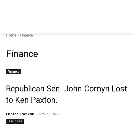
Home
Finance
Finance
Finance
Republican Sen. John Cornyn Lost
to Ken Paxton.
Clinton Franklin
-
May 27, 2026
Business