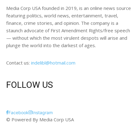
Media Corp USA founded in 2019, is an online news source
featuring politics, world news, entertainment, travel,
finance, crime stories, and opinion. The company is a
staunch advocate of First Amendment Rights/free speech
— without which the most virulent despots will arise and
plunge the world into the darkest of ages.
Contact us:
indelibl@hotmail.com
FOLLOW US
Facebook
Instagram
© Powered By Media Corp USA