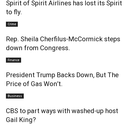
Spirit of Spirit Airlines has lost its Spirit
to fly.
Crime
Rep. Sheila Cherfilus-McCormick steps
down from Congress.
Finance
President Trump Backs Down, But The
Price of Gas Won’t.
Business
CBS to part ways with washed-up host
Gail King?