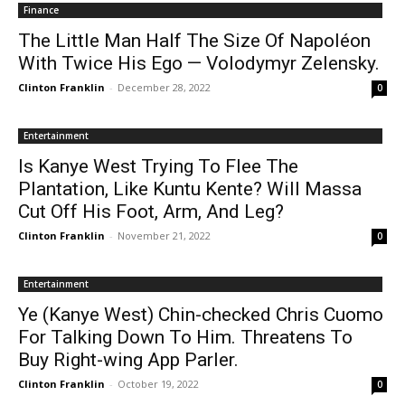
Finance
The Little Man Half The Size Of Napoléon
With Twice His Ego — Volodymyr Zelensky.
Clinton Franklin
-
December 28, 2022
0
Entertainment
Is Kanye West Trying To Flee The
Plantation, Like Kuntu Kente? Will Massa
Cut Off His Foot, Arm, And Leg?
Clinton Franklin
-
November 21, 2022
0
Entertainment
Ye (Kanye West) Chin-checked Chris Cuomo
For Talking Down To Him. Threatens To
Buy Right-wing App Parler.
Clinton Franklin
-
October 19, 2022
0