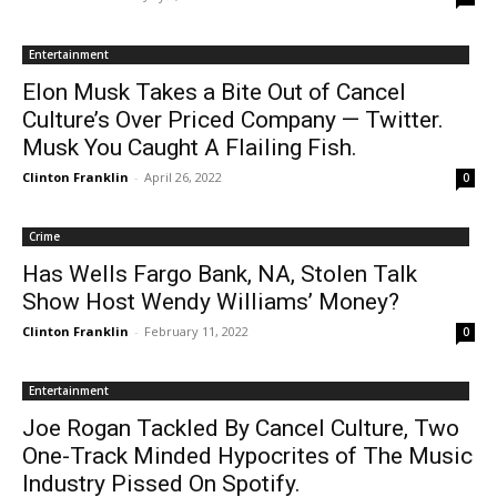
Entertainment
Elon Musk Takes a Bite Out of Cancel
Culture’s Over Priced Company — Twitter.
Musk You Caught A Flailing Fish.
Clinton Franklin
-
April 26, 2022
0
Crime
Has Wells Fargo Bank, NA, Stolen Talk
Show Host Wendy Williams’ Money?
Clinton Franklin
-
February 11, 2022
0
Entertainment
Joe Rogan Tackled By Cancel Culture, Two
One-Track Minded Hypocrites of The Music
Industry Pissed On Spotify.