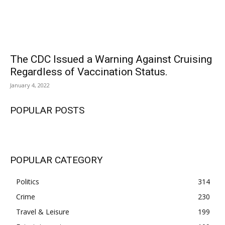
The CDC Issued a Warning Against Cruising
Regardless of Vaccination Status.
January 4, 2022
POPULAR POSTS
POPULAR CATEGORY
Politics
314
Crime
230
Travel & Leisure
199