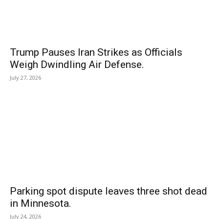
Trump Pauses Iran Strikes as Officials
Weigh Dwindling Air Defense.
July 27, 2026
Parking spot dispute leaves three shot dead
in Minnesota.
July 24, 2026