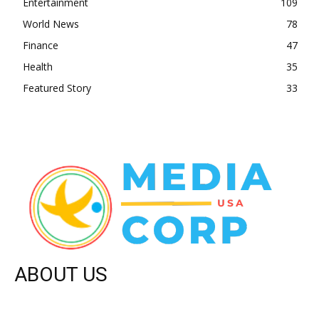
Entertainment
109
World News
78
Finance
47
Health
35
Featured Story
33
ABOUT US