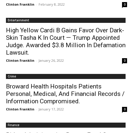
Clinton Franklin
-
February 8, 2022
0
Entertainment
High Yellow Cardi B Gains Favor Over Dark-
Skin Tasha K In Court — Trump Appointed
Judge. Awarded $3.8 Million In Defamation
Lawsuit.
Clinton Franklin
-
January 26, 2022
0
Crime
Broward Health Hospitals Patients
Personal, Medical, And Financial Records /
Information Compromised.
Clinton Franklin
-
January 17, 2022
0
Finance