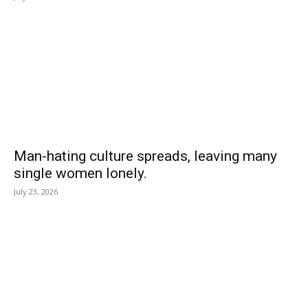
Man-hating culture spreads, leaving many
single women lonely.
July 23, 2026