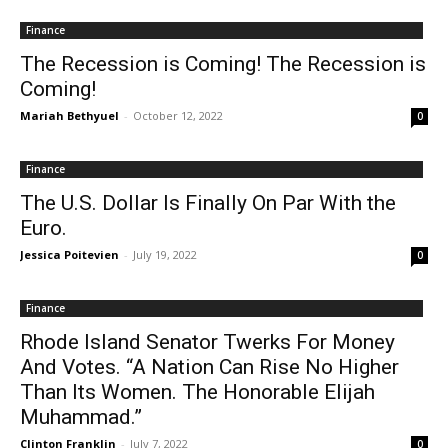
Finance
The Recession is Coming! The Recession is
Coming!
Mariah Bethyuel
-
October 12, 2022
0
Finance
The U.S. Dollar Is Finally On Par With the
Euro.
Jessica Poitevien
-
July 19, 2022
0
Finance
Rhode Island Senator Twerks For Money
And Votes. “A Nation Can Rise No Higher
Than Its Women. The Honorable Elijah
Muhammad.”
Clinton Franklin
-
July 7, 2022
0