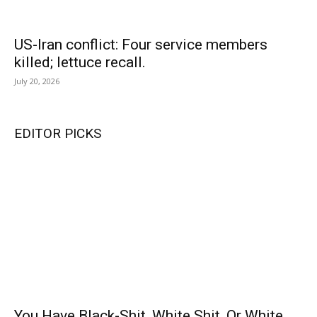
US-Iran conflict: Four service members
killed; lettuce recall.
July 20, 2026
EDITOR PICKS
You Have Black-Shit, White Shit, Or White