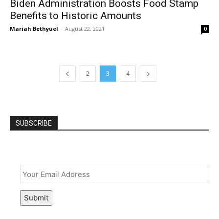
Biden Administration Boosts Food Stamp
Benefits to Historic Amounts
Mariah Bethyuel
-
August 22, 2021
0
2
3
4
SUBSCRIBE
Email
*
Submit