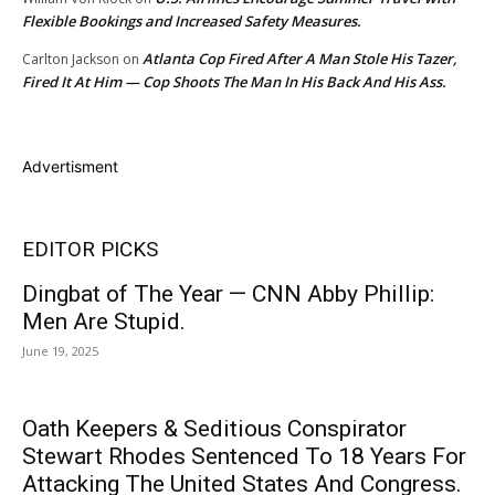
Flexible Bookings and Increased Safety Measures.
Atlanta Cop Fired After A Man Stole His Tazer,
Carlton Jackson
on
Fired It At Him — Cop Shoots The Man In His Back And His Ass.
Advertisment
EDITOR PICKS
Dingbat of The Year — CNN Abby Phillip:
Men Are Stupid.
June 19, 2025
Oath Keepers & Seditious Conspirator
Stewart Rhodes Sentenced To 18 Years For
Attacking The United States And Congress.