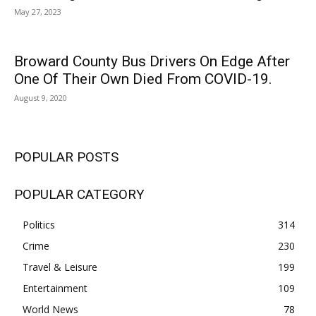
May 27, 2023
Broward County Bus Drivers On Edge After
One Of Their Own Died From COVID-19.
August 9, 2020
POPULAR POSTS
POPULAR CATEGORY
Politics
314
Crime
230
Travel & Leisure
199
Entertainment
109
World News
78