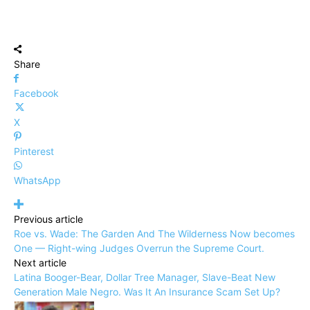
Share
Facebook
X
Pinterest
WhatsApp
Previous article
Roe vs. Wade: The Garden And The Wilderness Now becomes
One — Right-wing Judges Overrun the Supreme Court.
Next article
Latina Booger-Bear, Dollar Tree Manager, Slave-Beat New
Generation Male Negro. Was It An Insurance Scam Set Up?