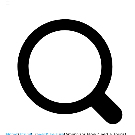
Home
Travel
Travel & Leisure
Americans Now Need a Tourist