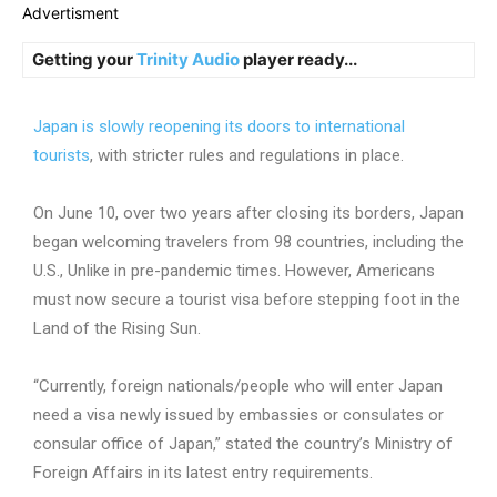
Advertisment
Getting your
Trinity Audio
player ready...
Japan is slowly reopening its doors to international
tourists
, with stricter rules and regulations in place.
On June 10, over two years after closing its borders, Japan
began welcoming travelers from 98 countries, including the
U.S., Unlike in pre-pandemic times. However, Americans
must now secure a tourist visa before stepping foot in the
Land of the Rising Sun.
“Currently, foreign nationals/people who will enter Japan
need a visa newly issued by embassies or consulates or
consular office of Japan,” stated the country’s Ministry of
Foreign Affairs in its latest entry requirements.