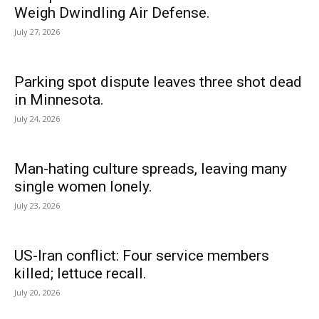
Weigh Dwindling Air Defense.
July 27, 2026
Parking spot dispute leaves three shot dead
in Minnesota.
July 24, 2026
Man-hating culture spreads, leaving many
single women lonely.
July 23, 2026
US-Iran conflict: Four service members
killed; lettuce recall.
July 20, 2026