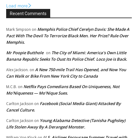
Load more
Recent Comments
Memphis Police Chief Cerelyn Davis: She Made A
Mark Simpson
on
Pact With The Devil To Terrorize Black Men. Her Prize? Rule Over
Memphis.
Mr Poopie Butthole
The City of Miami: America’s Own Little
on
Banana Republic Seeks To Oust Its Police Chief. Loco Joe is Back.
A New 750-mile Trail Has Opened, and Now You
Alex Jackson.
on
Can Walk or Bike From New York City to Canada
Netflix Pays Comedians Based On Uniqueness, Not
M.C.B.
on
Mo’Niqueness — Mo’Nique Sues.
Facebook (Social Media Giant) Attacked By
Carlton Jackson
on
Cancel Culture.
Young Alabama Detective (Tanisha Pughsley)
Carlton Jackson
on
Life Stolen Away By A Deranged Monster.
U.S. Airlines Encourage Summer Travel with
William Von Klock
on