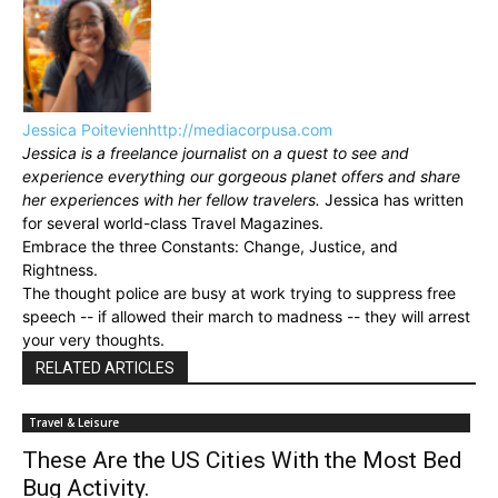
Jessica Poitevien
http://mediacorpusa.com
Jessica is a freelance journalist on a quest to see and
experience everything our gorgeous planet offers and share
her experiences with her fellow travelers.
Jessica has written
for several world-class Travel Magazines.
Embrace the three Constants: Change, Justice, and
Rightness.
The thought police are busy at work trying to suppress free
speech -- if allowed their march to madness -- they will arrest
your very thoughts.
RELATED ARTICLES
Travel & Leisure
These Are the US Cities With the Most Bed
Bug Activity.