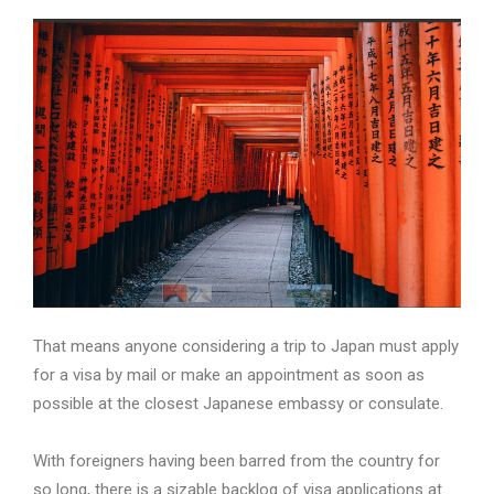
That means anyone considering a trip to Japan must apply
for a visa by mail or make an appointment as soon as
possible at the closest Japanese embassy or consulate.
With foreigners having been barred from the country for
so long, there is a sizable backlog of visa applications at