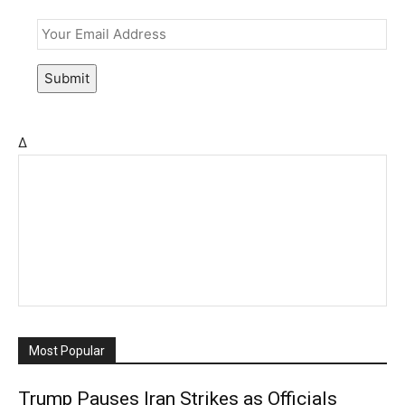
Email
*
Submit
Δ
Most Popular
Trump Pauses Iran Strikes as Officials