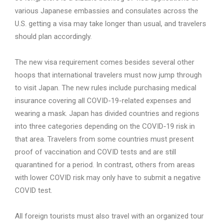
various Japanese embassies and consulates across the
U.S. getting a visa may take longer than usual, and travelers
should plan accordingly.
The new visa requirement comes besides several other
hoops that international travelers must now jump through
to visit Japan. The new rules include purchasing medical
insurance covering all COVID-19-related expenses and
wearing a mask. Japan has divided countries and regions
into three categories depending on the COVID-19 risk in
that area. Travelers from some countries must present
proof of vaccination and COVID tests and are still
quarantined for a period. In contrast, others from areas
with lower COVID risk may only have to submit a negative
COVID test.
All foreign tourists must also travel with an organized tour