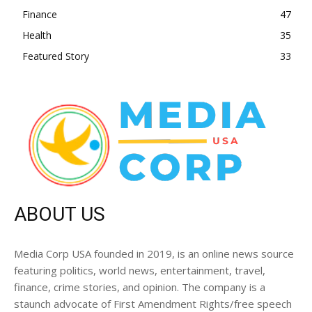
Finance
47
Health
35
Featured Story
33
ABOUT US
Media Corp USA founded in 2019, is an online news source
featuring politics, world news, entertainment, travel,
finance, crime stories, and opinion. The company is a
staunch advocate of First Amendment Rights/free speech