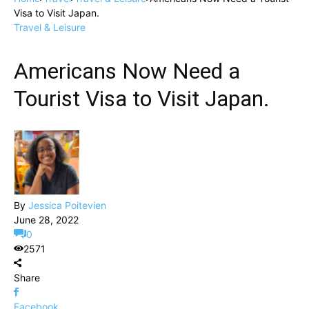
Visa to Visit Japan.
Travel & Leisure
Americans Now Need a
Tourist Visa to Visit Japan.
By
Jessica Poitevien
June 28, 2022
0
2571
Share
Facebook