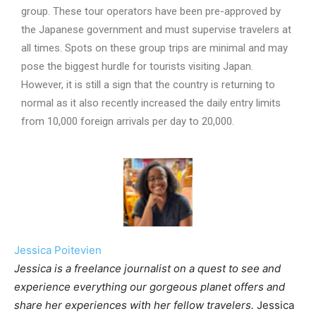
group. These tour operators have been pre-approved by
the Japanese government and must supervise travelers at
all times. Spots on these group trips are minimal and may
pose the biggest hurdle for tourists visiting Japan.
However, it is still a sign that the country is returning to
normal as it also recently increased the daily entry limits
from 10,000 foreign arrivals per day to 20,000.
Jessica Poitevien
Jessica is a freelance journalist on a quest to see and
experience everything our gorgeous planet offers and
share her experiences with her fellow travelers.
Jessica