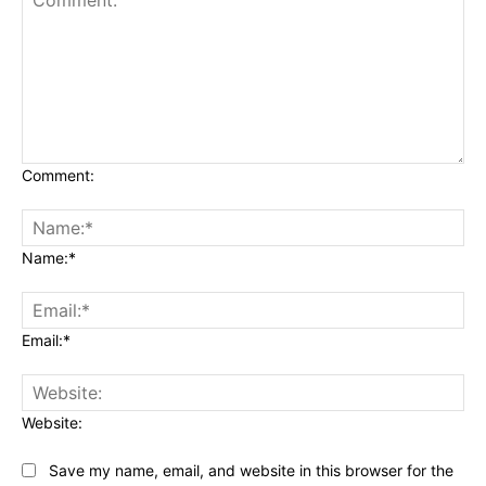
Comment:
Name:*
Email:*
Website:
Save my name, email, and website in this browser for the