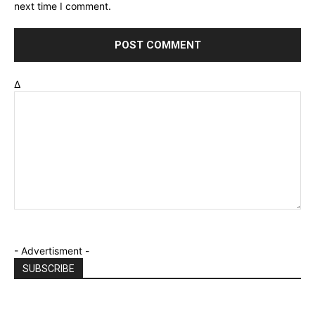
next time I comment.
Δ
- Advertisment -
SUBSCRIBE