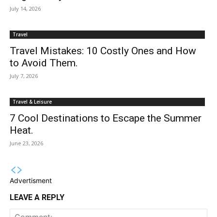
July 14, 2026
Travel
Travel Mistakes: 10 Costly Ones and How
to Avoid Them.
July 7, 2026
Travel & Leisure
7 Cool Destinations to Escape the Summer
Heat.
June 23, 2026
Advertisment
LEAVE A REPLY