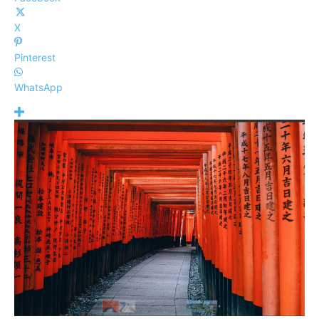
X
Pinterest
WhatsApp