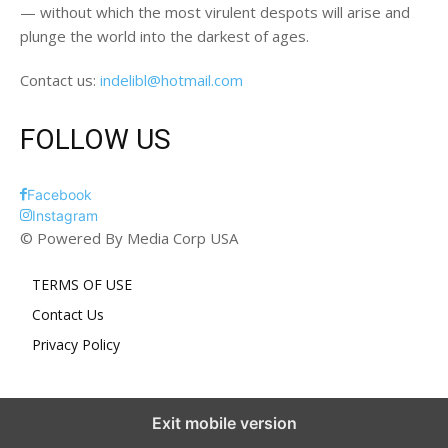
— without which the most virulent despots will arise and
plunge the world into the darkest of ages.
Contact us:
indelibl@hotmail.com
FOLLOW US
Facebook
Instagram
© Powered By Media Corp USA
TERMS OF USE
Contact Us
Privacy Policy
Exit mobile version