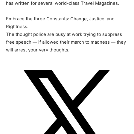
has written for several world-class Travel Magazines.
Embrace the three Constants: Change, Justice, and
Rightness.
The thought police are busy at work trying to suppress
free speech — if allowed their march to madness — they
will arrest your very thoughts.