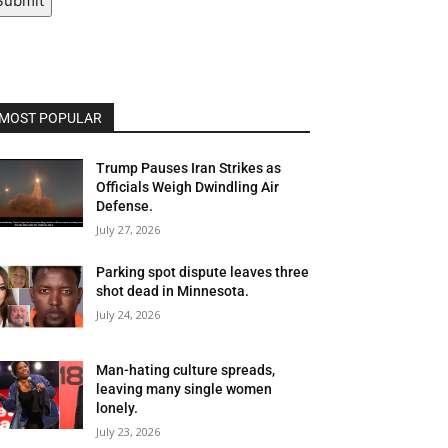
Submit
MOST POPULAR
Trump Pauses Iran Strikes as
Officials Weigh Dwindling Air
Defense.
July 27, 2026
Parking spot dispute leaves three
shot dead in Minnesota.
July 24, 2026
Man-hating culture spreads,
leaving many single women
lonely.
July 23, 2026