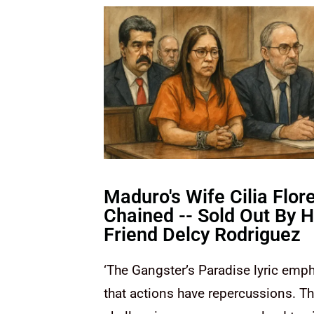
Maduro's Wife Cilia Flore
Chained -- Sold Out By H
Friend Delcy Rodriguez
‘The Gangster’s Paradise lyric emph
that actions have repercussions. T