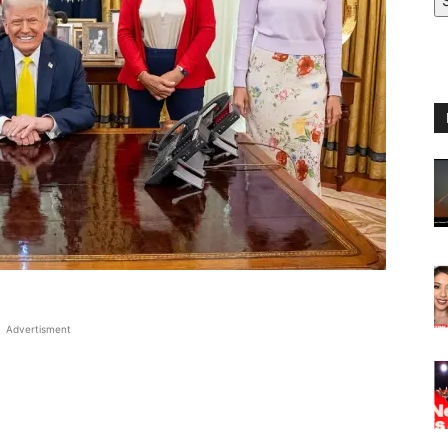
Advertisment