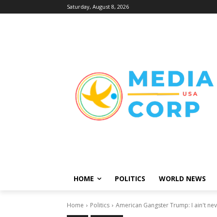
Saturday, August 8, 2026
HOME
POLITICS
WORLD NEWS
Home
Politics
American Gangster Trump: I ain't nev