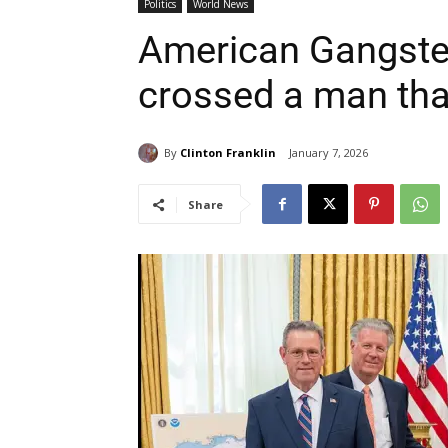
Politics
World News
American Gangster 
crossed a man that
By
Clinton Franklin
January 7, 2026
Share