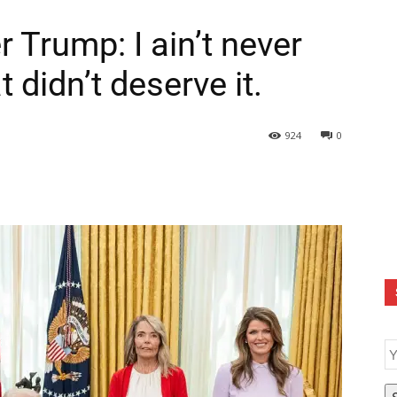
Trump: I ain’t never
 didn’t deserve it.
924
0
E