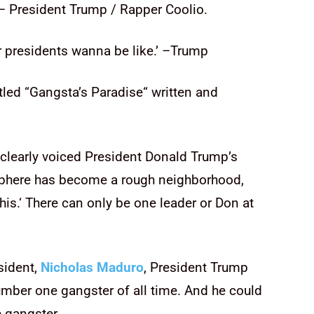
 President Trump / Rapper Coolio.
er presidents wanna be like.’ –Trump
tled “Gangsta’s Paradise
“
written and
clearly voiced President Donald Trump’s
sphere has become a rough neighborhood,
his.
‘
There can only be one leader or Don at
sident,
Nicholas Maduro
, President Trump
umber one gangster of all time. And he could
e gangster.