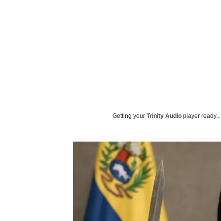
Getting your
Trinity Audio
player ready...