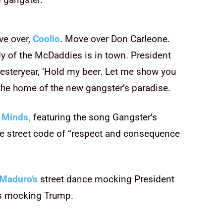
ve over,
Coolio
. Move over Don Carleone.
y of the McDaddies is in town. President
 yesteryear, ‘Hold my beer. Let me show you
 the home of the new gangster’s paradise.
 Minds,
featuring the song Gangster’s
e street code of “respect and consequence
Maduro’s
street dance mocking President
as mocking Trump.