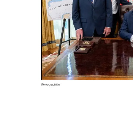
#image_title