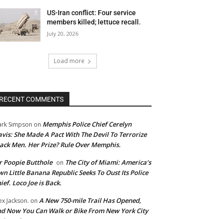
US-Iran conflict: Four service
members killed; lettuce recall.
July 20, 2026
Load more
RECENT COMMENTS
Memphis Police Chief Cerelyn
rk Simpson
on
vis: She Made A Pact With The Devil To Terrorize
ack Men. Her Prize? Rule Over Memphis.
 Poopie Butthole
The City of Miami: America’s
on
n Little Banana Republic Seeks To Oust Its Police
ief. Loco Joe is Back.
A New 750-mile Trail Has Opened,
ex Jackson.
on
d Now You Can Walk or Bike From New York City