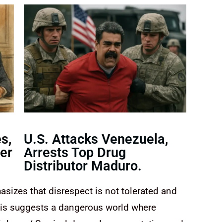
s,
U.S. Attacks Venezuela,
er
Arrests Top Drug
Distributor Maduro.
asizes that disrespect is not tolerated and
his suggests a dangerous world where