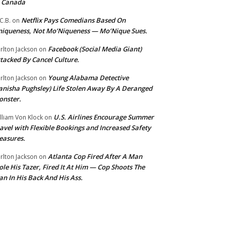
o Canada
Netflix Pays Comedians Based On
C.B.
on
iqueness, Not Mo’Niqueness — Mo’Nique Sues.
Facebook (Social Media Giant)
rlton Jackson
on
tacked By Cancel Culture.
Young Alabama Detective
rlton Jackson
on
anisha Pughsley) Life Stolen Away By A Deranged
nster.
U.S. Airlines Encourage Summer
lliam Von Klock
on
avel with Flexible Bookings and Increased Safety
easures.
Atlanta Cop Fired After A Man
rlton Jackson
on
ole His Tazer, Fired It At Him — Cop Shoots The
n In His Back And His Ass.