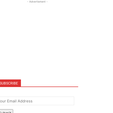
- Advertisment -
SUBSCRIBE
mail
*