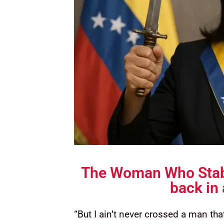
The Woman Who Stab
back in
“But I ain’t never crossed a man that