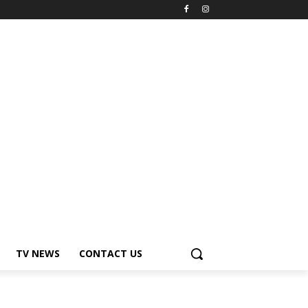
TV NEWS
CONTACT US