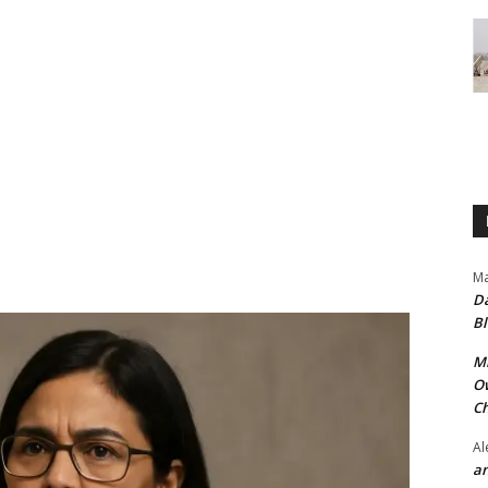
Ma
Da
Bl
Mr
Ow
Ch
Al
an