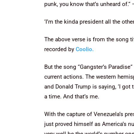
punk, you know that’s unheard of.
“
—
‘I’m the kinda president all the oth
The above verse is from the song ti
recorded by
Coolio.
But the song “Gangster’s Paradise
“
current actions. The western hemi
and Donald Trump is saying, ‘I got t
a time. And that’s me.
With the capture of Venezuela’s pre
just proved himself as America’s n
very well be the world’s number on