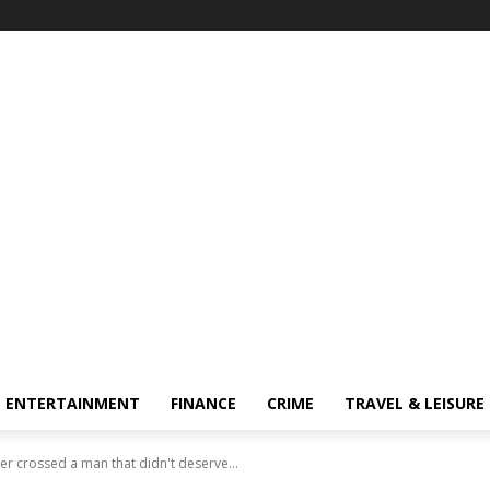
ENTERTAINMENT
FINANCE
CRIME
TRAVEL & LEISURE
er crossed a man that didn't deserve...