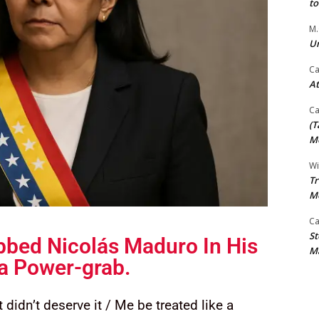
t
M.
Un
Ca
At
Ca
(T
Mo
Wi
Tr
M
Ca
St
bed Nicolás Maduro In His
Ma
 a Power-grab.
 didn’t deserve it / Me be treated like a