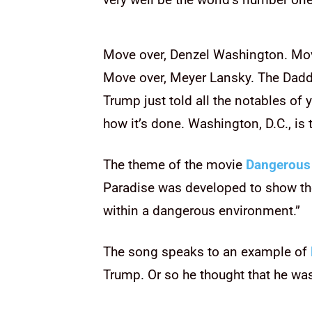
Move over, Denzel Washington. Mo
Move over, Meyer Lansky. The Dadd
Trump just told all the notables of
how it’s done. Washington, D.C., is
The theme of the movie
Dangerous
Paradise was developed to show th
within a dangerous environment.”
The song speaks to an example of
Trump. Or so he thought that he w