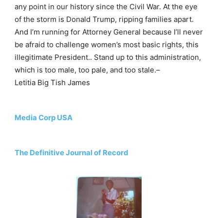
any point in our history since the Civil War. At the eye
of the storm is Donald Trump, ripping families apart.
And I’m running for Attorney General because I’ll never
be afraid to challenge women’s most basic rights, this
illegitimate President.. Stand up to this administration,
which is too male, too pale, and too stale.–
Letitia Big Tish James
Media Corp USA
The Definitive Journal of Record