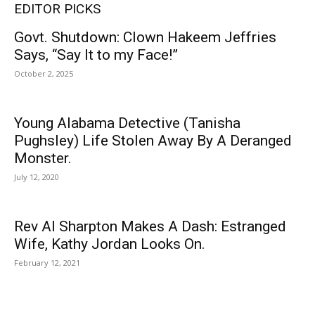
EDITOR PICKS
Govt. Shutdown: Clown Hakeem Jeffries
Says, “Say It to my Face!”
October 2, 2025
Young Alabama Detective (Tanisha
Pughsley) Life Stolen Away By A Deranged
Monster.
July 12, 2020
Rev Al Sharpton Makes A Dash: Estranged
Wife, Kathy Jordan Looks On.
February 12, 2021