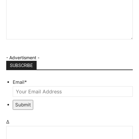
- Advertisment -
SUBSCRIBE
Email
*
Submit
Δ