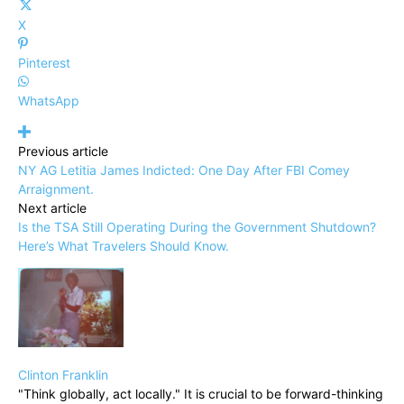
X
Pinterest
WhatsApp
Previous article
NY AG Letitia James Indicted: One Day After FBI Comey
Arraignment.
Next article
Is the TSA Still Operating During the Government Shutdown?
Here’s What Travelers Should Know.
Clinton Franklin
"Think globally, act locally." It is crucial to be forward-thinking