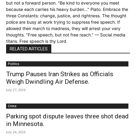
but not a forward person. "Be kind to everyone you meet
because each carries his heavy burden…" Plato. Embrace the
three Constants: change, justice, and rightness. The thought
police are busy at work trying to suppress free speech. If
allowed their march to madness, they will arrest your very
thoughts. "Free speech, but not free reach." — Social media
titans. Free speech is thy Lord.
RELATED ARTICLES
Politics
Trump Pauses Iran Strikes as Officials
Weigh Dwindling Air Defense.
July 27, 2026
Crime
Parking spot dispute leaves three shot dead
in Minnesota.
July 24, 2026