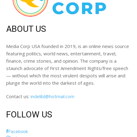
ABOUT US
Media Corp USA founded in 2019, is an online news source
featuring politics, world news, entertainment, travel,
finance, crime stories, and opinion. The company is a
staunch advocate of First Amendment Rights/free speech
— without which the most virulent despots will arise and
plunge the world into the darkest of ages.
Contact us:
indelibl@hotmail.com
FOLLOW US
Facebook