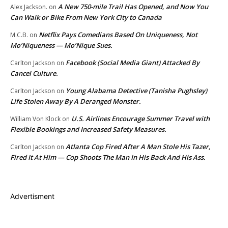
A New 750-mile Trail Has Opened, and Now You
Alex Jackson.
on
Can Walk or Bike From New York City to Canada
Netflix Pays Comedians Based On Uniqueness, Not
M.C.B.
on
Mo’Niqueness — Mo’Nique Sues.
Facebook (Social Media Giant) Attacked By
Carlton Jackson
on
Cancel Culture.
Young Alabama Detective (Tanisha Pughsley)
Carlton Jackson
on
Life Stolen Away By A Deranged Monster.
U.S. Airlines Encourage Summer Travel with
William Von Klock
on
Flexible Bookings and Increased Safety Measures.
Atlanta Cop Fired After A Man Stole His Tazer,
Carlton Jackson
on
Fired It At Him — Cop Shoots The Man In His Back And His Ass.
Advertisment