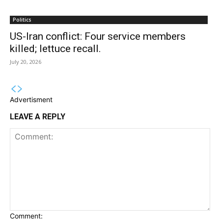
Politics
US-Iran conflict: Four service members
killed; lettuce recall.
July 20, 2026
Advertisment
LEAVE A REPLY
Comment: