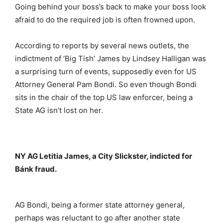
Going behind your boss’s back to make your boss look
afraid to do the required job is often frowned upon.
According to reports by several news outlets, the
indictment of ‘Big Tish’ James by Lindsey Halligan was
a surprising turn of events, supposedly even for US
Attorney General Pam Bondi. So even though Bondi
sits in the chair of the top US law enforcer, being a
State AG isn’t lost on her.
NY AG Letitia James, a City Slickster, indicted for
Bánk fraud.
AG Bondi, being a former state attorney general,
perhaps was reluctant to go after another state