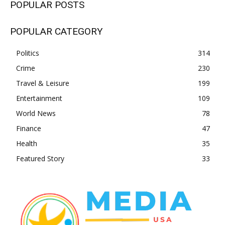
POPULAR POSTS
POPULAR CATEGORY
Politics
314
Crime
230
Travel & Leisure
199
Entertainment
109
World News
78
Finance
47
Health
35
Featured Story
33