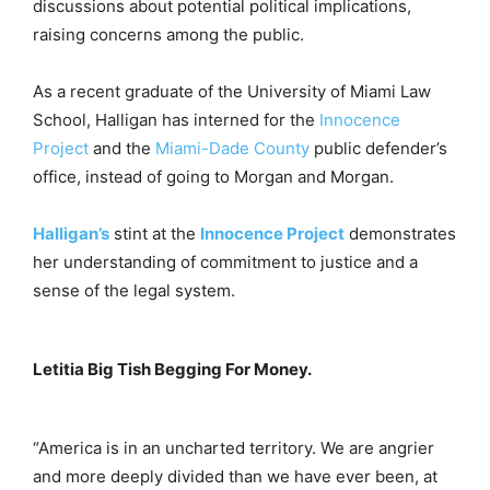
discussions about potential political implications,
raising concerns among the public.
As a recent graduate of the University of Miami Law
School, Halligan has interned for the
Innocence
Project
and the
Miami-Dade County
public defender’s
office, instead of going to Morgan and Morgan.
Halligan’s
stint at the
Innocence Project
demonstrates
her understanding of commitment to justice and a
sense of the legal system.
Letitia Big Tish Begging For Money.
“America is in an uncharted territory. We are angrier
and more deeply divided than we have ever been, at