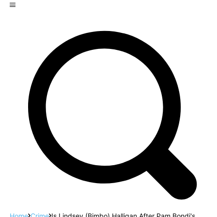
Home
Crime
Is Lindsey (Bimbo) Halligan After Pam Bondi's