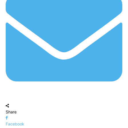
Share
Facebook