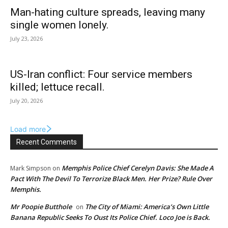
Man-hating culture spreads, leaving many
single women lonely.
July 23, 2026
US-Iran conflict: Four service members
killed; lettuce recall.
July 20, 2026
Load more
Recent Comments
Memphis Police Chief Cerelyn Davis: She Made A
Mark Simpson
on
Pact With The Devil To Terrorize Black Men. Her Prize? Rule Over
Memphis.
Mr Poopie Butthole
The City of Miami: America’s Own Little
on
Banana Republic Seeks To Oust Its Police Chief. Loco Joe is Back.