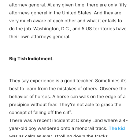
attorney general. At any given time, there are only fifty
attorneys general in the United States. And they are
very much aware of each other and what it entails to
do the job. Washington, D.C., and 5 US territories have
their own attorneys general.
Big Tish Indictment.
They say experience is a good teacher. Sometimes it’s
best to learn from the mistakes of others. Observe the
behavior of horses. A horse can walk on the edge of a
precipice without fear. They’re not able to grasp the
concept of falling off the cliff.
There was a recent incident at Disney Land where a 4-
year-old boy wandered onto a monorail track.
The kid
was as calm as ever, strolling down the tracks.