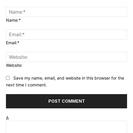
Name:*
Email:*
Website:
Save my name, email, and website in this browser for the
next time I comment.
Δ