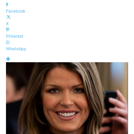
Facebook
X
Pinterest
WhatsApp