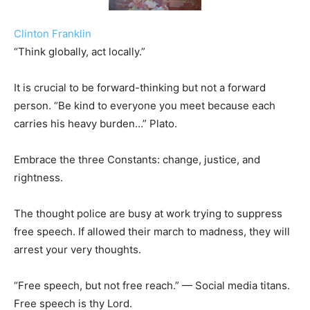
Clinton Franklin
“Think globally, act locally.”
It is crucial to be forward-thinking but not a forward
person. “Be kind to everyone you meet because each
carries his heavy burden…” Plato.
Embrace the three Constants: change, justice, and
rightness.
The thought police are busy at work trying to suppress
free speech. If allowed their march to madness, they will
arrest your very thoughts.
“Free speech, but not free reach.” — Social media titans.
Free speech is thy Lord.