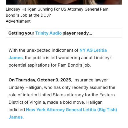
Lindsey Halligan Gunning For US Attorney General Pam
Bondi's Job at the DOJ?
Advertisment
Getting your
Trinity Audio
player ready...
With the unexpected indictment of
NY AG Letitia
James
, the public is left wondering about Lindsey’s
potential aspirations for Pam Bondi’s job.
On Thursday, October 9, 2025
, insurance lawyer
Lindsey Halligan, who has only recently assumed the
role of interim United States attorney for the Eastern
District of Virginia, made a bold move. Halligan
indicted
New York Attorney General Letitia (Big Tish)
James.