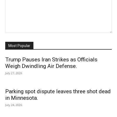
Most Popular
Trump Pauses Iran Strikes as Officials
Weigh Dwindling Air Defense.
July 27, 2026
Parking spot dispute leaves three shot dead
in Minnesota.
July 24, 2026