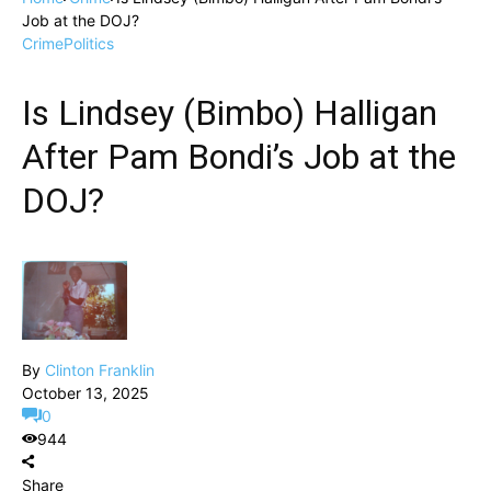
Job at the DOJ?
Crime
Politics
Is Lindsey (Bimbo) Halligan
After Pam Bondi’s Job at the
DOJ?
By
Clinton Franklin
October 13, 2025
0
944
Share