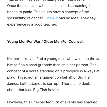
Once the adults saw him and started screaming, he
began to panic. The adults have a concept of the
‘possibility’ of danger.
The kid
had no idea. They say
experience is a good teacher.
Young Men For War / Older Men For Counsel.
It’s more likely to find a young man who wants to throw
himself on a hand grenade than an older person. The
concept of a horse standing on a precipice is always at
play. This is not an argument on behalf of Big Tish
James. Letitia James is corrupt. There is no doubt
about that fact. Big Tish is slick.
However, this unexpected turn of events has sparked