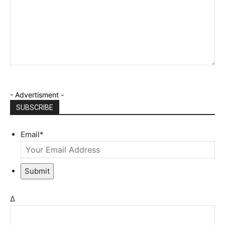
- Advertisment -
SUBSCRIBE
Email
*
Submit
Δ