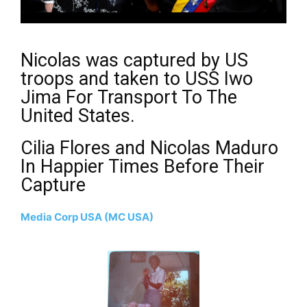
Nicolas was captured by US
troops and taken to USS Iwo
Jima For Transport To The
United States.
Cilia Flores and Nicolas Maduro
In Happier Times Before Their
Capture
Media Corp USA (MC USA)