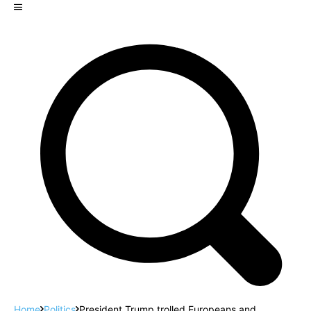
Home
Politics
President Trump trolled Europeans and