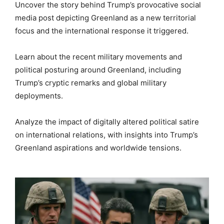
Uncover the story behind Trump’s provocative social
media post depicting Greenland as a new territorial
focus and the international response it triggered.
Learn about the recent military movements and
political posturing around Greenland, including
Trump’s cryptic remarks and global military
deployments.
Analyze the impact of digitally altered political satire
on international relations, with insights into Trump’s
Greenland aspirations and worldwide tensions.