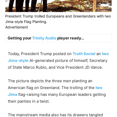
President Trump trolled Europeans and Greenlanders with Iwo
Jima-style Flag Planting.
Advertisment
Getting your
Trinity Audio
player ready...
Today, President Trump posted on
Truth Social
an
Iwo
Jima-style
AI-generated picture of himself, Secretary
of State Marco Rubio, and Vice President JD Vance.
The picture depicts the three men planting an
American flag on Greenland. The trolling of the
Iwo
Jima
flag-raising has many European leaders getting
their panties in a twist.
The mainstream media also has its drawers tangled