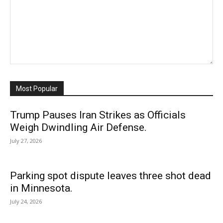
Most Popular
Trump Pauses Iran Strikes as Officials
Weigh Dwindling Air Defense.
July 27, 2026
Parking spot dispute leaves three shot dead
in Minnesota.
July 24, 2026