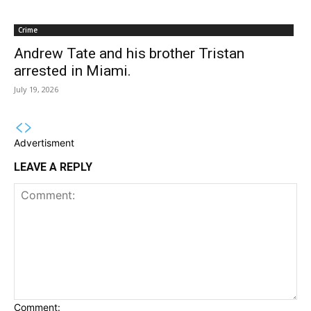
Crime
Andrew Tate and his brother Tristan
arrested in Miami.
July 19, 2026
Advertisment
LEAVE A REPLY
Comment: