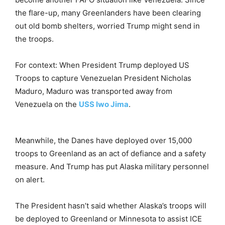
the flare-up, many Greenlanders have been clearing
out old bomb shelters, worried Trump might send in
the troops.
For context: When President Trump deployed US
Troops to capture Venezuelan President Nicholas
Maduro, Maduro was transported away from
Venezuela on the
USS Iwo Jima
.
Meanwhile, the Danes have deployed over 15,000
troops to Greenland as an act of defiance and a safety
measure. And Trump has put Alaska military personnel
on alert.
The President hasn’t said whether Alaska’s troops will
be deployed to Greenland or Minnesota to assist ICE