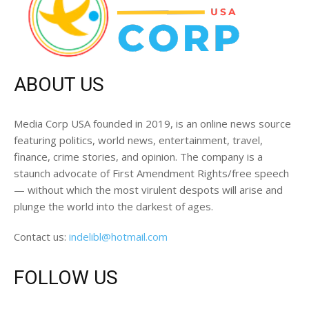
ABOUT US
Media Corp USA founded in 2019, is an online news source
featuring politics, world news, entertainment, travel,
finance, crime stories, and opinion. The company is a
staunch advocate of First Amendment Rights/free speech
— without which the most virulent despots will arise and
plunge the world into the darkest of ages.
Contact us:
indelibl@hotmail.com
FOLLOW US