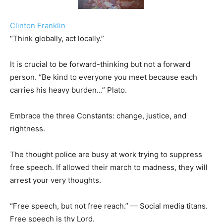
Clinton Franklin
“Think globally, act locally.”
It is crucial to be forward-thinking but not a forward
person. “Be kind to everyone you meet because each
carries his heavy burden…” Plato.
Embrace the three Constants: change, justice, and
rightness.
The thought police are busy at work trying to suppress
free speech. If allowed their march to madness, they will
arrest your very thoughts.
“Free speech, but not free reach.” — Social media titans.
Free speech is thy Lord.