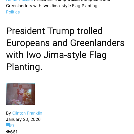
Greenlanders with Iwo Jima-style Flag Planting.
Politics
President Trump trolled
Europeans and Greenlanders
with Iwo Jima-style Flag
Planting.
By
Clinton Franklin
January 20, 2026
0
661