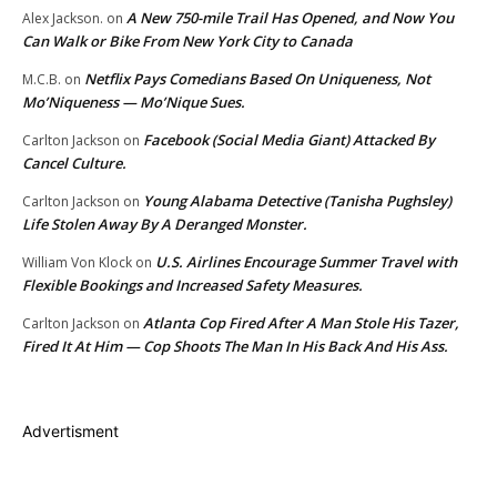
A New 750-mile Trail Has Opened, and Now You
Alex Jackson.
on
Can Walk or Bike From New York City to Canada
Netflix Pays Comedians Based On Uniqueness, Not
M.C.B.
on
Mo’Niqueness — Mo’Nique Sues.
Facebook (Social Media Giant) Attacked By
Carlton Jackson
on
Cancel Culture.
Young Alabama Detective (Tanisha Pughsley)
Carlton Jackson
on
Life Stolen Away By A Deranged Monster.
U.S. Airlines Encourage Summer Travel with
William Von Klock
on
Flexible Bookings and Increased Safety Measures.
Atlanta Cop Fired After A Man Stole His Tazer,
Carlton Jackson
on
Fired It At Him — Cop Shoots The Man In His Back And His Ass.
Advertisment