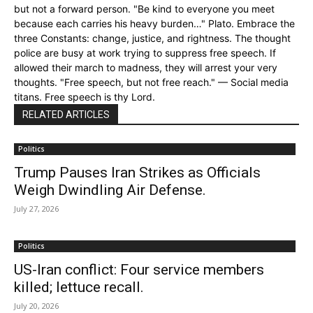
but not a forward person. "Be kind to everyone you meet
because each carries his heavy burden…" Plato. Embrace the
three Constants: change, justice, and rightness. The thought
police are busy at work trying to suppress free speech. If
allowed their march to madness, they will arrest your very
thoughts. "Free speech, but not free reach." — Social media
titans. Free speech is thy Lord.
RELATED ARTICLES
Politics
Trump Pauses Iran Strikes as Officials
Weigh Dwindling Air Defense.
July 27, 2026
Politics
US-Iran conflict: Four service members
killed; lettuce recall.
July 20, 2026