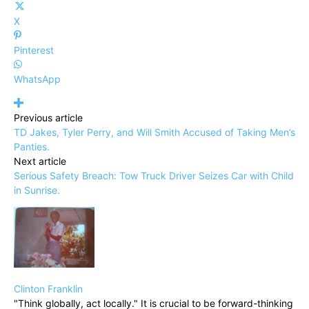
X
Pinterest
WhatsApp
Previous article
TD Jakes, Tyler Perry, and Will Smith Accused of Taking Men’s
Panties.
Next article
Serious Safety Breach: Tow Truck Driver Seizes Car with Child
in Sunrise.
Clinton Franklin
"Think globally, act locally." It is crucial to be forward-thinking