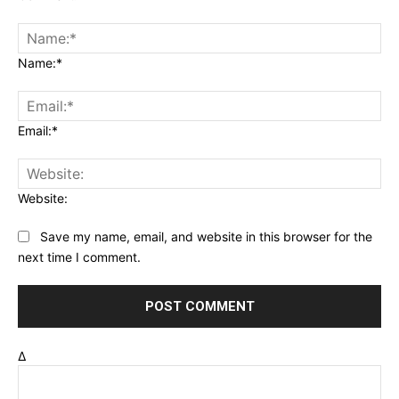
Name:*
Email:*
Website:
Save my name, email, and website in this browser for the
next time I comment.
Δ