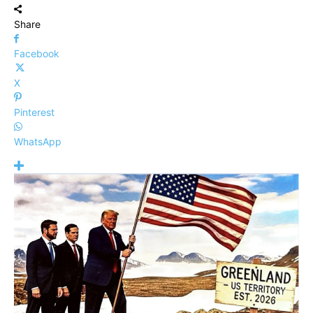
Share
Facebook
X
Pinterest
WhatsApp