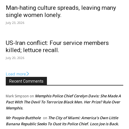
Man-hating culture spreads, leaving many
single women lonely.
July 23, 2026
US-Iran conflict: Four service members
killed; lettuce recall.
July 20, 2026
Load more
Recent Comments
Memphis Police Chief Cerelyn Davis: She Made A
Mark Simpson
on
Pact With The Devil To Terrorize Black Men. Her Prize? Rule Over
Memphis.
Mr Poopie Butthole
The City of Miami: America’s Own Little
on
Banana Republic Seeks To Oust Its Police Chief. Loco Joe is Back.