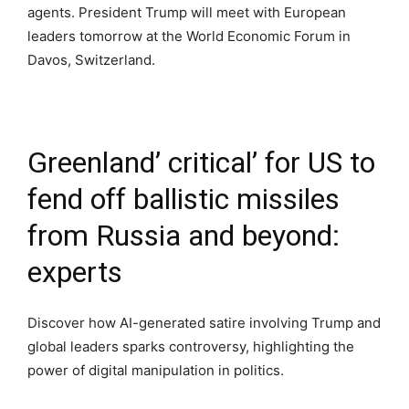
agents. President Trump will meet with European
leaders tomorrow at the World Economic Forum in
Davos, Switzerland.
Greenland’ critical’ for US to
fend off ballistic missiles
from Russia and beyond:
experts
Discover how AI-generated satire involving Trump and
global leaders sparks controversy, highlighting the
power of digital manipulation in politics.