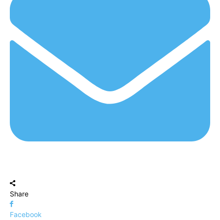
Share
Facebook