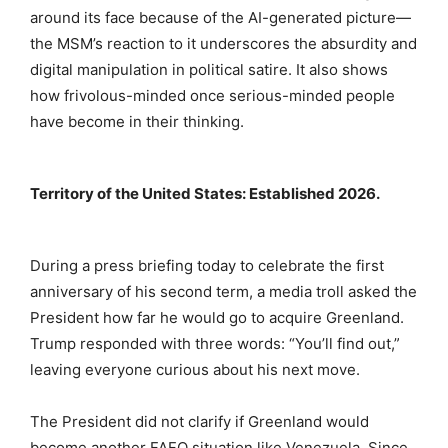
around its face because of the AI-generated picture—
the MSM’s reaction to it underscores the absurdity and
digital manipulation in political satire. It also shows
how frivolous-minded once serious-minded people
have become in their thinking.
Territory of the United States: Established 2026.
During a press briefing today to celebrate the first
anniversary of his second term, a media troll asked the
President how far he would go to acquire Greenland.
Trump responded with three words: “You’ll find out,”
leaving everyone curious about his next move.
The President did not clarify if Greenland would
become another FAFO situation like Venezuela. Since