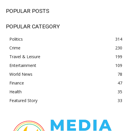
POPULAR POSTS
POPULAR CATEGORY
Politics
314
Crime
230
Travel & Leisure
199
Entertainment
109
World News
78
Finance
47
Health
35
Featured Story
33