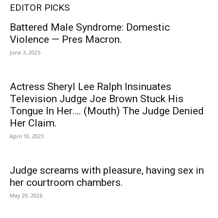
EDITOR PICKS
Battered Male Syndrome: Domestic
Violence — Pres Macron.
June 3, 2025
Actress Sheryl Lee Ralph Insinuates
Television Judge Joe Brown Stuck His
Tongue In Her…. (Mouth) The Judge Denied
Her Claim.
April 10, 2023
Judge screams with pleasure, having sex in
her courtroom chambers.
May 29, 2026