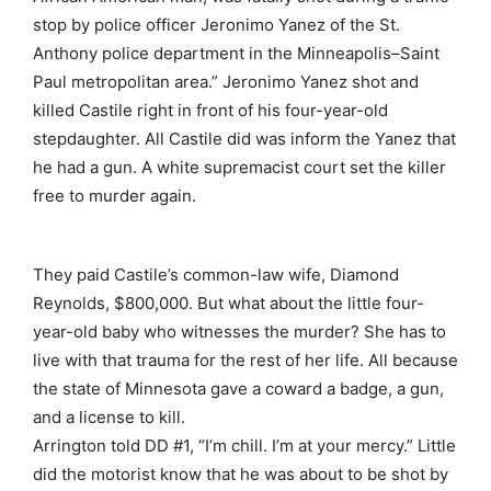
stop by police officer Jeronimo Yanez of the St.
Anthony police department in the Minneapolis–Saint
Paul metropolitan area.” Jeronimo Yanez shot and
killed Castile right in front of his four-year-old
stepdaughter. All Castile did was inform the Yanez that
he had a gun. A white supremacist court set the killer
free to murder again.
They paid Castile’s common-law wife, Diamond
Reynolds, $800,000. But what about the little four-
year-old baby who witnesses the murder? She has to
live with that trauma for the rest of her life. All because
the state of Minnesota gave a coward a badge, a gun,
and a license to kill.
Arrington told DD #1, “I’m chill. I’m at your mercy.” Little
did the motorist know that he was about to be shot by