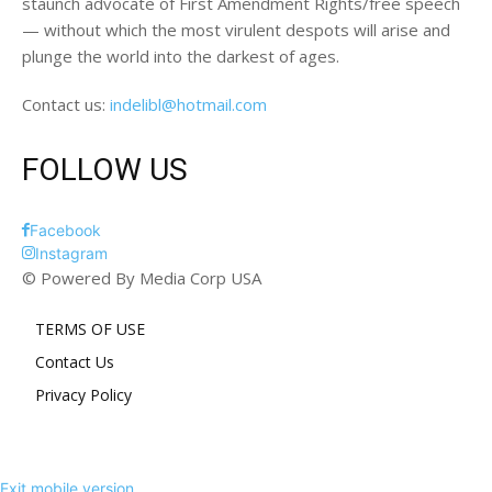
staunch advocate of First Amendment Rights/free speech
— without which the most virulent despots will arise and
plunge the world into the darkest of ages.
Contact us:
indelibl@hotmail.com
FOLLOW US
Facebook
Instagram
© Powered By Media Corp USA
TERMS OF USE
Contact Us
Privacy Policy
Exit mobile version