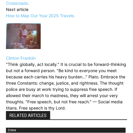
Crossroads.
Next article
How to Map Out Your 2025 Travels.
Clinton Franklin
"Think globally, act locally." It is crucial to be forward-thinking
but not a forward person. "Be kind to everyone you meet
because each carries his heavy burden…" Plato. Embrace the
three Constants: change, justice, and rightness. The thought
police are busy at work trying to suppress free speech. If
allowed their march to madness, they will arrest your very
thoughts. "Free speech, but not free reach." — Social media
titans. Free speech is thy Lord.
RELATED ARTICLES
Crime