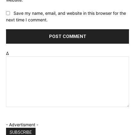
Save my name, email, and website in this browser for the
next time I comment.
Δ
- Advertisment -
SUBSCRIBE