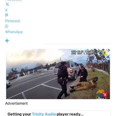
X
Pinterest
WhatsApp
Advertisment
Getting your
Trinity Audio
player ready...