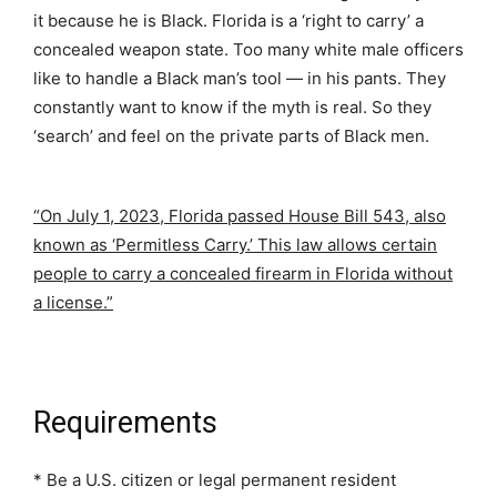
it because he is Black. Florida is a ‘right to carry’ a
concealed weapon state. Too many white male officers
like to handle a Black man’s tool — in his pants. They
constantly want to know if the myth is real. So they
‘search’ and feel on the private parts of Black men.
“On July 1, 2023, Florida passed House Bill 543, also
known as ‘Permitless Carry.’ This law allows certain
people to carry a concealed firearm in Florida without
a license.”
Requirements
* Be a U.S. citizen or legal permanent resident