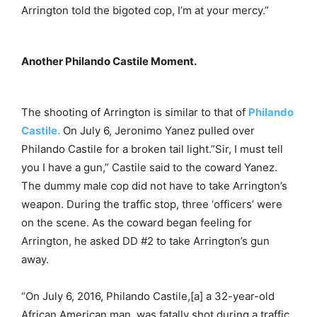
Arrington told the bigoted cop, I’m at your mercy.”
Another Philando Castile Moment.
The shooting of Arrington is similar to that of
Philando
Castile.
On July 6, Jeronimo Yanez pulled over
Philando Castile for a broken tail light.”Sir, I must tell
you I have a gun,” Castile said to the coward Yanez.
The dummy male cop did not have to take Arrington’s
weapon. During the traffic stop, three ‘officers’ were
on the scene. As the coward began feeling for
Arrington, he asked DD #2 to take Arrington’s gun
away.
“On July 6, 2016, Philando Castile,[a] a 32-year-old
African American man, was fatally shot during a traffic