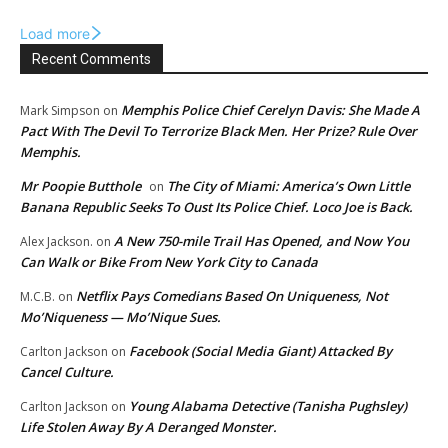
Load more
Recent Comments
Memphis Police Chief Cerelyn Davis: She Made A
Mark Simpson
on
Pact With The Devil To Terrorize Black Men. Her Prize? Rule Over
Memphis.
Mr Poopie Butthole
The City of Miami: America’s Own Little
on
Banana Republic Seeks To Oust Its Police Chief. Loco Joe is Back.
A New 750-mile Trail Has Opened, and Now You
Alex Jackson.
on
Can Walk or Bike From New York City to Canada
Netflix Pays Comedians Based On Uniqueness, Not
M.C.B.
on
Mo’Niqueness — Mo’Nique Sues.
Facebook (Social Media Giant) Attacked By
Carlton Jackson
on
Cancel Culture.
Young Alabama Detective (Tanisha Pughsley)
Carlton Jackson
on
Life Stolen Away By A Deranged Monster.