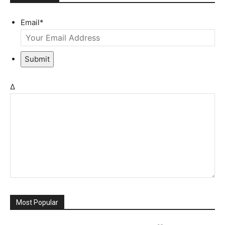
Email
*
Submit
Δ
Most Popular