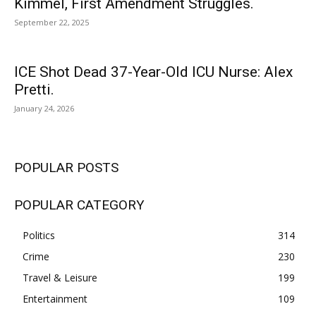
Kimmel, First Amendment Struggles.
September 22, 2025
ICE Shot Dead 37-Year-Old ICU Nurse: Alex
Pretti.
January 24, 2026
POPULAR POSTS
POPULAR CATEGORY
Politics
314
Crime
230
Travel & Leisure
199
Entertainment
109