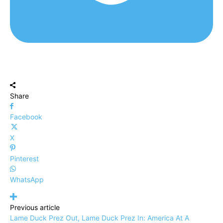
Share
Facebook
X
Pinterest
WhatsApp
Previous article
Lame Duck Prez Out, Lame Duck Prez In: America At A