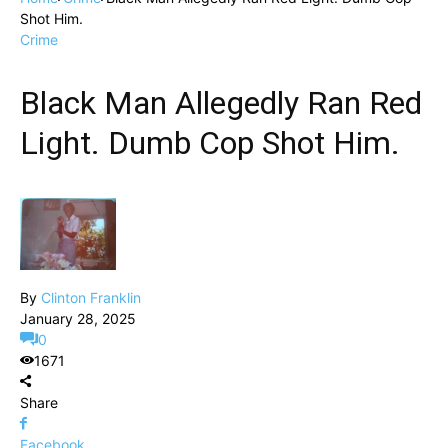
Shot Him.
Crime
Black Man Allegedly Ran Red
Light. Dumb Cop Shot Him.
By
Clinton Franklin
January 28, 2025
0
1671
Share
Facebook