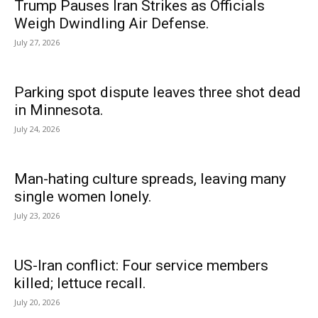
Trump Pauses Iran Strikes as Officials
Weigh Dwindling Air Defense.
July 27, 2026
Parking spot dispute leaves three shot dead
in Minnesota.
July 24, 2026
Man-hating culture spreads, leaving many
single women lonely.
July 23, 2026
US-Iran conflict: Four service members
killed; lettuce recall.
July 20, 2026