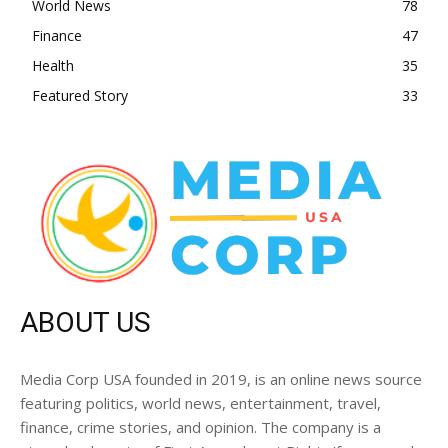
World News
78
Finance
47
Health
35
Featured Story
33
ABOUT US
Media Corp USA founded in 2019, is an online news source
featuring politics, world news, entertainment, travel,
finance, crime stories, and opinion. The company is a