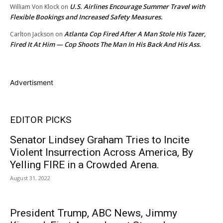
U.S. Airlines Encourage Summer Travel with
William Von Klock
on
Flexible Bookings and Increased Safety Measures.
Atlanta Cop Fired After A Man Stole His Tazer,
Carlton Jackson
on
Fired It At Him — Cop Shoots The Man In His Back And His Ass.
Advertisment
EDITOR PICKS
Senator Lindsey Graham Tries to Incite
Violent Insurrection Across America, By
Yelling FIRE in a Crowded Arena.
August 31, 2022
President Trump, ABC News, Jimmy