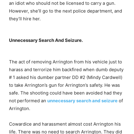
an idiot who should not be licensed to carry a gun.
However, she’ll go to the next police department, and
they’ll hire her.
Unnecessary Search And Seizure.
The act of removing Arrington from his vehicle just to
harass and terrorize him backfired when dumb deputy
# 1 asked his dumber partner DD #2 (Mindy Cardwell)
to take Arrington’s gun for Arrington’s safety. He was
safe. The shooting could have been avoided had they
not performed an
unnecessary search and seizure
of
Arrington.
Cowardice and harassment almost cost Arrington his
life. There was no need to search Arrington. They did