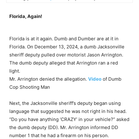
Florida, Again!
Florida is at it again. Dumb and Dumber are at it in
Florida. On December 13, 2024, a dumb Jacksonville
sheriff deputy pulled over motorist Jason Arrington.
The dumb deputy alleged that Arrington ran a red
light.
Mr. Arrington denied the allegation.
Video
of Dumb
Cop Shooting Man
Next, the Jacksonville sheriff’s deputy began using
language that suggested he was not right in his head.
“Do you have anything ‘CRAZY’ in your vehicle?” asked
the dumb deputy (DD). Mr. Arrington informed DD
number 1 that he had a firearm on his person.