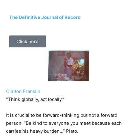
The Definitive Journal of Record
Click here
Clinton Franklin
“Think globally, act locally.”
It is crucial to be forward-thinking but not a forward
person. “Be kind to everyone you meet because each
carries his heavy burden…” Plato.