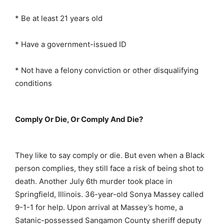
* Be at least 21 years old
* Have a government-issued ID
* Not have a felony conviction or other disqualifying
conditions
Comply Or Die, Or Comply And Die?
They like to say comply or die. But even when a Black
person complies, they still face a risk of being shot to
death. Another July 6th murder took place in
Springfield, Illinois. 36-year-old Sonya Massey called
9-1-1 for help. Upon arrival at Massey’s home, a
Satanic-possessed Sangamon County sheriff deputy