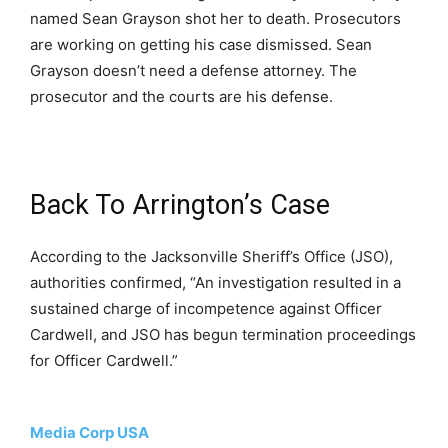
named Sean Grayson shot her to death. Prosecutors
are working on getting his case dismissed. Sean
Grayson doesn’t need a defense attorney. The
prosecutor and the courts are his defense.
Back To Arrington’s Case
According to the Jacksonville Sheriff’s Office (JSO),
authorities confirmed, “An investigation resulted in a
sustained charge of incompetence against Officer
Cardwell, and JSO has begun termination proceedings
for Officer Cardwell.”
Media Corp USA