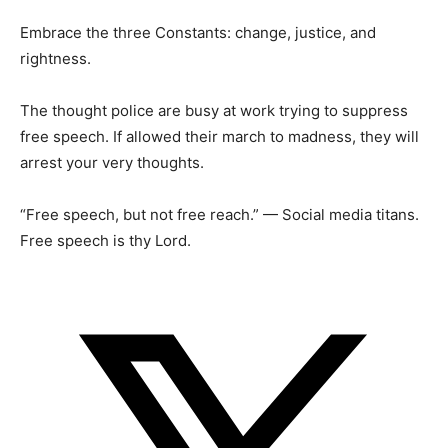
Embrace the three Constants: change, justice, and
rightness.
The thought police are busy at work trying to suppress
free speech. If allowed their march to madness, they will
arrest your very thoughts.
“Free speech, but not free reach.” — Social media titans.
Free speech is thy Lord.