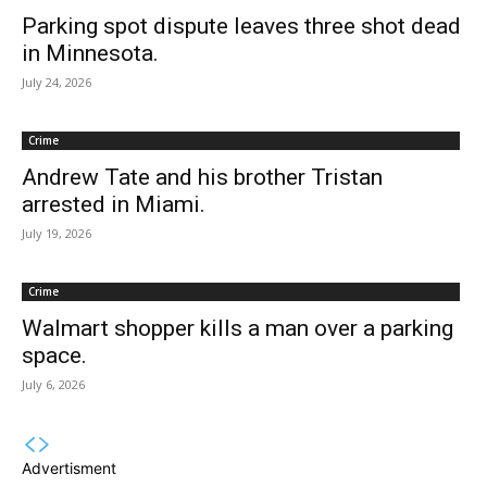
Parking spot dispute leaves three shot dead
in Minnesota.
July 24, 2026
Crime
Andrew Tate and his brother Tristan
arrested in Miami.
July 19, 2026
Crime
Walmart shopper kills a man over a parking
space.
July 6, 2026
Advertisment