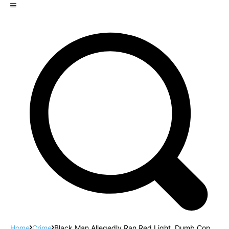
Home
Crime
Black Man Allegedly Ran Red Light. Dumb Cop