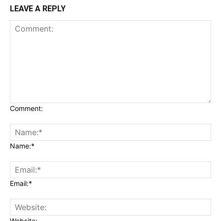
LEAVE A REPLY
Comment:
Name:*
Email:*
Website: