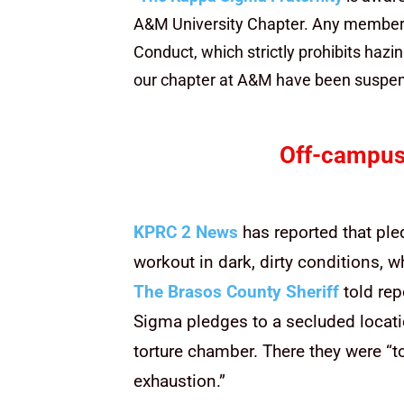
A&M University Chapter. Any member f
Conduct, which strictly prohibits hazi
our chapter at A&M have been suspend
Off-campus
KPRC 2 News
has reported that ple
workout in dark, dirty conditions, 
The Brasos County Sheriff
told rep
Sigma pledges to a secluded locati
torture chamber. There they were “to
exhaustion.”