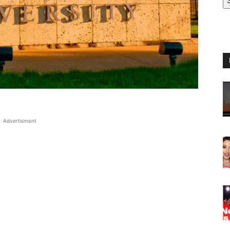
Advertisment