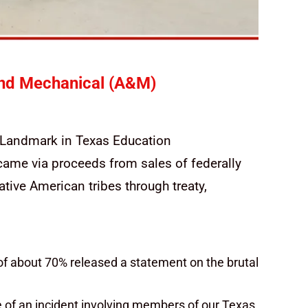
and Mechanical (A&M)
A Landmark in Texas Education
came via proceeds from sales of federally
tive American tribes through treaty,
of about 70% released a statement on the brutal
 of an incident involving members of our Texas