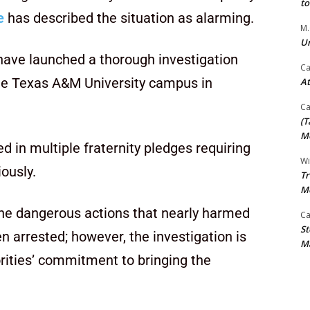
t
e
has described the situation as alarming.
M.
Un
have launched a thorough investigation
Ca
he Texas A&M University campus in
At
Ca
(T
Mo
d in multiple fraternity pledges requiring
Wi
iously.
Tr
M
the dangerous actions that nearly harmed
Ca
St
n arrested; however, the investigation is
Ma
rities’ commitment to bringing the