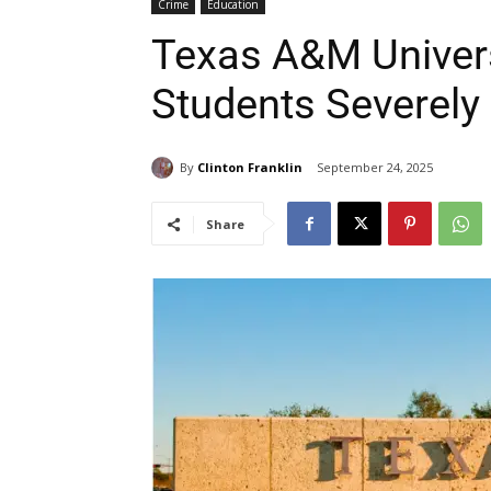
Crime
Education
Texas A&M Univer
Students Severely 
By
Clinton Franklin
September 24, 2025
Share