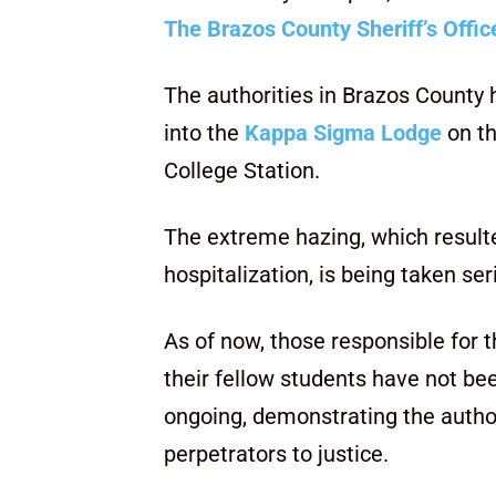
The Brazos County Sheriff’s Offic
The authorities in Brazos County 
into the
Kappa Sigma Lodge
on t
College Station.
The extreme hazing, which resulte
hospitalization, is being taken ser
As of now, those responsible for 
their fellow students have not bee
ongoing, demonstrating the autho
perpetrators to justice.