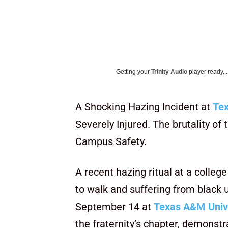
Getting your
Trinity Audio
player ready...
A Shocking Hazing Incident at
Tex
Severely Injured. The brutality o
Campus Safety.
A recent hazing ritual at a college
to walk and suffering from black 
September 14 at
Texas A&M Univ
the fraternity’s chapter, demonstra