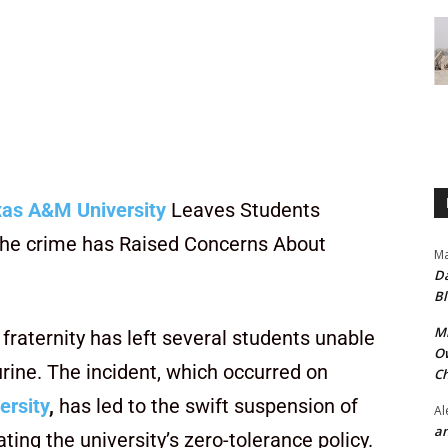
as A&M University
Leaves Students
f the crime has Raised Concerns About
Ma
Da
Bl
Mr
 fraternity has left several students unable
Ow
urine. The incident, which occurred on
Ch
ersity
,
has led to the swift suspension of
Al
an
ting the university’s zero-tolerance policy.