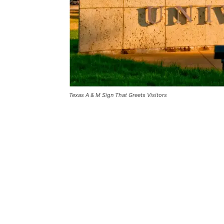
Texas A & M Sign That Greets Visitors