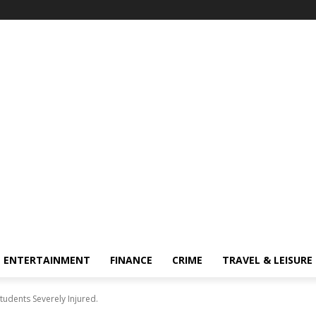
ENTERTAINMENT
FINANCE
CRIME
TRAVEL & LEISURE
udents Severely Injured.