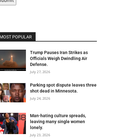
Submit
MOST POPULAR
Trump Pauses Iran Strikes as
Officials Weigh Dwindling Air
Defense.
July 27, 2026
Parking spot dispute leaves three
shot dead in Minnesota.
July 24, 2026
Man-hating culture spreads,
leaving many single women
lonely.
July 23, 2026