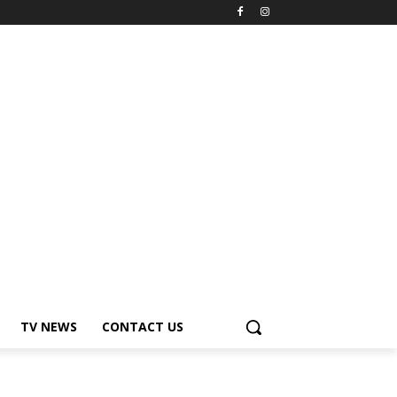
TV NEWS
CONTACT US