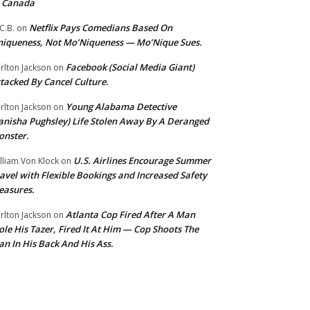
o Canada
Netflix Pays Comedians Based On
C.B.
on
iqueness, Not Mo’Niqueness — Mo’Nique Sues.
Facebook (Social Media Giant)
rlton Jackson
on
tacked By Cancel Culture.
Young Alabama Detective
rlton Jackson
on
anisha Pughsley) Life Stolen Away By A Deranged
nster.
U.S. Airlines Encourage Summer
lliam Von Klock
on
avel with Flexible Bookings and Increased Safety
easures.
Atlanta Cop Fired After A Man
rlton Jackson
on
ole His Tazer, Fired It At Him — Cop Shoots The
n In His Back And His Ass.