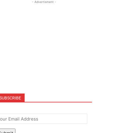
- Advertisment -
SUBSCRIBE
mail
*