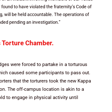
ound to have violated the fraternity’s Code of
ng, will be held accountable. The operations of
ed pending an investigation.”
 Torture Chamber.
dges were forced to partake in a torturous
which caused some participants to pass out.
orters that the torturers took the new Kappa
on. The off-campus location is akin to a
ld to engage in physical activity until