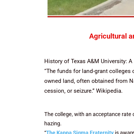
Agricultural 
History of Texas A&M University: 
“The funds for land-grant colleges 
owned land, often obtained from Na
cession, or seizure.” Wikipedia.
The college, with an acceptance rate 
hazing.
“
The Kappa Sigma Fraternity
is aware