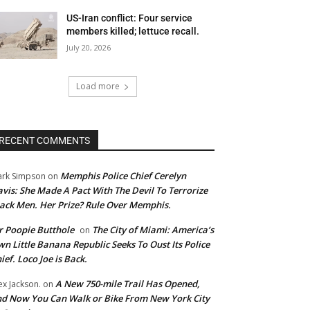
US-Iran conflict: Four service
members killed; lettuce recall.
July 20, 2026
Load more
RECENT COMMENTS
Memphis Police Chief Cerelyn
rk Simpson
on
vis: She Made A Pact With The Devil To Terrorize
ack Men. Her Prize? Rule Over Memphis.
 Poopie Butthole
The City of Miami: America’s
on
n Little Banana Republic Seeks To Oust Its Police
ief. Loco Joe is Back.
A New 750-mile Trail Has Opened,
ex Jackson.
on
d Now You Can Walk or Bike From New York City