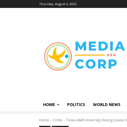
Thursday, August 6, 2026
HOME
POLITICS
WORLD NEWS
Home
Crime
Texas A&M University Hazing Leaves St