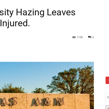
sity Hazing Leaves
Injured.
1159
0
E