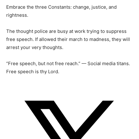
Embrace the three Constants: change, justice, and
rightness.
The thought police are busy at work trying to suppress
free speech. If allowed their march to madness, they will
arrest your very thoughts.
“Free speech, but not free reach.” — Social media titans.
Free speech is thy Lord.