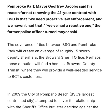
Pembroke Park Mayor Geoffrey Jacobs said his
reason for not renewing the 41-year contract with
BSO is that “We need proactive law enforcement, and
we haven’t had that,” “we’ve had a reactive one,” the
former police officer turned mayor said.
The severance of ties between BSO and Pembroke
Park will create an overage of roughly 15 sworn
deputy sheriffs at the Broward Sheriff Office. Perhaps
those deputies will find a home at Broward County
Transit, where they will provide a well-needed service
to BCT’s customers.
In 2009 the City of Pompano Beach (BSO’s largest
contracted city) attempted to sever its relationship
with the Sheriff’s Office but later decided against the