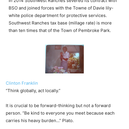
In 2014 Southwest Ranches severed its contract with
BSO and joined forces with the Towne of Davie lily-
white police department for protective services.
Southwest Ranches tax base (millage rate) is more
than ten times that of the Town of Pembroke Park.
Clinton Franklin
“Think globally, act locally.”
It is crucial to be forward-thinking but not a forward
person. “Be kind to everyone you meet because each
carries his heavy burden…” Plato.