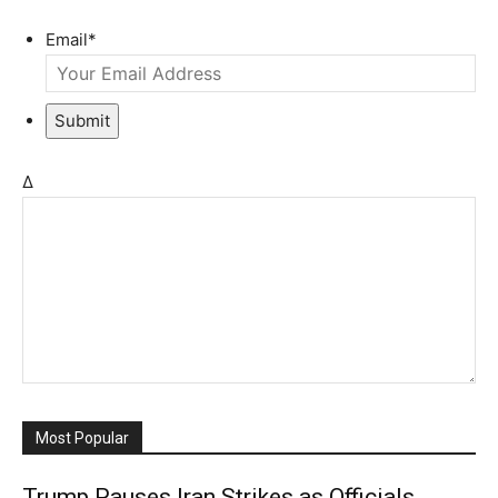
Email
*
Submit
Δ
Most Popular
Trump Pauses Iran Strikes as Officials