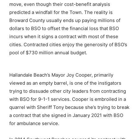
move, even though their cost-benefit analysis
predicted a windfall for the Town. The reality is
Broward County usually ends up paying millions of
dollars to BSO to offset the financial loss that BSO
incurs when it signs a contract with most of these
cities. Contracted cities enjoy the generosity of BSO’s
pool of $730 million annual budget.
Hallandale Beach’s Mayor Joy Cooper, primarily
viewed as an empty barrel, is one of the instigators
trying to dissuade other city leaders from contracting
with BSO for 9-1-1 services. Cooper is embroiled in a
quarrel with Sheriff Tony because she’s trying to break
a contract that she signed in January 2021 with BSO
for ambulance service.