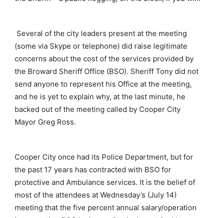
Several of the city leaders present at the meeting
(some via Skype or telephone) did raise legitimate
concerns about the cost of the services provided by
the Broward Sheriff Office (BSO). Sheriff Tony did not
send anyone to represent his Office at the meeting,
and he is yet to explain why, at the last minute, he
backed out of the meeting called by Cooper City
Mayor Greg Ross.
Cooper City once had its Police Department, but for
the past 17 years has contracted with BSO for
protective and Ambulance services. It is the belief of
most of the attendees at Wednesday’s (July 14)
meeting that the five percent annual salary/operation