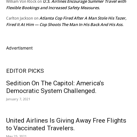
U.S. Airlines Encourage Summer Travel with
William Von Klock
on
Flexible Bookings and Increased Safety Measures.
Atlanta Cop Fired After A Man Stole His Tazer,
Carlton Jackson
on
Fired It At Him — Cop Shoots The Man In His Back And His Ass.
Advertisment
EDITOR PICKS
Sedition On The Capitol: America’s
Democratic System Challenged.
January 7, 2021
United Airlines Is Giving Away Free Flights
to Vaccinated Travelers.
May 25, 2021