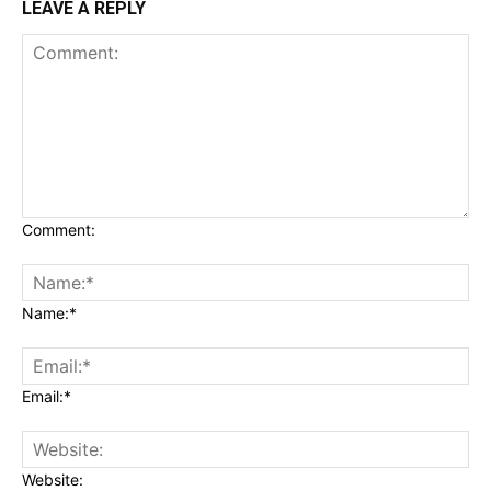
LEAVE A REPLY
Comment:
Name:*
Email:*
Website: