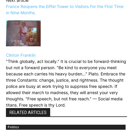
Next article
France Reopens the Eiffel Tower to Visitors For the First Time
in Nine Months.
Clinton Franklin
"Think globally, act locally." It is crucial to be forward-thinking
but not a forward person. "Be kind to everyone you meet
because each carries his heavy burden…" Plato. Embrace the
three Constants: change, justice, and rightness. The thought
police are busy at work trying to suppress free speech. If
allowed their march to madness, they will arrest your very
thoughts. "Free speech, but not free reach." — Social media
titans. Free speech is thy Lord.
RELATED ARTICLES
Politics