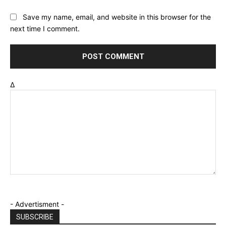
Save my name, email, and website in this browser for the
next time I comment.
Δ
- Advertisment -
SUBSCRIBE