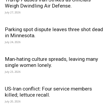
Weigh Dwindling Air Defense.
July 27, 2026
Parking spot dispute leaves three shot dead
in Minnesota.
July 24, 2026
Man-hating culture spreads, leaving many
single women lonely.
July 23, 2026
US-Iran conflict: Four service members
killed; lettuce recall.
July 20, 2026