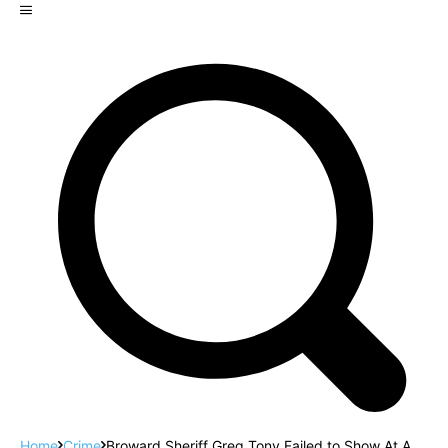
Home
Crime
Broward Sheriff Greg Tony Failed to Show At A