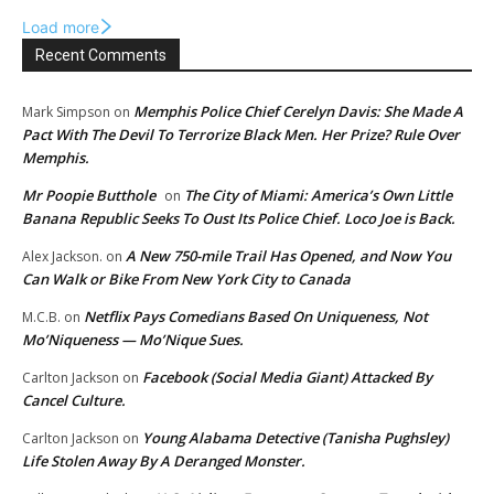
Load more
Recent Comments
Memphis Police Chief Cerelyn Davis: She Made A
Mark Simpson
on
Pact With The Devil To Terrorize Black Men. Her Prize? Rule Over
Memphis.
Mr Poopie Butthole
The City of Miami: America’s Own Little
on
Banana Republic Seeks To Oust Its Police Chief. Loco Joe is Back.
A New 750-mile Trail Has Opened, and Now You
Alex Jackson.
on
Can Walk or Bike From New York City to Canada
Netflix Pays Comedians Based On Uniqueness, Not
M.C.B.
on
Mo’Niqueness — Mo’Nique Sues.
Facebook (Social Media Giant) Attacked By
Carlton Jackson
on
Cancel Culture.
Young Alabama Detective (Tanisha Pughsley)
Carlton Jackson
on
Life Stolen Away By A Deranged Monster.