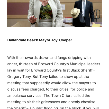
Hallandale Beach Mayor Joy Cooper
With their swords drawn and fangs dripping with
anger, thirteen of Broward County’s Municipal leaders
lay in wait for Broward County’s first Black Sheriff –
Gregory Tony. But Tony failed to show up at the
meeting that supposedly would allow the mayors to
discuss fees charged, to their cities, for police and
ambulance services. The Town Criers called the
meeting to air their grievances and openly chastise
the Sheriff – a public flogging, on the block, if you will.