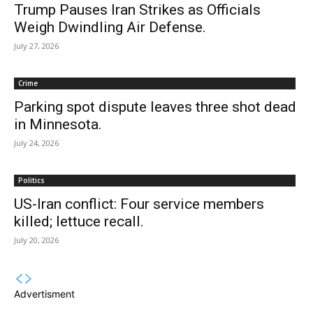
Trump Pauses Iran Strikes as Officials
Weigh Dwindling Air Defense.
July 27, 2026
Crime
Parking spot dispute leaves three shot dead
in Minnesota.
July 24, 2026
Politics
US-Iran conflict: Four service members
killed; lettuce recall.
July 20, 2026
Advertisment