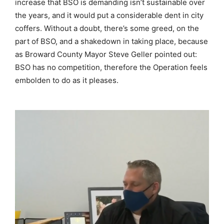
increase that BSO is demanding isn’t sustainable over
the years, and it would put a considerable dent in city
coffers. Without a doubt, there’s some greed, on the
part of BSO, and a shakedown in taking place, because
as Broward County Mayor Steve Geller pointed out:
BSO has no competition, therefore the Operation feels
embolden to do as it pleases.