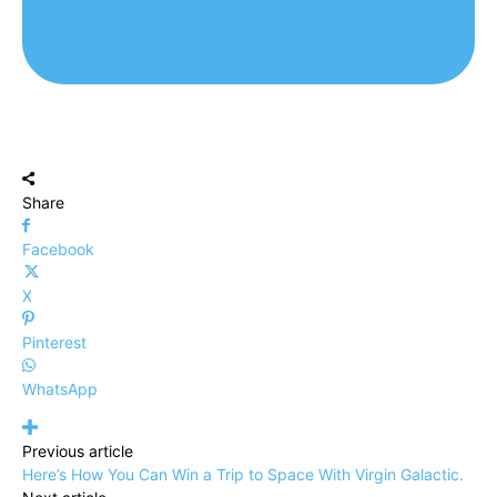
Share
Facebook
X
Pinterest
WhatsApp
Previous article
Here’s How You Can Win a Trip to Space With Virgin Galactic.