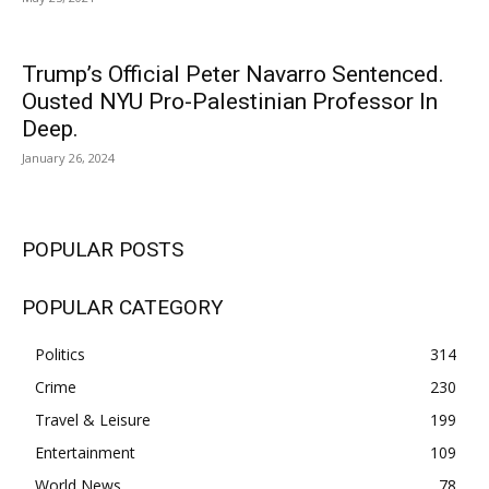
Trump’s Official Peter Navarro Sentenced.
Ousted NYU Pro-Palestinian Professor In
Deep.
January 26, 2024
POPULAR POSTS
POPULAR CATEGORY
Politics
314
Crime
230
Travel & Leisure
199
Entertainment
109
World News
78