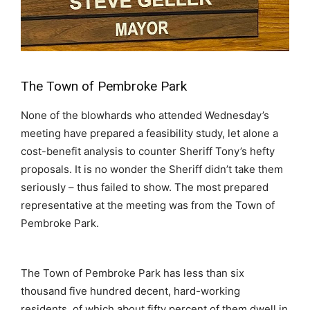
The Town of Pembroke Park
None of the blowhards who attended Wednesday’s
meeting have prepared a feasibility study, let alone a
cost-benefit analysis to counter Sheriff Tony’s hefty
proposals. It is no wonder the Sheriff didn’t take them
seriously – thus failed to show. The most prepared
representative at the meeting was from the Town of
Pembroke Park.
The Town of Pembroke Park has less than six
thousand five hundred decent, hard-working
residents, of which about fifty percent of them dwell in