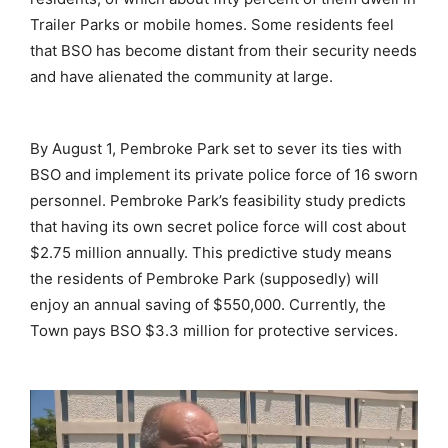
Trailer Parks or mobile homes. Some residents feel
that BSO has become distant from their security needs
and have alienated the community at large.
By August 1, Pembroke Park set to sever its ties with
BSO and implement its private police force of 16 sworn
personnel. Pembroke Park’s feasibility study predicts
that having its own secret police force will cost about
$2.75 million annually. This predictive study means
the residents of Pembroke Park (supposedly) will
enjoy an annual saving of $550,000. Currently, the
Town pays BSO $3.3 million for protective services.