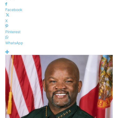
Facebook
X
Pinterest
WhatsApp