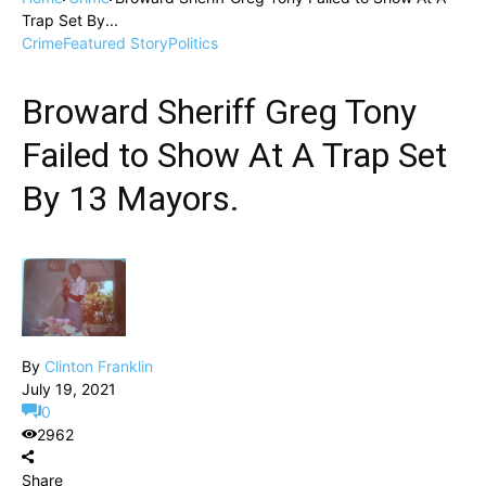
Trap Set By...
Crime
Featured Story
Politics
Broward Sheriff Greg Tony
Failed to Show At A Trap Set
By 13 Mayors.
By
Clinton Franklin
July 19, 2021
0
2962
Share