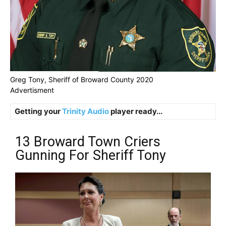
Greg Tony, Sheriff of Broward County 2020
Advertisment
Getting your
Trinity Audio
player ready...
13 Broward Town Criers
Gunning For Sheriff Tony