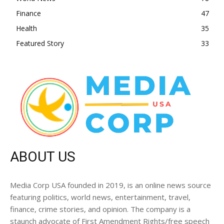
Finance
47
Health
35
Featured Story
33
ABOUT US
Media Corp USA founded in 2019, is an online news source
featuring politics, world news, entertainment, travel,
finance, crime stories, and opinion. The company is a
staunch advocate of First Amendment Rights/free speech