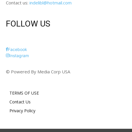
Contact us:
indelibl@hotmail.com
FOLLOW US
Facebook
Instagram
© Powered By Media Corp USA
TERMS OF USE
Contact Us
Privacy Policy