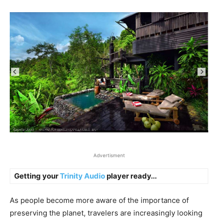
Advertisment
Getting your
Trinity Audio
player ready...
As people become more aware of the importance of
preserving the planet, travelers are increasingly looking