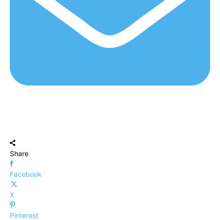
Share
Facebook
X
Pinterest