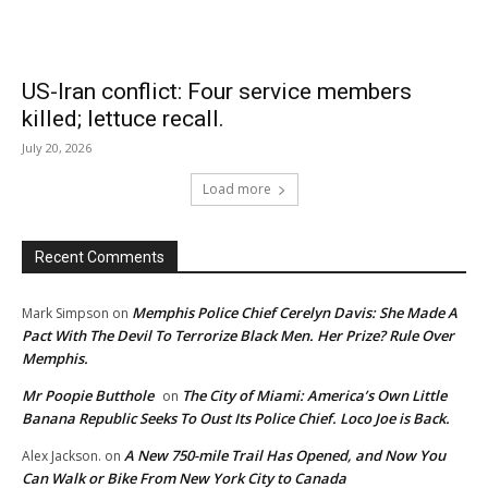
US-Iran conflict: Four service members
killed; lettuce recall.
July 20, 2026
Load more
Recent Comments
Memphis Police Chief Cerelyn Davis: She Made A
Mark Simpson
on
Pact With The Devil To Terrorize Black Men. Her Prize? Rule Over
Memphis.
Mr Poopie Butthole
The City of Miami: America’s Own Little
on
Banana Republic Seeks To Oust Its Police Chief. Loco Joe is Back.
A New 750-mile Trail Has Opened, and Now You
Alex Jackson.
on
Can Walk or Bike From New York City to Canada