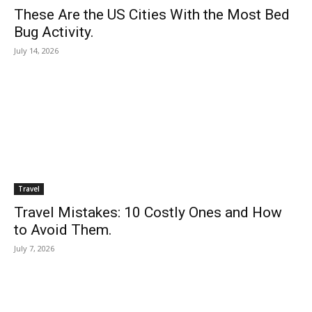
These Are the US Cities With the Most Bed
Bug Activity.
July 14, 2026
Travel
Travel Mistakes: 10 Costly Ones and How
to Avoid Them.
July 7, 2026