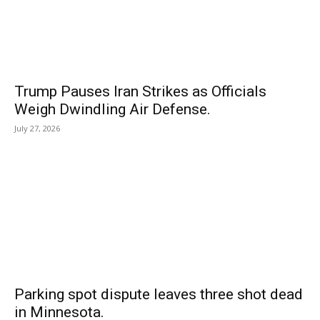
Trump Pauses Iran Strikes as Officials
Weigh Dwindling Air Defense.
July 27, 2026
Parking spot dispute leaves three shot dead
in Minnesota.