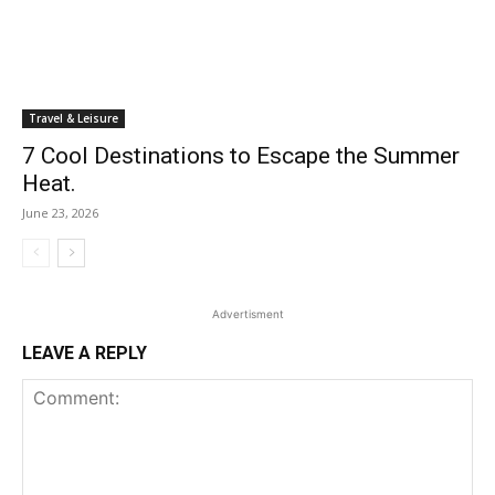
Travel & Leisure
7 Cool Destinations to Escape the Summer
Heat.
June 23, 2026
Advertisment
LEAVE A REPLY