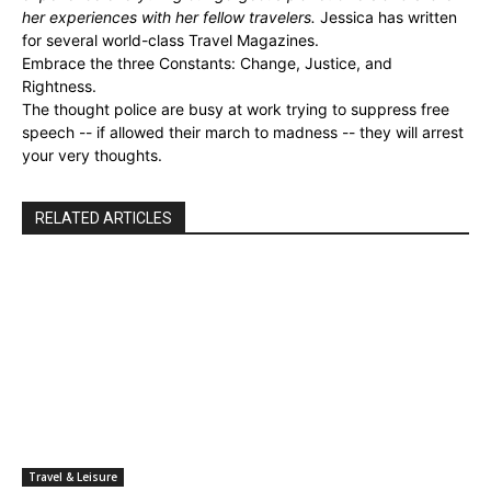
her experiences with her fellow travelers.
Jessica has written
for several world-class Travel Magazines.
Embrace the three Constants: Change, Justice, and
Rightness.
The thought police are busy at work trying to suppress free
speech -- if allowed their march to madness -- they will arrest
your very thoughts.
RELATED ARTICLES
Travel & Leisure