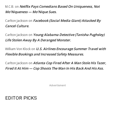
Netflix Pays Comedians Based On Uniqueness, Not
M.C.B.
on
Mo’Niqueness — Mo’Nique Sues.
Facebook (Social Media Giant) Attacked By
Carlton Jackson
on
Cancel Culture.
Young Alabama Detective (Tanisha Pughsley)
Carlton Jackson
on
Life Stolen Away By A Deranged Monster.
U.S. Airlines Encourage Summer Travel with
William Von Klock
on
Flexible Bookings and Increased Safety Measures.
Atlanta Cop Fired After A Man Stole His Tazer,
Carlton Jackson
on
Fired It At Him — Cop Shoots The Man In His Back And His Ass.
Advertisment
EDITOR PICKS