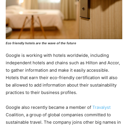
Eco friendly hotels are the wave of the future
Google is working with hotels worldwide, including
independent hotels and chains such as Hilton and Accor,
to gather information and make it easily accessible.
Hotels that earn their eco-friendly certification will also
be allowed to add information about their sustainability
practices to their business profiles.
Google also recently became a member of
Travalyst
Coalition, a group of global companies committed to
sustainable travel. The company joins other big names in