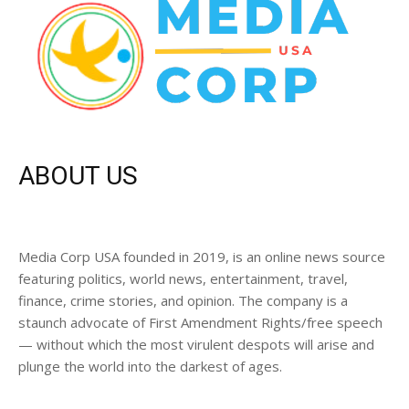
ABOUT US
Media Corp USA founded in 2019, is an online news source
featuring politics, world news, entertainment, travel,
finance, crime stories, and opinion. The company is a
staunch advocate of First Amendment Rights/free speech
— without which the most virulent despots will arise and
plunge the world into the darkest of ages.