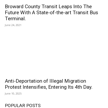
Broward County Transit Leaps Into The
Future With A State-of-the-art Transit Bus
Terminal.
June 24, 2021
Anti-Deportation of Illegal Migration
Protest Intensifies, Entering Its 4th Day.
June 10, 2025
POPULAR POSTS