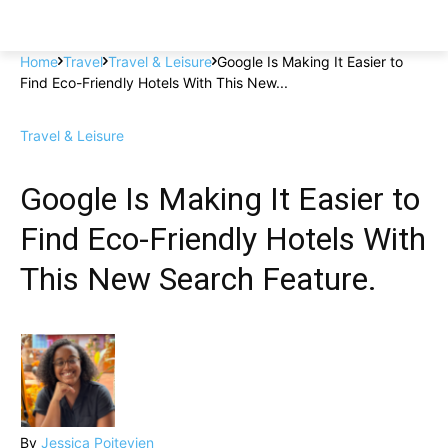
Home
Travel
Travel & Leisure
Google Is Making It Easier to
Find Eco-Friendly Hotels With This New...
Travel & Leisure
Google Is Making It Easier to
Find Eco-Friendly Hotels With
This New Search Feature.
By
Jessica Poitevien