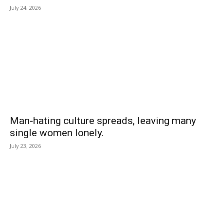
July 24, 2026
Man-hating culture spreads, leaving many
single women lonely.
July 23, 2026