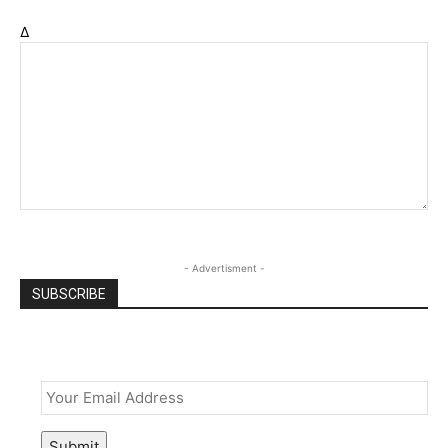
Δ
- Advertisment -
SUBSCRIBE
Email
*
Submit