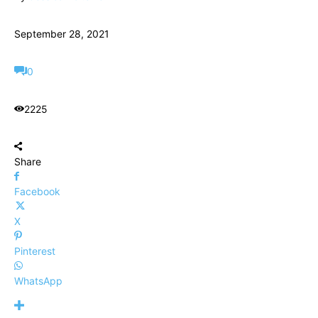
September 28, 2021
0
2225
Share
Facebook
X
Pinterest
WhatsApp