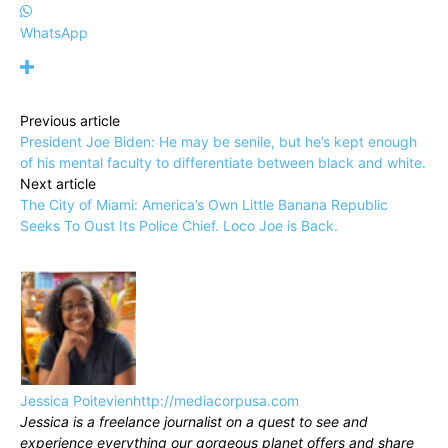
WhatsApp
Previous article
President Joe Biden: He may be senile, but he’s kept enough
of his mental faculty to differentiate between black and white.
Next article
The City of Miami: America’s Own Little Banana Republic
Seeks To Oust Its Police Chief. Loco Joe is Back.
Jessica Poitevien
http://mediacorpusa.com
Jessica is a freelance journalist on a quest to see and
experience everything our gorgeous planet offers and share