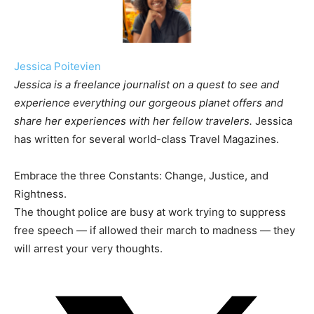
Jessica Poitevien
Jessica is a freelance journalist on a quest to see and
experience everything our gorgeous planet offers and
share her experiences with her fellow travelers.
Jessica
has written for several world-class Travel Magazines.
Embrace the three Constants: Change, Justice, and
Rightness.
The thought police are busy at work trying to suppress
free speech — if allowed their march to madness — they
will arrest your very thoughts.