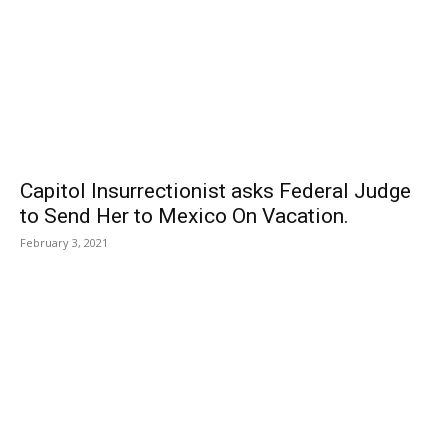
Capitol Insurrectionist asks Federal Judge
to Send Her to Mexico On Vacation.
February 3, 2021