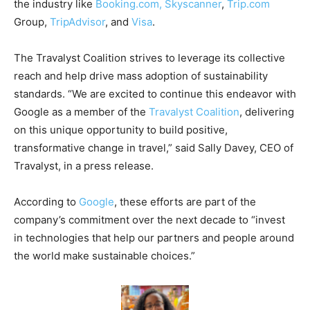
the industry like
Booking.com,
Skyscanner
,
Trip.com
Group,
TripAdvisor
, and
Visa
.
The Travalyst Coalition strives to leverage its collective
reach and help drive mass adoption of sustainability
standards. “We are excited to continue this endeavor with
Google as a member of the
Travalyst Coalition
, delivering
on this unique opportunity to build positive,
transformative change in travel,” said Sally Davey, CEO of
Travalyst, in a press release.
According to
Google
, these efforts are part of the
company’s commitment over the next decade to “invest
in technologies that help our partners and people around
the world make sustainable choices.”