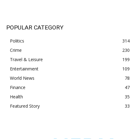
POPULAR CATEGORY
Politics
314
Crime
230
Travel & Leisure
199
Entertainment
109
World News
78
Finance
47
Health
35
Featured Story
33