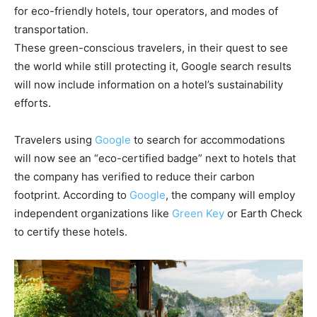
for eco-friendly hotels, tour operators, and modes of
transportation.
These green-conscious travelers, in their quest to see
the world while still protecting it, Google search results
will now include information on a hotel’s sustainability
efforts.
Travelers using
Google
to search for accommodations
will now see an “eco-certified badge” next to hotels that
the company has verified to reduce their carbon
footprint. According to
Google
, the company will employ
independent organizations like
Green Key
or Earth Check
to certify these hotels.