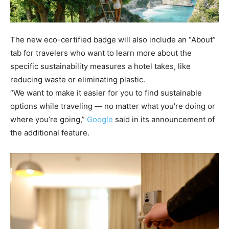
The new eco-certified badge will also include an “About”
tab for travelers who want to learn more about the
specific sustainability measures a hotel takes, like
reducing waste or eliminating plastic.
“We want to make it easier for you to find sustainable
options while traveling — no matter what you’re doing or
where you’re going,”
Google
said in its announcement of
the additional feature.