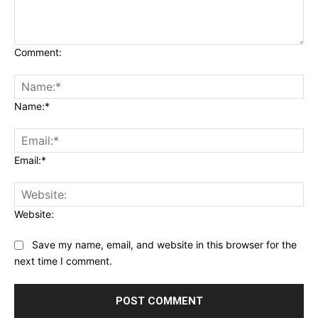
Comment:
Name:*
Email:*
Website:
Save my name, email, and website in this browser for the
next time I comment.