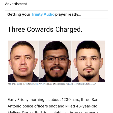
Advertisment
Getting your
Trinity Audio
player ready...
Three Cowards Charged.
Early Friday morning, at about 1230 a.m., three San
Antonio police officers shot and killed 46-year-old
Melissa Perez. By Friday night, all three cops were