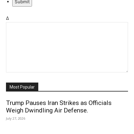
Submit
Δ
Most Popular
Trump Pauses Iran Strikes as Officials
Weigh Dwindling Air Defense.
July 27, 2026