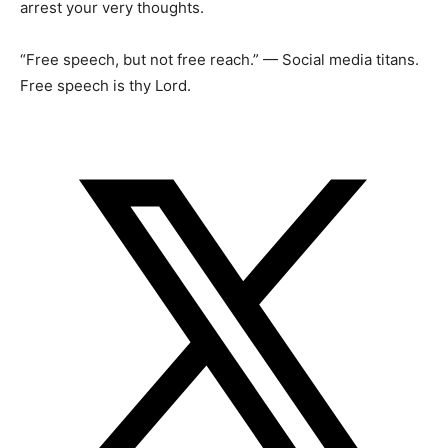
arrest your very thoughts.
“Free speech, but not free reach.” — Social media titans.
Free speech is thy Lord.