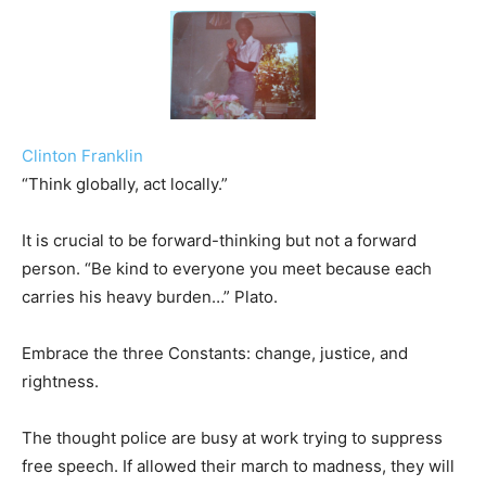
Clinton Franklin
“Think globally, act locally.”
It is crucial to be forward-thinking but not a forward
person. “Be kind to everyone you meet because each
carries his heavy burden…” Plato.
Embrace the three Constants: change, justice, and
rightness.
The thought police are busy at work trying to suppress
free speech. If allowed their march to madness, they will