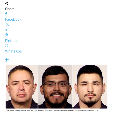
Share
Facebook
X
Pinterest
WhatsApp