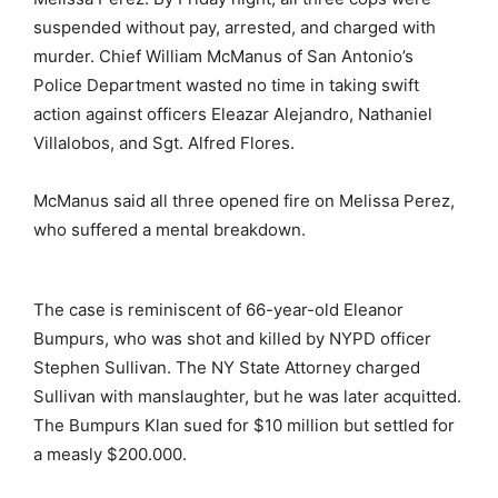
suspended without pay, arrested, and charged with
murder. Chief William McManus of San Antonio’s
Police Department wasted no time in taking swift
action against officers Eleazar Alejandro, Nathaniel
Villalobos, and Sgt. Alfred Flores.
McManus said all three opened fire on Melissa Perez,
who suffered a mental breakdown.
The case is reminiscent of 66-year-old Eleanor
Bumpurs, who was shot and killed by NYPD officer
Stephen Sullivan. The NY State Attorney charged
Sullivan with manslaughter, but he was later acquitted.
The Bumpurs Klan sued for $10 million but settled for
a measly $200.000.