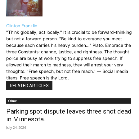
Clinton Franklin
"Think globally, act locally." It is crucial to be forward-thinking
but not a forward person. "Be kind to everyone you meet
because each carries his heavy burden…" Plato. Embrace the
three Constants: change, justice, and rightness. The thought
police are busy at work trying to suppress free speech. If
allowed their march to madness, they will arrest your very
thoughts. "Free speech, but not free reach." — Social media
titans. Free speech is thy Lord.
RELATED ARTICLES
Crime
Parking spot dispute leaves three shot dead
in Minnesota.
July 24, 2026