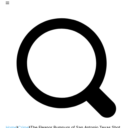
Home
Crime
The Eleanor Bumpurs of San Antonio Texas Shot