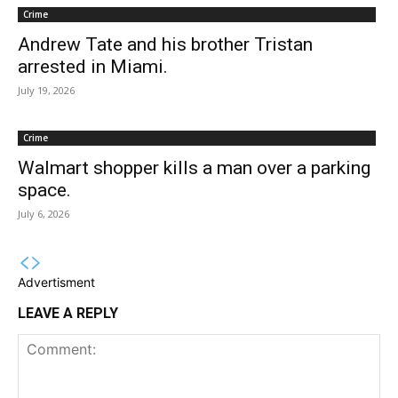
Crime
Andrew Tate and his brother Tristan
arrested in Miami.
July 19, 2026
Crime
Walmart shopper kills a man over a parking
space.
July 6, 2026
Advertisment
LEAVE A REPLY