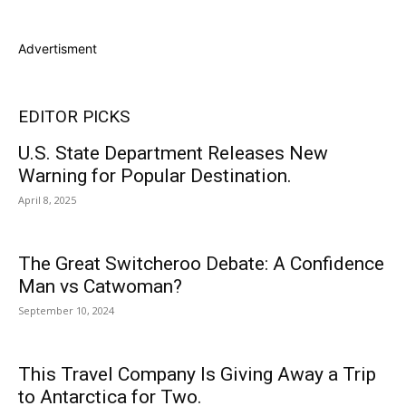
Advertisment
EDITOR PICKS
U.S. State Department Releases New
Warning for Popular Destination.
April 8, 2025
The Great Switcheroo Debate: A Confidence
Man vs Catwoman?
September 10, 2024
This Travel Company Is Giving Away a Trip
to Antarctica for Two.