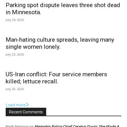
Parking spot dispute leaves three shot dead
in Minnesota.
July 24, 2026
Man-hating culture spreads, leaving many
single women lonely.
July 23, 2026
US-Iran conflict: Four service members
killed; lettuce recall.
July 20, 2026
Load more
Recent Comments
Memphis Police Chief Cerelyn Davis: She Made A
Mark Simpson
on