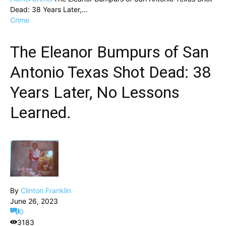
Dead: 38 Years Later,...
Crime
The Eleanor Bumpurs of San
Antonio Texas Shot Dead: 38
Years Later, No Lessons
Learned.
By
Clinton Franklin
June 26, 2023
0
3183