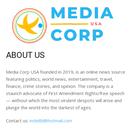
ABOUT US
Media Corp USA founded in 2019, is an online news source
featuring politics, world news, entertainment, travel,
finance, crime stories, and opinion. The company is a
staunch advocate of First Amendment Rights/free speech
— without which the most virulent despots will arise and
plunge the world into the darkest of ages.
Contact us:
indelibl@hotmail.com