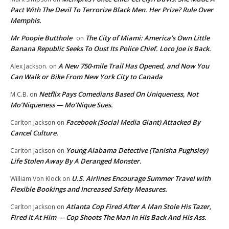
Pact With The Devil To Terrorize Black Men. Her Prize? Rule Over
Memphis.
Mr Poopie Butthole
The City of Miami: America’s Own Little
on
Banana Republic Seeks To Oust Its Police Chief. Loco Joe is Back.
A New 750-mile Trail Has Opened, and Now You
Alex Jackson.
on
Can Walk or Bike From New York City to Canada
Netflix Pays Comedians Based On Uniqueness, Not
M.C.B.
on
Mo’Niqueness — Mo’Nique Sues.
Facebook (Social Media Giant) Attacked By
Carlton Jackson
on
Cancel Culture.
Young Alabama Detective (Tanisha Pughsley)
Carlton Jackson
on
Life Stolen Away By A Deranged Monster.
U.S. Airlines Encourage Summer Travel with
William Von Klock
on
Flexible Bookings and Increased Safety Measures.
Atlanta Cop Fired After A Man Stole His Tazer,
Carlton Jackson
on
Fired It At Him — Cop Shoots The Man In His Back And His Ass.