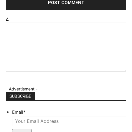
Δ
- Advertisment -
SUBSCRIBE
Email
*