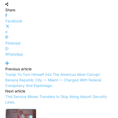
Share
Facebook
X
Pinterest
WhatsApp
Previous article
Trump To Turn Himself Into The Americas Most Corrupt
Banana Republic City — Miami — Charged With Federal
Conspiracy And Espionage.
Next article
This Service Allows Travelers to Skip Along Airport Security
Lines.