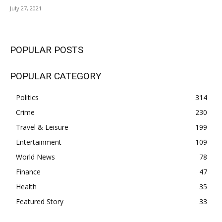
July 27, 2021
POPULAR POSTS
POPULAR CATEGORY
Politics
314
Crime
230
Travel & Leisure
199
Entertainment
109
World News
78
Finance
47
Health
35
Featured Story
33