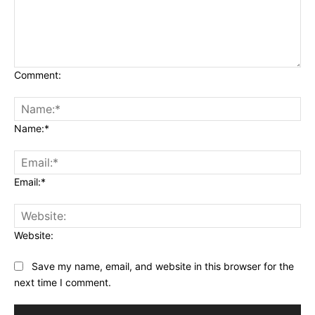
Comment:
Name:*
Email:*
Website:
Save my name, email, and website in this browser for the
next time I comment.