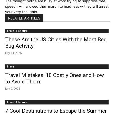
The thought police are busy at work trying to suppress free
speech -- if allowed their march to madness -- they will arrest
your very thoughts.
RELATED ARTICLES
Travel & Leisure
These Are the US Cities With the Most Bed
Bug Activity.
July 14, 2026
Travel
Travel Mistakes: 10 Costly Ones and How
to Avoid Them.
July 7, 2026
Travel & Leisure
7 Cool Destinations to Escape the Summer