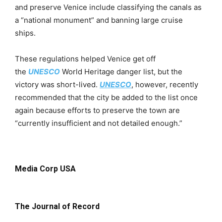
and preserve Venice include classifying the canals as
a “national monument” and banning large cruise
ships.
These regulations helped Venice get off
the
UNESCO
World Heritage danger list, but the
victory was short-lived.
UNESCO
, however, recently
recommended that the city be added to the list once
again because efforts to preserve the town are
“currently insufficient and not detailed enough.”
Media Corp USA
The Journal of Record