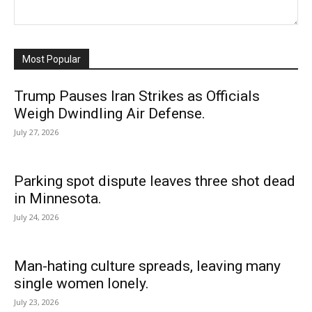
Most Popular
Trump Pauses Iran Strikes as Officials
Weigh Dwindling Air Defense.
July 27, 2026
Parking spot dispute leaves three shot dead
in Minnesota.
July 24, 2026
Man-hating culture spreads, leaving many
single women lonely.
July 23, 2026