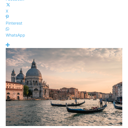
X
Pinterest
WhatsApp