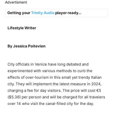
Advertisment
Getting your
Trinity Audio
player ready...
Lifestyle Writer
By Jessica Poitevien
City officials in Venice have long debated and
experimented with various methods to curb the
effects of over-tourism in this small yet trendy Italian
city. They will implement the latest measure in 2024,
charging a fee for day visitors. The price will cost €5
($5.36) per person and will be charged for all travelers
over 14 who visit the canal-filled city for the day.