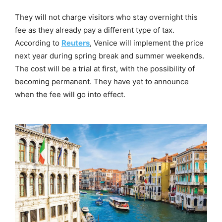
They will not charge visitors who stay overnight this
fee as they already pay a different type of tax.
According to
Reuters
, Venice will implement the price
next year during spring break and summer weekends.
The cost will be a trial at first, with the possibility of
becoming permanent. They have yet to announce
when the fee will go into effect.