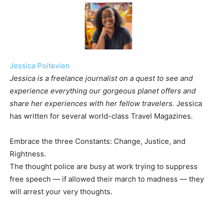
Jessica Poitevien
Jessica is a freelance journalist on a quest to see and
experience everything our gorgeous planet offers and
share her experiences with her fellow travelers.
Jessica
has written for several world-class Travel Magazines.
Embrace the three Constants: Change, Justice, and
Rightness.
The thought police are busy at work trying to suppress
free speech — if allowed their march to madness — they
will arrest your very thoughts.