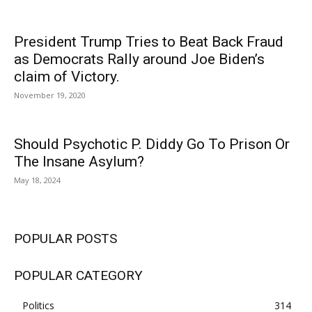
President Trump Tries to Beat Back Fraud
as Democrats Rally around Joe Biden’s
claim of Victory.
November 19, 2020
Should Psychotic P. Diddy Go To Prison Or
The Insane Asylum?
May 18, 2024
POPULAR POSTS
POPULAR CATEGORY
Politics
314