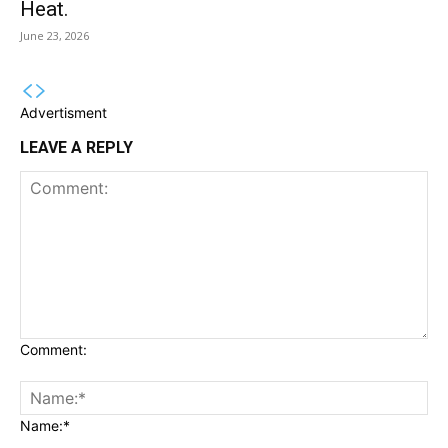
Heat.
June 23, 2026
Advertisment
LEAVE A REPLY
Comment:
Name:*