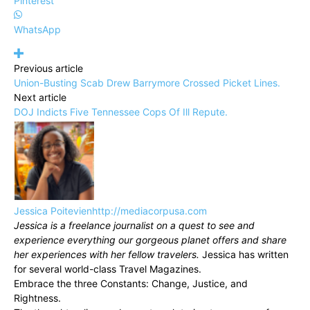
Pinterest
WhatsApp
Previous article
Union-Busting Scab Drew Barrymore Crossed Picket Lines.
Next article
DOJ Indicts Five Tennessee Cops Of Ill Repute.
Jessica Poitevien
http://mediacorpusa.com
Jessica is a freelance journalist on a quest to see and
experience everything our gorgeous planet offers and share
her experiences with her fellow travelers.
Jessica has written
for several world-class Travel Magazines.
Embrace the three Constants: Change, Justice, and
Rightness.