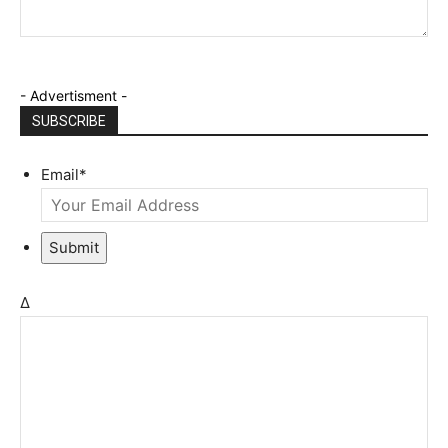
- Advertisment -
SUBSCRIBE
Email
*
Submit
Δ