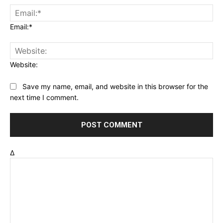
Email:*
Website:
Save my name, email, and website in this browser for the
next time I comment.
Δ