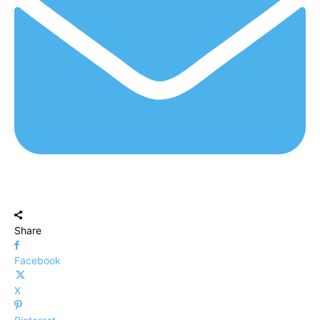
Share
Facebook
X