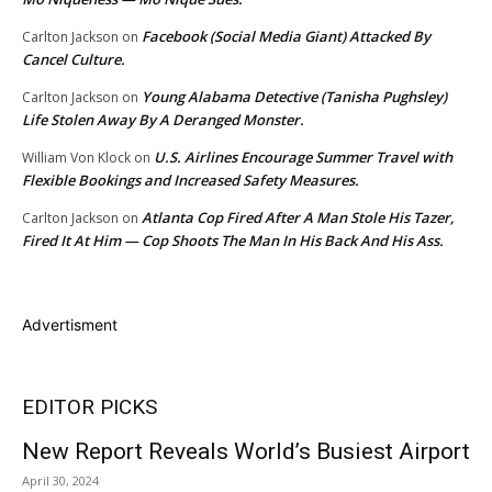
Facebook (Social Media Giant) Attacked By
Carlton Jackson
on
Cancel Culture.
Young Alabama Detective (Tanisha Pughsley)
Carlton Jackson
on
Life Stolen Away By A Deranged Monster.
U.S. Airlines Encourage Summer Travel with
William Von Klock
on
Flexible Bookings and Increased Safety Measures.
Atlanta Cop Fired After A Man Stole His Tazer,
Carlton Jackson
on
Fired It At Him — Cop Shoots The Man In His Back And His Ass.
Advertisment
EDITOR PICKS
New Report Reveals World’s Busiest Airport
April 30, 2024