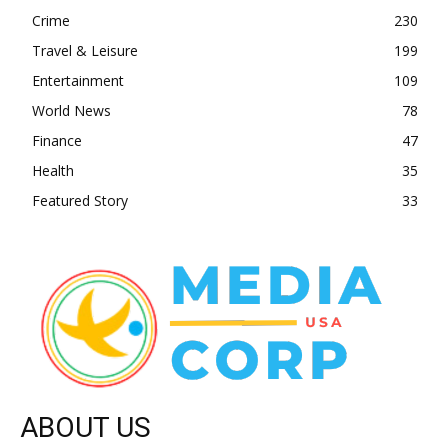
Crime
230
Travel & Leisure
199
Entertainment
109
World News
78
Finance
47
Health
35
Featured Story
33
ABOUT US