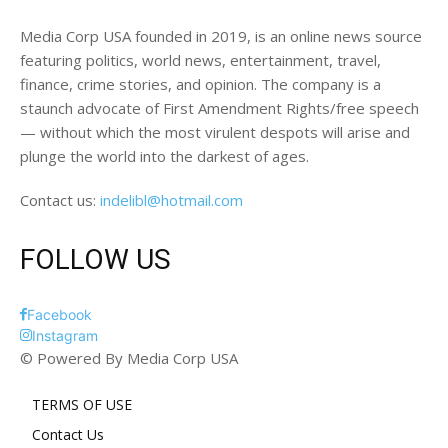
Media Corp USA founded in 2019, is an online news source
featuring politics, world news, entertainment, travel,
finance, crime stories, and opinion. The company is a
staunch advocate of First Amendment Rights/free speech
— without which the most virulent despots will arise and
plunge the world into the darkest of ages.
Contact us:
indelibl@hotmail.com
FOLLOW US
Facebook
Instagram
© Powered By Media Corp USA
TERMS OF USE
Contact Us