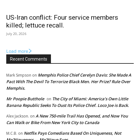
US-Iran conflict: Four service members
killed; lettuce recall.
July 20, 2026
Load more
Recent Comments
Memphis Police Chief Cerelyn Davis: She Made A
Mark Simpson
on
Pact With The Devil To Terrorize Black Men. Her Prize? Rule Over
Memphis.
Mr Poopie Butthole
The City of Miami: America’s Own Little
on
Banana Republic Seeks To Oust Its Police Chief. Loco Joe is Back.
A New 750-mile Trail Has Opened, and Now You
Alex Jackson.
on
Can Walk or Bike From New York City to Canada
Netflix Pays Comedians Based On Uniqueness, Not
M.C.B.
on
Mo’Niqueness — Mo’Nique Sues.