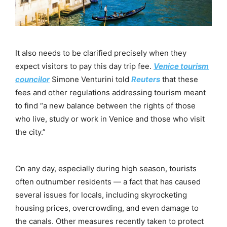
It also needs to be clarified precisely when they
expect visitors to pay this day trip fee.
Venice tourism
councilor
Simone Venturini told
Reuters
that these
fees and other regulations addressing tourism meant
to find “a new balance between the rights of those
who live, study or work in Venice and those who visit
the city.”
On any day, especially during high season, tourists
often outnumber residents — a fact that has caused
several issues for locals, including skyrocketing
housing prices, overcrowding, and even damage to
the canals. Other measures recently taken to protect