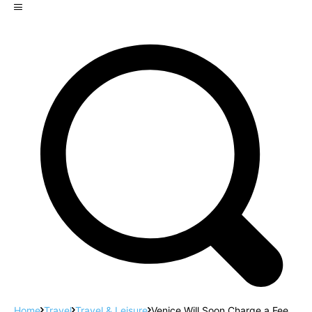
Home
Travel
Travel & Leisure
Venice Will Soon Charge a Fee