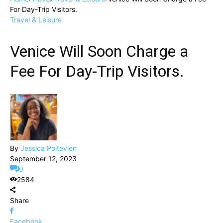
For Day-Trip Visitors.
Travel & Leisure
Venice Will Soon Charge a
Fee For Day-Trip Visitors.
By
Jessica Poitevien
September 12, 2023
0
2584
Share
Facebook