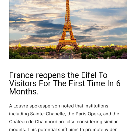
France reopens the Eifel To
Visitors For The First Time In 6
Months.
A Louvre spokesperson noted that institutions
including Sainte-Chapelle, the Paris Opera, and the
Château de Chambord are also considering similar
models. This potential shift aims to promote wider