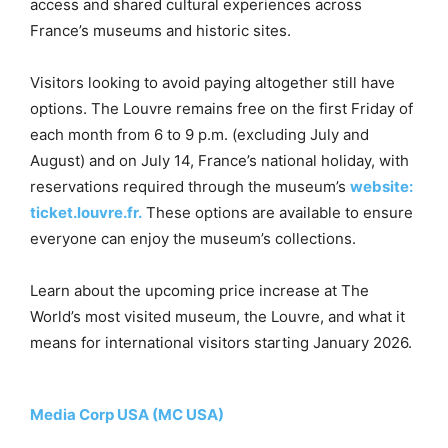
access and shared cultural experiences across
France’s museums and historic sites.
Visitors looking to avoid paying altogether still have
options. The Louvre remains free on the first Friday of
each month from 6 to 9 p.m. (excluding July and
August) and on July 14, France’s national holiday, with
reservations required through the museum’s
website:
ticket.louvre.fr.
These options are available to ensure
everyone can enjoy the museum’s collections.
Learn about the upcoming price increase at The
World’s most visited museum, the Louvre, and what it
means for international visitors starting January 2026.
Media Corp USA (MC USA)