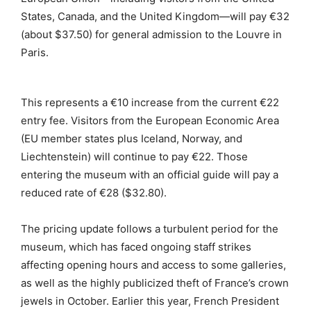
States, Canada, and the United Kingdom—will pay €32
(about $37.50) for general admission to the Louvre in
Paris.
This represents a €10 increase from the current €22
entry fee. Visitors from the European Economic Area
(EU member states plus Iceland, Norway, and
Liechtenstein) will continue to pay €22. Those
entering the museum with an official guide will pay a
reduced rate of €28 ($32.80).
The pricing update follows a turbulent period for the
museum, which has faced ongoing staff strikes
affecting opening hours and access to some galleries,
as well as the highly publicized theft of France’s crown
jewels in October. Earlier this year, French President