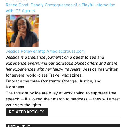
Renee Good: Deadly Consequences of a Playful Interaction
with ICE Agents.
Jessica Poitevien
http://mediacorpusa.com
Jessica is a freelance journalist on a quest to see and
experience everything our gorgeous planet offers and share
her experiences with her fellow travelers.
Jessica has written
for several world-class Travel Magazines.
Embrace the three Constants: Change, Justice, and
Rightness.
The thought police are busy at work trying to suppress free
speech -- if allowed their march to madness -- they will arrest
your very thoughts.
RELATED ARTICLES
Travel & Leisure