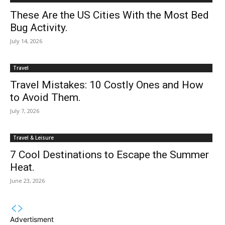
These Are the US Cities With the Most Bed
Bug Activity.
July 14, 2026
Travel
Travel Mistakes: 10 Costly Ones and How
to Avoid Them.
July 7, 2026
Travel & Leisure
7 Cool Destinations to Escape the Summer
Heat.
June 23, 2026
Advertisment