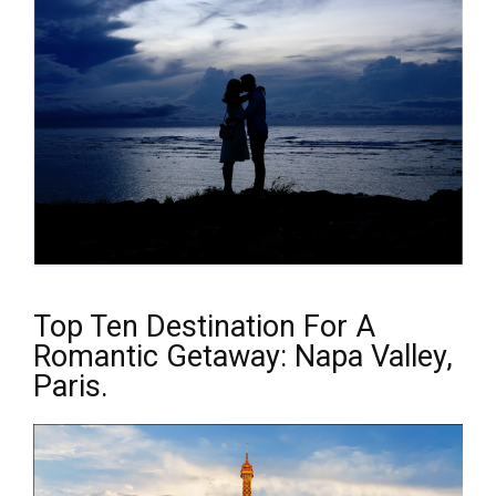
Top Ten Destination For A
Romantic Getaway: Napa Valley,
Paris.