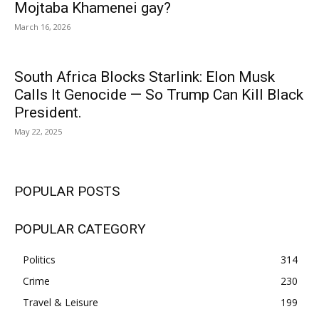
Mojtaba Khamenei gay?
March 16, 2026
South Africa Blocks Starlink: Elon Musk
Calls It Genocide — So Trump Can Kill Black
President.
May 22, 2025
POPULAR POSTS
POPULAR CATEGORY
Politics
314
Crime
230
Travel & Leisure
199