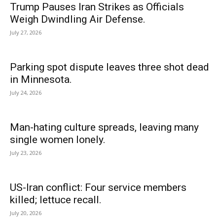
Trump Pauses Iran Strikes as Officials
Weigh Dwindling Air Defense.
July 27, 2026
Parking spot dispute leaves three shot dead
in Minnesota.
July 24, 2026
Man-hating culture spreads, leaving many
single women lonely.
July 23, 2026
US-Iran conflict: Four service members
killed; lettuce recall.
July 20, 2026