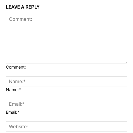
LEAVE A REPLY
Comment:
Name:*
Email:*