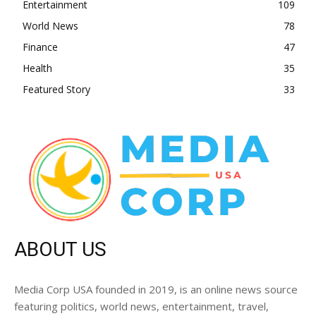
Entertainment
109
World News
78
Finance
47
Health
35
Featured Story
33
ABOUT US
Media Corp USA founded in 2019, is an online news source
featuring politics, world news, entertainment, travel,