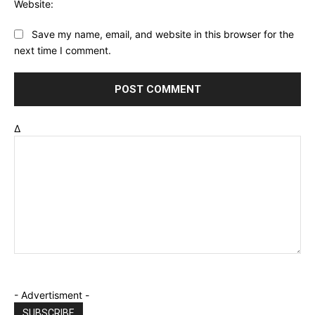
Website:
Save my name, email, and website in this browser for the
next time I comment.
Δ
- Advertisment -
SUBSCRIBE