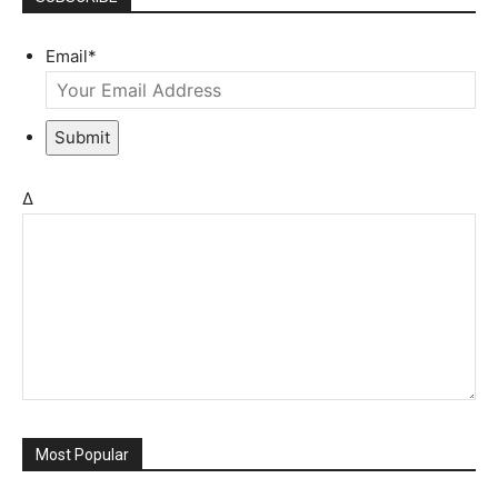
Email
*
Submit
Δ
Most Popular