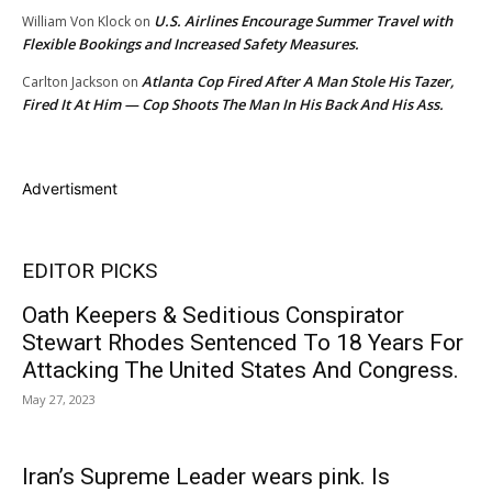
U.S. Airlines Encourage Summer Travel with
William Von Klock
on
Flexible Bookings and Increased Safety Measures.
Atlanta Cop Fired After A Man Stole His Tazer,
Carlton Jackson
on
Fired It At Him — Cop Shoots The Man In His Back And His Ass.
Advertisment
EDITOR PICKS
Oath Keepers & Seditious Conspirator
Stewart Rhodes Sentenced To 18 Years For
Attacking The United States And Congress.
May 27, 2023
Iran’s Supreme Leader wears pink. Is