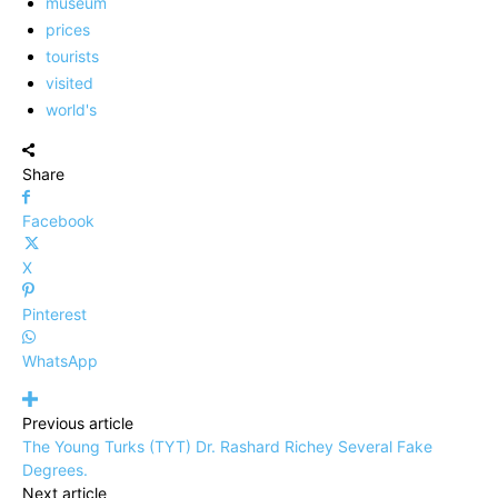
museum
prices
tourists
visited
world's
Share
Facebook
X
Pinterest
WhatsApp
Previous article
The Young Turks (TYT) Dr. Rashard Richey Several Fake
Degrees.
Next article