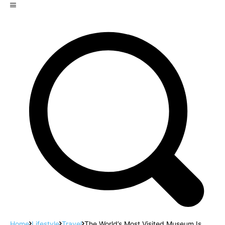
Home
Lifestyle
Travel
The World’s Most Visited Museum Is