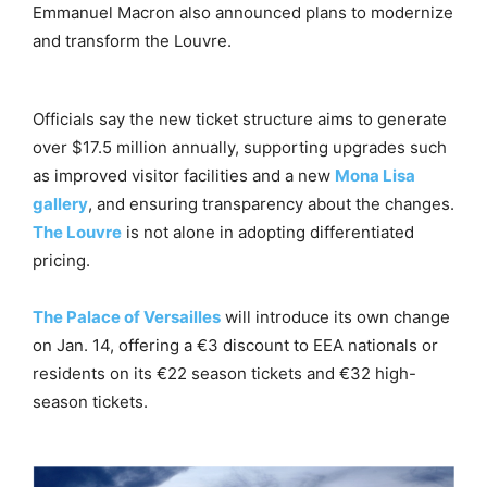
Emmanuel Macron also announced plans to modernize
and transform the Louvre.
Officials say the new ticket structure aims to generate
over $17.5 million annually, supporting upgrades such
as improved visitor facilities and a new
Mona Lisa
gallery
, and ensuring transparency about the changes.
The Louvre
is not alone in adopting differentiated
pricing.
The Palace of Versailles
will introduce its own change
on Jan. 14, offering a €3 discount to EEA nationals or
residents on its €22 season tickets and €32 high-
season tickets.