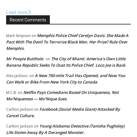
Load more
Recent Comments
Memphis Police Chief Cerelyn Davis: She Made A
Mark Simpson
on
Pact With The Devil To Terrorize Black Men. Her Prize? Rule Over
Memphis.
Mr Poopie Butthole
The City of Miami: America’s Own Little
on
Banana Republic Seeks To Oust Its Police Chief. Loco Joe is Back.
A New 750-mile Trail Has Opened, and Now You
Alex Jackson.
on
Can Walk or Bike From New York City to Canada
Netflix Pays Comedians Based On Uniqueness, Not
M.C.B.
on
Mo’Niqueness — Mo’Nique Sues.
Facebook (Social Media Giant) Attacked By
Carlton Jackson
on
Cancel Culture.
Young Alabama Detective (Tanisha Pughsley)
Carlton Jackson
on
Life Stolen Away By A Deranged Monster.