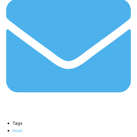
Tags
most