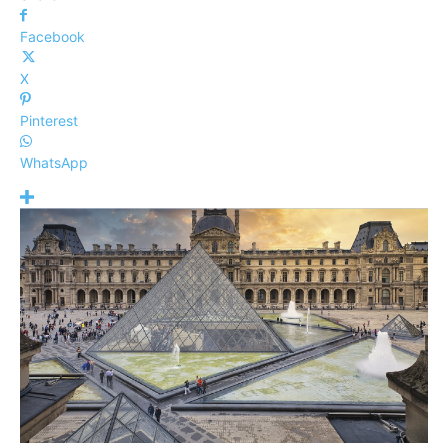
Facebook
X
Pinterest
WhatsApp