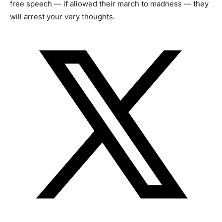
free speech — if allowed their march to madness — they
will arrest your very thoughts.