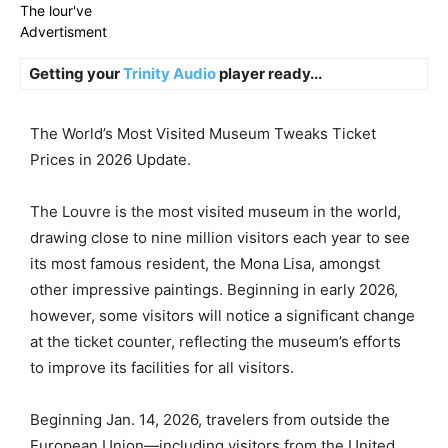
The lour've
Advertisment
Getting your
Trinity Audio
player ready...
The World’s Most Visited Museum Tweaks Ticket
Prices in 2026 Update.
The Louvre is the most visited museum in the world,
drawing close to nine million visitors each year to see
its most famous resident, the Mona Lisa, amongst
other impressive paintings. Beginning in early 2026,
however, some visitors will notice a significant change
at the ticket counter, reflecting the museum’s efforts
to improve its facilities for all visitors.
Beginning Jan. 14, 2026, travelers from outside the
European Union—including visitors from the United