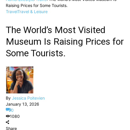
Raising Prices for Some Tourists.
Travel
Travel & Leisure
The World’s Most Visited
Museum Is Raising Prices for
Some Tourists.
By
Jessica Poitevien
January 13, 2026
0
1080
Share