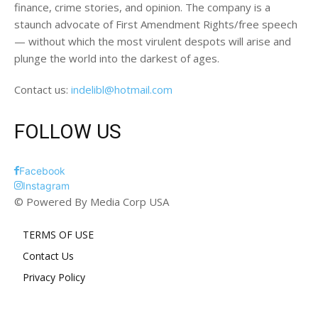
finance, crime stories, and opinion. The company is a
staunch advocate of First Amendment Rights/free speech
— without which the most virulent despots will arise and
plunge the world into the darkest of ages.
Contact us:
indelibl@hotmail.com
FOLLOW US
Facebook
Instagram
© Powered By Media Corp USA
TERMS OF USE
Contact Us
Privacy Policy