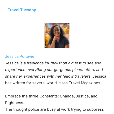
Travel Tuesday
Jessica Poitevien
Jessica is a freelance journalist on a quest to see and
experience everything our gorgeous planet offers and
share her experiences with her fellow travelers.
Jessica
has written for several world-class Travel Magazines.
Embrace the three Constants: Change, Justice, and
Rightness.
The thought police are busy at work trying to suppress