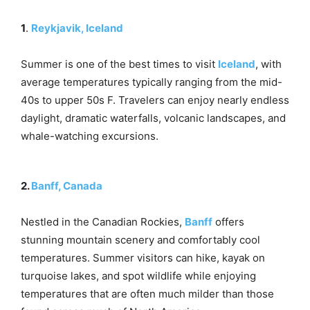
1
.
Reykjavik, Iceland
Summer is one of the best times to visit
Iceland
, with
average temperatures typically ranging from the mid-
40s to upper 50s F. Travelers can enjoy nearly endless
daylight, dramatic waterfalls, volcanic landscapes, and
whale-watching excursions.
2.
Banff, Canada
Nestled in the Canadian Rockies,
Banff
offers
stunning mountain scenery and comfortably cool
temperatures. Summer visitors can hike, kayak on
turquoise lakes, and spot wildlife while enjoying
temperatures that are often much milder than those