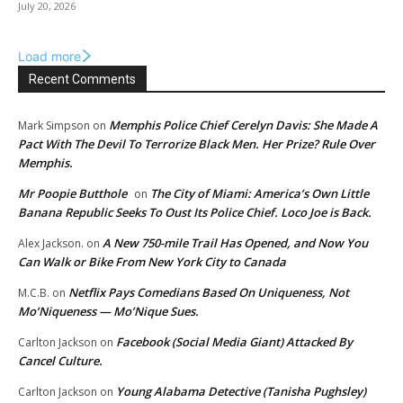
July 20, 2026
Load more
Recent Comments
Memphis Police Chief Cerelyn Davis: She Made A
Mark Simpson
on
Pact With The Devil To Terrorize Black Men. Her Prize? Rule Over
Memphis.
Mr Poopie Butthole
The City of Miami: America’s Own Little
on
Banana Republic Seeks To Oust Its Police Chief. Loco Joe is Back.
A New 750-mile Trail Has Opened, and Now You
Alex Jackson.
on
Can Walk or Bike From New York City to Canada
Netflix Pays Comedians Based On Uniqueness, Not
M.C.B.
on
Mo’Niqueness — Mo’Nique Sues.
Facebook (Social Media Giant) Attacked By
Carlton Jackson
on
Cancel Culture.
Young Alabama Detective (Tanisha Pughsley)
Carlton Jackson
on