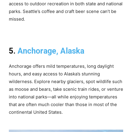
access to outdoor recreation in both state and national
parks. Seattle’s coffee and craft beer scene can’t be
missed.
5.
Anchorage, Alaska
Anchorage offers mild temperatures, long daylight
hours, and easy access to Alaska’s stunning
wilderness. Explore nearby glaciers, spot wildlife such
as moose and bears, take scenic train rides, or venture
into national parks—all while enjoying temperatures
that are often much cooler than those in most of the
continental United States.