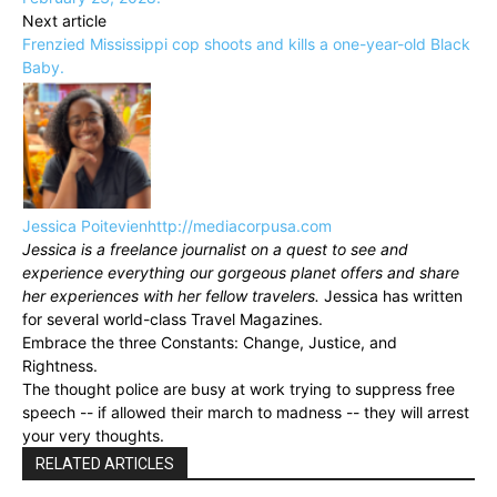
Next article
Frenzied Mississippi cop shoots and kills a one-year-old Black
Baby.
Jessica Poitevien
http://mediacorpusa.com
Jessica is a freelance journalist on a quest to see and
experience everything our gorgeous planet offers and share
her experiences with her fellow travelers.
Jessica has written
for several world-class Travel Magazines.
Embrace the three Constants: Change, Justice, and
Rightness.
The thought police are busy at work trying to suppress free
speech -- if allowed their march to madness -- they will arrest
your very thoughts.
RELATED ARTICLES