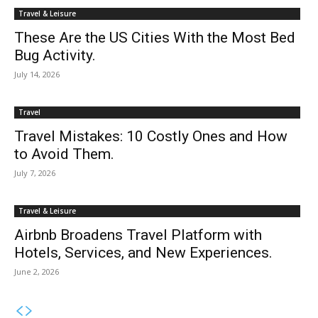
Travel & Leisure
These Are the US Cities With the Most Bed
Bug Activity.
July 14, 2026
Travel
Travel Mistakes: 10 Costly Ones and How
to Avoid Them.
July 7, 2026
Travel & Leisure
Airbnb Broadens Travel Platform with
Hotels, Services, and New Experiences.
June 2, 2026