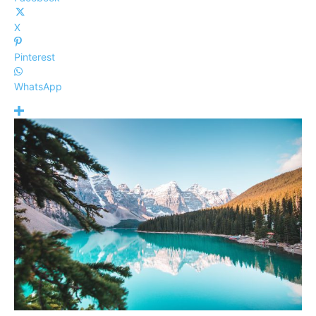
X
Pinterest
WhatsApp