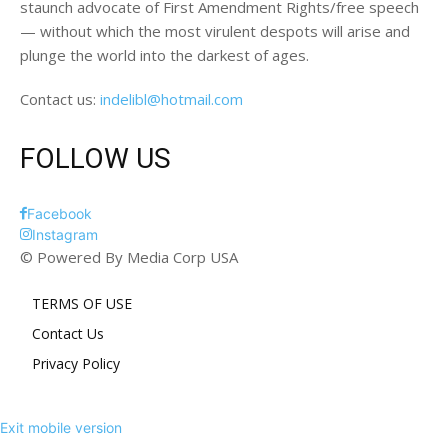
staunch advocate of First Amendment Rights/free speech
— without which the most virulent despots will arise and
plunge the world into the darkest of ages.
Contact us:
indelibl@hotmail.com
FOLLOW US
Facebook
Instagram
© Powered By Media Corp USA
TERMS OF USE
Contact Us
Privacy Policy
Exit mobile version