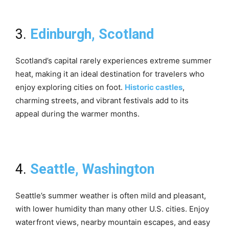
3.
Edinburgh, Scotland
Scotland’s capital rarely experiences extreme summer
heat, making it an ideal destination for travelers who
enjoy exploring cities on foot.
Historic castles
,
charming streets, and vibrant festivals add to its
appeal during the warmer months.
4.
Seattle, Washington
Seattle’s summer weather is often mild and pleasant,
with lower humidity than many other U.S. cities. Enjoy
waterfront views, nearby mountain escapes, and easy