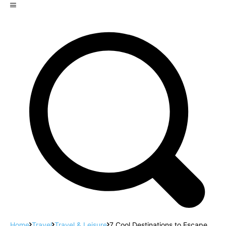
Home
Travel
Travel & Leisure
7 Cool Destinations to Escape