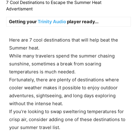
7 Cool Destinations to Escape the Summer Heat
Advertisment
Getting your
Trinity Audio
player ready...
Here are 7 cool destinations that will help beat the
Summer heat.
While many travelers spend the summer chasing
sunshine, sometimes a break from soaring
temperatures is much needed.
Fortunately, there are plenty of destinations where
cooler weather makes it possible to enjoy outdoor
adventures, sightseeing, and long days exploring
without the intense heat.
If you’re looking to swap sweltering temperatures for
crisp air, consider adding one of these destinations to
your summer travel list.