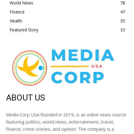
World News
78
Finance
47
Health
35
Featured Story
33
ABOUT US
Media Corp USA founded in 2019, is an online news source
featuring politics, world news, entertainment, travel,
finance, crime stories, and opinion. The company is a