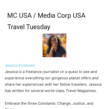
MC USA / Media Corp USA
Travel Tuesday
Jessica Poitevien
Jessica is a freelance journalist on a quest to see and
experience everything our gorgeous planet offers and
share her experiences with her fellow travelers.
Jessica
has written for several world-class Travel Magazines.
Embrace the three Constants: Change, Justice, and