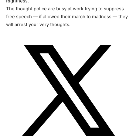
Rightness.
The thought police are busy at work trying to suppress
free speech — if allowed their march to madness — they
will arrest your very thoughts.