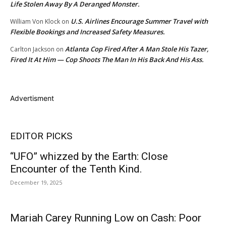
Life Stolen Away By A Deranged Monster.
U.S. Airlines Encourage Summer Travel with
William Von Klock
on
Flexible Bookings and Increased Safety Measures.
Atlanta Cop Fired After A Man Stole His Tazer,
Carlton Jackson
on
Fired It At Him — Cop Shoots The Man In His Back And His Ass.
Advertisment
EDITOR PICKS
“UFO” whizzed by the Earth: Close
Encounter of the Tenth Kind.
December 19, 2025
Mariah Carey Running Low on Cash: Poor