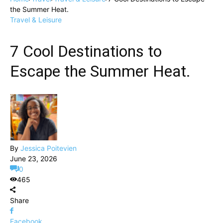
the Summer Heat.
Travel & Leisure
7 Cool Destinations to
Escape the Summer Heat.
By
Jessica Poitevien
June 23, 2026
0
465
Share
Facebook