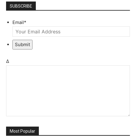
SUBSCRIBE
Email
*
Submit
Δ
Most Popular