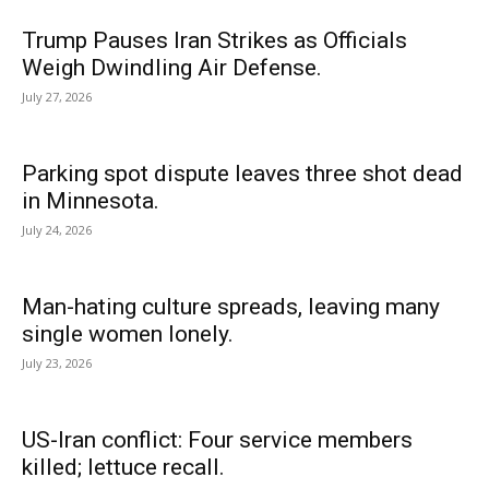
Trump Pauses Iran Strikes as Officials
Weigh Dwindling Air Defense.
July 27, 2026
Parking spot dispute leaves three shot dead
in Minnesota.
July 24, 2026
Man-hating culture spreads, leaving many
single women lonely.
July 23, 2026
US-Iran conflict: Four service members
killed; lettuce recall.