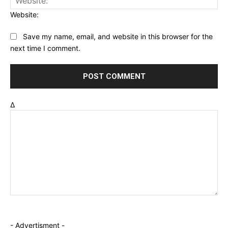
Website:
Save my name, email, and website in this browser for the
next time I comment.
Δ
- Advertisment -