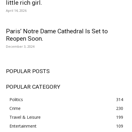
little rich girl.
April 14, 2026
Paris’ Notre Dame Cathedral Is Set to
Reopen Soon.
December 3, 2024
POPULAR POSTS
POPULAR CATEGORY
Politics
314
Crime
230
Travel & Leisure
199
Entertainment
109