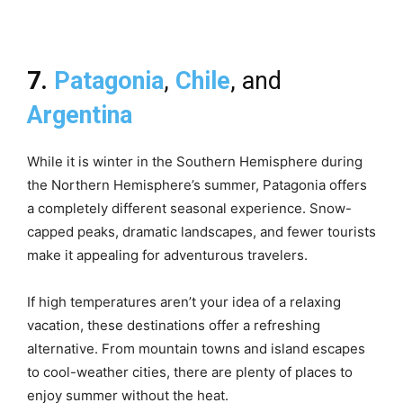
7.
Patagonia
,
Chile
, and
Argentina
While it is winter in the Southern Hemisphere during
the Northern Hemisphere’s summer, Patagonia offers
a completely different seasonal experience. Snow-
capped peaks, dramatic landscapes, and fewer tourists
make it appealing for adventurous travelers.
If high temperatures aren’t your idea of a relaxing
vacation, these destinations offer a refreshing
alternative. From mountain towns and island escapes
to cool-weather cities, there are plenty of places to
enjoy summer without the heat.