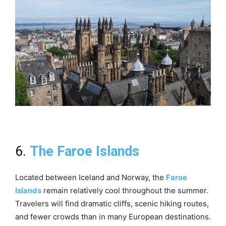
6.
The Faroe Islands
Located between Iceland and Norway, the
Faroe
Islands
remain relatively cool throughout the summer.
Travelers will find dramatic cliffs, scenic hiking routes,
and fewer crowds than in many European destinations.