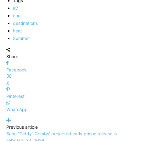
Tags
#7
cool
destinations
heat
Summer
Share
Facebook
X
Pinterest
WhatsApp
Previous article
Sean “Diddy” Combs’ projected early prison release is
February 23, 2028.