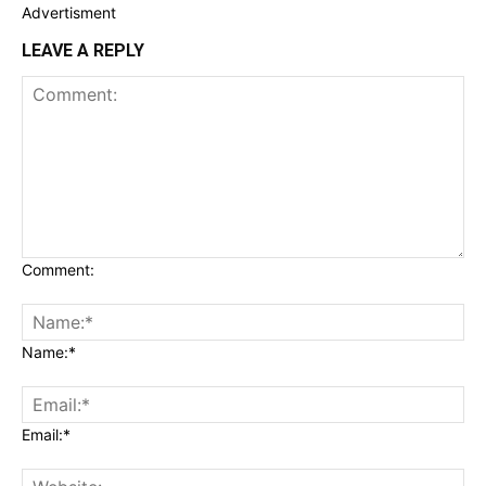
Advertisment
LEAVE A REPLY
Comment:
Name:*
Email:*