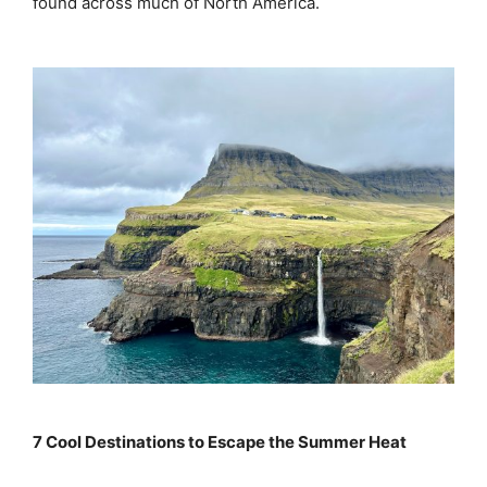
found across much of North America.
7 Cool Destinations to Escape the Summer Heat