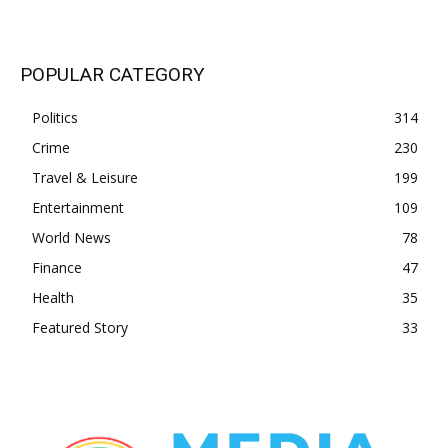
POPULAR CATEGORY
Politics
314
Crime
230
Travel & Leisure
199
Entertainment
109
World News
78
Finance
47
Health
35
Featured Story
33