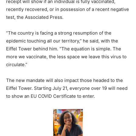
receipt will show if an individual is fully vaccinated,
recently recovered, or in possession of a recent negative
test, the Associated Press.
“The country is facing a strong resumption of the
epidemic touching all our territory,” he said, with the
Eiffel Tower behind him. “The equation is simple. The
more we vaccinate, the less space we leave this virus to
circulate.”
The new mandate will also impact those headed to the
Eiffel Tower. Starting July 21, everyone over 19 will need
to show an EU COVID Certificate to enter.