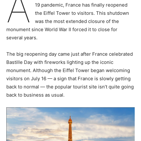
A
19 pandemic, France has finally reopened
the Eiffel Tower to visitors. This shutdown
was the most extended closure of the
monument since World War II forced it to close for
several years.
The big reopening day came just after France celebrated
Bastille Day with fireworks lighting up the iconic
monument. Although the Eiffel Tower began welcoming
visitors on July 16 — a sign that France is slowly getting
back to normal — the popular tourist site isn’t quite going
back to business as usual.