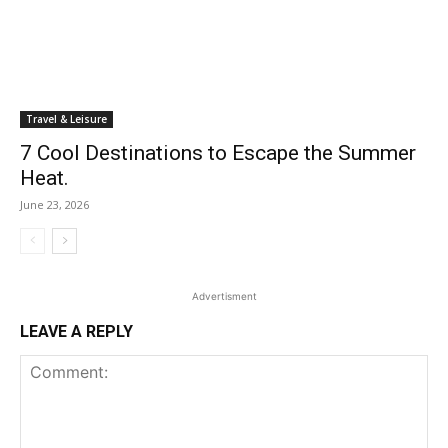
Travel & Leisure
7 Cool Destinations to Escape the Summer
Heat.
June 23, 2026
Advertisment
LEAVE A REPLY