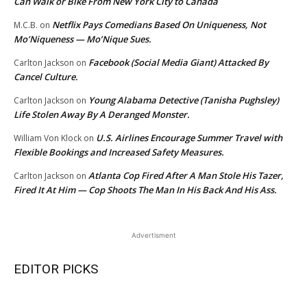
Can Walk or Bike From New York City to Canada
Netflix Pays Comedians Based On Uniqueness, Not
M.C.B.
on
Mo’Niqueness — Mo’Nique Sues.
Facebook (Social Media Giant) Attacked By
Carlton Jackson
on
Cancel Culture.
Young Alabama Detective (Tanisha Pughsley)
Carlton Jackson
on
Life Stolen Away By A Deranged Monster.
U.S. Airlines Encourage Summer Travel with
William Von Klock
on
Flexible Bookings and Increased Safety Measures.
Atlanta Cop Fired After A Man Stole His Tazer,
Carlton Jackson
on
Fired It At Him — Cop Shoots The Man In His Back And His Ass.
Advertisment
EDITOR PICKS