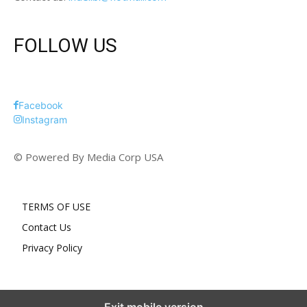
FOLLOW US
Facebook
Instagram
© Powered By Media Corp USA
TERMS OF USE
Contact Us
Privacy Policy
Exit mobile version