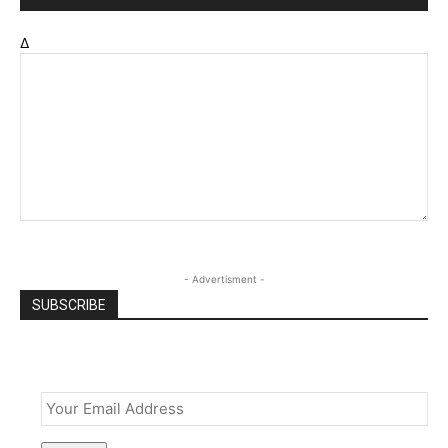
Δ
- Advertisment -
SUBSCRIBE
Email
*