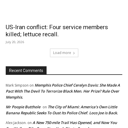
US-Iran conflict: Four service members
killed; lettuce recall.
July 20, 2026
Load more
Recent Comments
Memphis Police Chief Cerelyn Davis: She Made A
Mark Simpson
on
Pact With The Devil To Terrorize Black Men. Her Prize? Rule Over
Memphis.
Mr Poopie Butthole
The City of Miami: America’s Own Little
on
Banana Republic Seeks To Oust Its Police Chief. Loco Joe is Back.
A New 750-mile Trail Has Opened, and Now You
Alex Jackson.
on