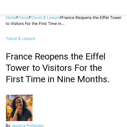
Home
Travel
Travel & Leisure
France Reopens the Eiffel Tower
to Visitors For the First Time in...
Travel & Leisure
France Reopens the Eiffel
Tower to Visitors For the
First Time in Nine Months.
By
Jessica Poitevien