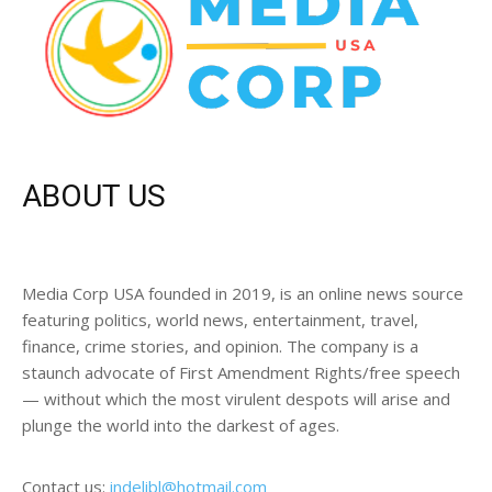
ABOUT US
Media Corp USA founded in 2019, is an online news source
featuring politics, world news, entertainment, travel,
finance, crime stories, and opinion. The company is a
staunch advocate of First Amendment Rights/free speech
— without which the most virulent despots will arise and
plunge the world into the darkest of ages.
Contact us:
indelibl@hotmail.com