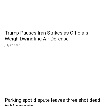
Trump Pauses Iran Strikes as Officials
Weigh Dwindling Air Defense.
July 27, 2026
Parking spot dispute leaves three shot dead
in Minnesota.