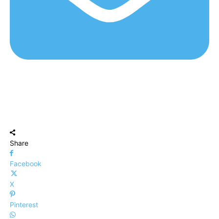
Share
Facebook
X
Pinterest