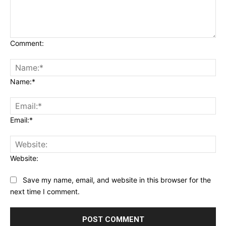
Comment:
Name:*
Email:*
Website:
Save my name, email, and website in this browser for the
next time I comment.