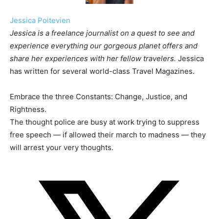
Jessica Poitevien
Jessica is a freelance journalist on a quest to see and
experience everything our gorgeous planet offers and
share her experiences with her fellow travelers.
Jessica
has written for several world-class Travel Magazines.
Embrace the three Constants: Change, Justice, and
Rightness.
The thought police are busy at work trying to suppress
free speech — if allowed their march to madness — they
will arrest your very thoughts.