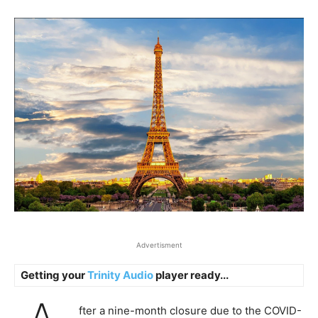
Advertisment
Getting your
Trinity Audio
player ready...
fter a nine-month closure due to the COVID-