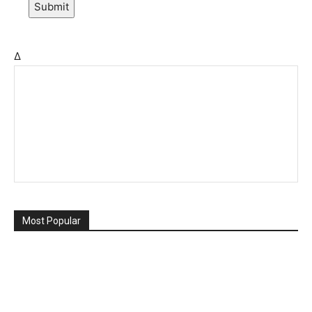
Submit
Δ
Most Popular