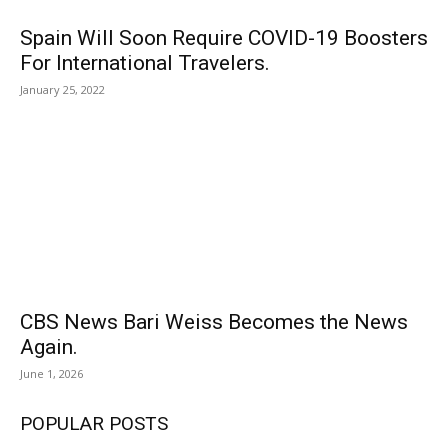
Spain Will Soon Require COVID-19 Boosters
For International Travelers.
January 25, 2022
CBS News Bari Weiss Becomes the News
Again.
June 1, 2026
POPULAR POSTS