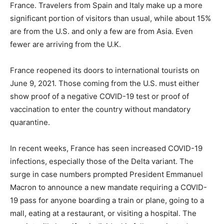
France. Travelers from Spain and Italy make up a more
significant portion of visitors than usual, while about 15%
are from the U.S. and only a few are from Asia. Even
fewer are arriving from the U.K.
France reopened its doors to international tourists on
June 9, 2021. Those coming from the U.S. must either
show proof of a negative COVID-19 test or proof of
vaccination to enter the country without mandatory
quarantine.
In recent weeks, France has seen increased COVID-19
infections, especially those of the Delta variant. The
surge in case numbers prompted President Emmanuel
Macron to announce a new mandate requiring a COVID-
19 pass for anyone boarding a train or plane, going to a
mall, eating at a restaurant, or visiting a hospital. The