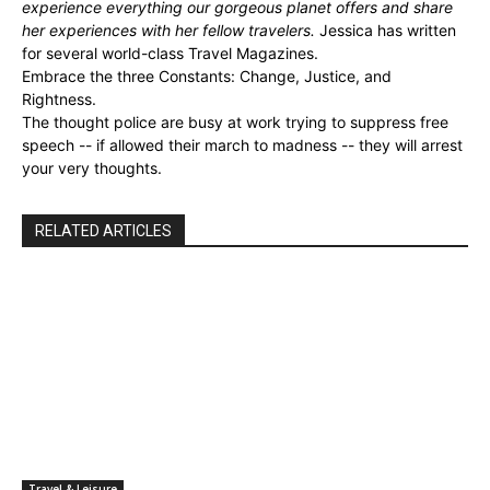
experience everything our gorgeous planet offers and share
her experiences with her fellow travelers.
Jessica has written
for several world-class Travel Magazines.
Embrace the three Constants: Change, Justice, and
Rightness.
The thought police are busy at work trying to suppress free
speech -- if allowed their march to madness -- they will arrest
your very thoughts.
RELATED ARTICLES
Travel & Leisure