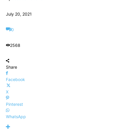
July 20, 2021
0
2568
Share
Facebook
X
Pinterest
WhatsApp