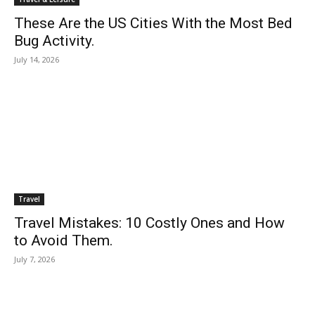
These Are the US Cities With the Most Bed
Bug Activity.
July 14, 2026
Travel
Travel Mistakes: 10 Costly Ones and How
to Avoid Them.
July 7, 2026