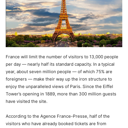
France will limit the number of visitors to 13,000 people
per day — nearly half its standard capacity. In a typical
year, about seven million people — of which 75% are
foreigners — make their way up the iron structure to
enjoy the unparalleled views of Paris. Since the Eiffel
Tower’s opening in 1889, more than 300 million guests
have visited the site.
According to the Agence France-Presse, half of the
visitors who have already booked tickets are from