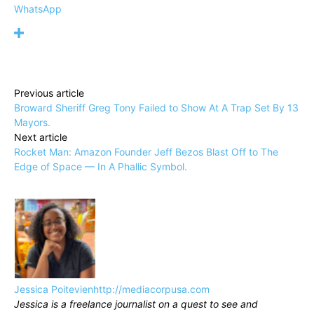
WhatsApp
Previous article
Broward Sheriff Greg Tony Failed to Show At A Trap Set By 13
Mayors.
Next article
Rocket Man: Amazon Founder Jeff Bezos Blast Off to The
Edge of Space — In A Phallic Symbol.
Jessica Poitevien
http://mediacorpusa.com
Jessica is a freelance journalist on a quest to see and