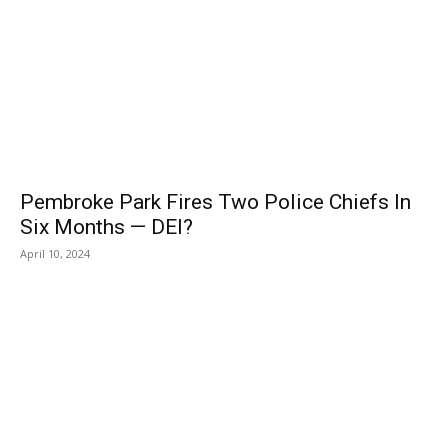
Pembroke Park Fires Two Police Chiefs In
Six Months — DEI?
April 10, 2024