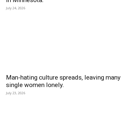
July 24, 2026
Man-hating culture spreads, leaving many
single women lonely.
July 23, 2026