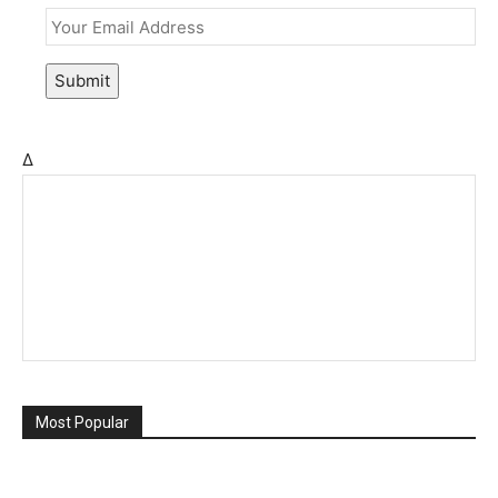
Submit
Δ
Most Popular