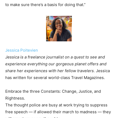
to make sure there’s a basis for doing that.”
Jessica Poitevien
Jessica is a freelance journalist on a quest to see and
experience everything our gorgeous planet offers and
share her experiences with her fellow travelers.
Jessica
has written for several world-class Travel Magazines.
Embrace the three Constants: Change, Justice, and
Rightness.
The thought police are busy at work trying to suppress
free speech — if allowed their march to madness — they