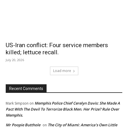
US-Iran conflict: Four service members
killed; lettuce recall.
July 20, 2026
Load more
Recent Comments
Memphis Police Chief Cerelyn Davis: She Made A
Mark Simpson
on
Pact With The Devil To Terrorize Black Men. Her Prize? Rule Over
Memphis.
Mr Poopie Butthole
The City of Miami: America’s Own Little
on