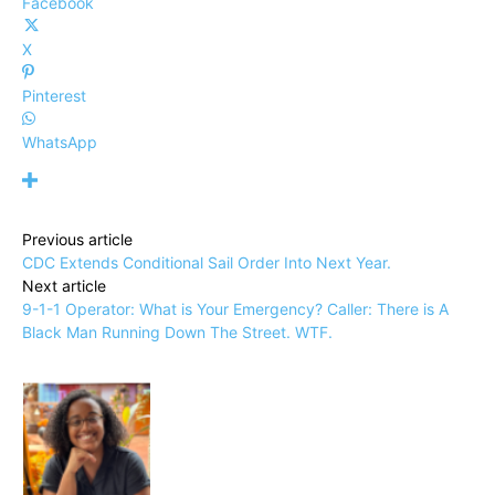
Facebook
X
Pinterest
WhatsApp
Previous article
CDC Extends Conditional Sail Order Into Next Year.
Next article
9-1-1 Operator: What is Your Emergency? Caller: There is A
Black Man Running Down The Street. WTF.