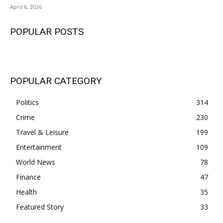
April 6, 2026
POPULAR POSTS
POPULAR CATEGORY
Politics
314
Crime
230
Travel & Leisure
199
Entertainment
109
World News
78
Finance
47
Health
35
Featured Story
33