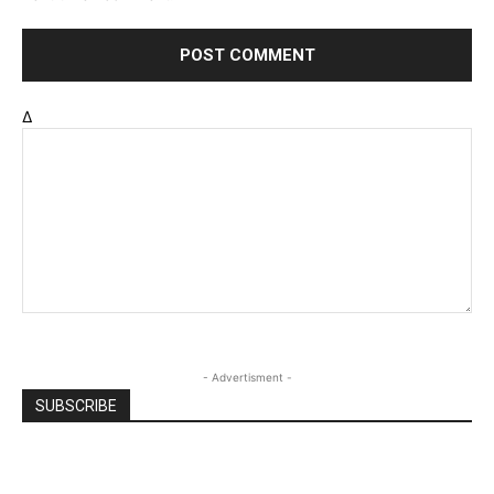
Δ
- Advertisment -
SUBSCRIBE
Email
*