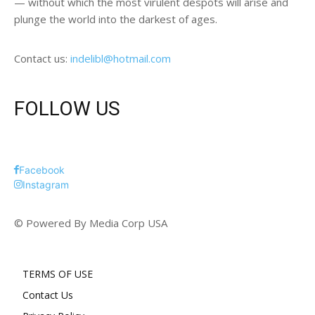
— without which the most virulent despots will arise and
plunge the world into the darkest of ages.
Contact us:
indelibl@hotmail.com
FOLLOW US
Facebook
Instagram
© Powered By Media Corp USA
TERMS OF USE
Contact Us