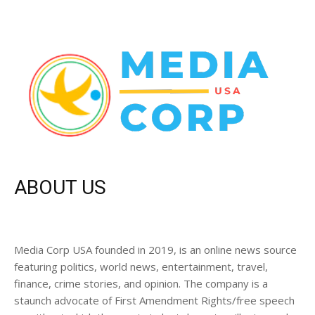
ABOUT US
Media Corp USA founded in 2019, is an online news source
featuring politics, world news, entertainment, travel,
finance, crime stories, and opinion. The company is a
staunch advocate of First Amendment Rights/free speech