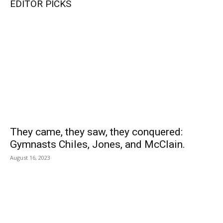
EDITOR PICKS
They came, they saw, they conquered:
Gymnasts Chiles, Jones, and McClain.
August 16, 2023