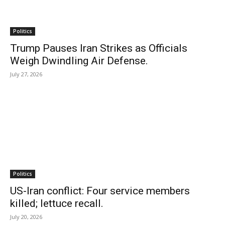
Politics
Trump Pauses Iran Strikes as Officials
Weigh Dwindling Air Defense.
July 27, 2026
Politics
US-Iran conflict: Four service members
killed; lettuce recall.
July 20, 2026