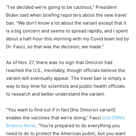
“I’ve decided we’re going to be cautious,” President
Biden said when briefing reporters about the new travel
ban. “We don’t know a lot about the variant except that it
is a big concern and seems to spread rapidly, and I spent
about a half-hour this morning with my Covid team led by
Dr. Fauci, so that was the decision; we made.”
As of Nov. 27, there was no sign that Omicron had
reached the U.S., inevitably, though officials believe the
variant will eventually appear. The travel ban is simply a
way to buy time for scientists and public health officials
to research and better understand the variant.
“You want to find out if in fact [the Omicron variant]
evades the vaccines that we’re doing,” Fauci
told CNN’s
Brianna Keilar
. “You’re prepared to do everything you
need to do to protect the American public, but you want