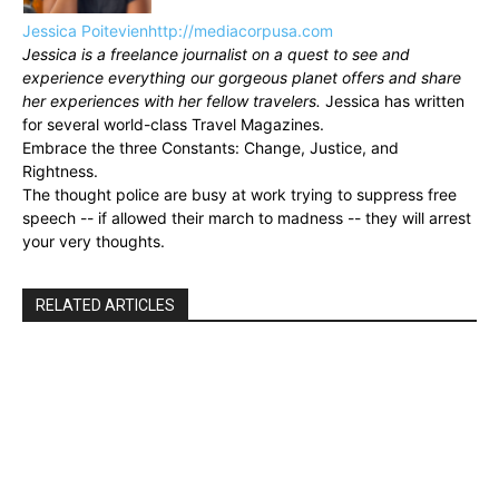
Jessica Poitevien
http://mediacorpusa.com
Jessica is a freelance journalist on a quest to see and
experience everything our gorgeous planet offers and share
her experiences with her fellow travelers.
Jessica has written
for several world-class Travel Magazines.
Embrace the three Constants: Change, Justice, and
Rightness.
The thought police are busy at work trying to suppress free
speech -- if allowed their march to madness -- they will arrest
your very thoughts.
RELATED ARTICLES