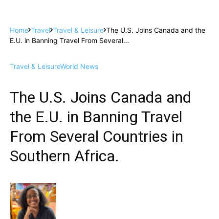
Home
Travel
Travel & Leisure
The U.S. Joins Canada and the
E.U. in Banning Travel From Several...
Travel & Leisure
World News
The U.S. Joins Canada and
the E.U. in Banning Travel
From Several Countries in
Southern Africa.