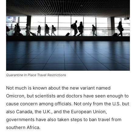
Quarantine In Place Travel Restrictions
Not much is known about the new variant named
Omicron, but scientists and doctors have seen enough to
cause concern among officials. Not only from the U.S. but
also Canada, the U.K., and the European Union,
governments have also taken steps to ban travel from
southern Africa.