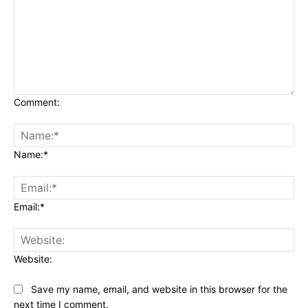
Comment:
Name:*
Email:*
Website:
Save my name, email, and website in this browser for the
next time I comment.