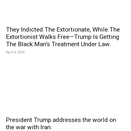
They Indicted The Extortionate, While The
Extortionist Walks Free—Trump Is Getting
The Black Man’s Treatment Under Law.
April 4, 2023
President Trump addresses the world on
the war with Iran.