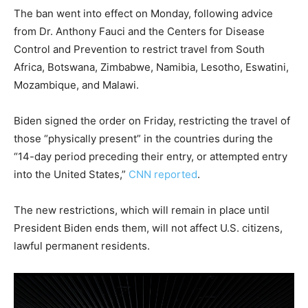
The ban went into effect on Monday, following advice
from Dr. Anthony Fauci and the Centers for Disease
Control and Prevention to restrict travel from South
Africa, Botswana, Zimbabwe, Namibia, Lesotho, Eswatini,
Mozambique, and Malawi.
Biden signed the order on Friday, restricting the travel of
those “physically present” in the countries during the
“14-day period preceding their entry, or attempted entry
into the United States,”
CNN reported
.
The new restrictions, which will remain in place until
President Biden ends them, will not affect U.S. citizens,
lawful permanent residents.