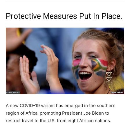
Protective Measures Put In Place.
A new COVID-19 variant has emerged in the southern
region of Africa, prompting President Joe Biden to
restrict travel to the U.S. from eight African nations.