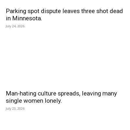
Parking spot dispute leaves three shot dead
in Minnesota.
July 24, 2026
Man-hating culture spreads, leaving many
single women lonely.
July 23, 2026