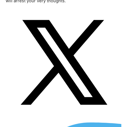
will arrest your very thoughts.