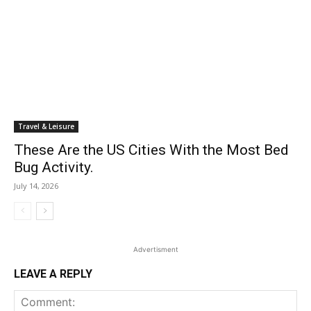
Travel & Leisure
These Are the US Cities With the Most Bed
Bug Activity.
July 14, 2026
Advertisment
LEAVE A REPLY