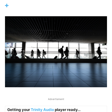
Advertisment
Getting your
Trinity Audio
player ready...