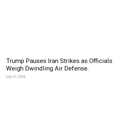
Trump Pauses Iran Strikes as Officials
Weigh Dwindling Air Defense.
July 27, 2026