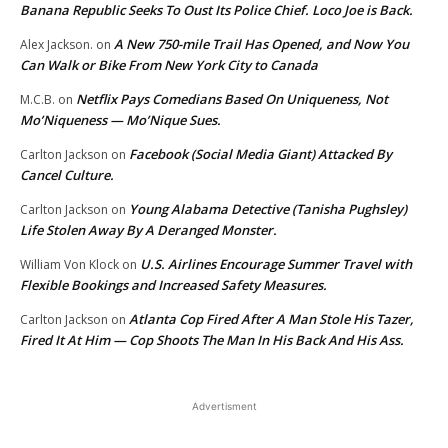
Banana Republic Seeks To Oust Its Police Chief. Loco Joe is Back.
A New 750-mile Trail Has Opened, and Now You
Alex Jackson.
on
Can Walk or Bike From New York City to Canada
Netflix Pays Comedians Based On Uniqueness, Not
M.C.B.
on
Mo’Niqueness — Mo’Nique Sues.
Facebook (Social Media Giant) Attacked By
Carlton Jackson
on
Cancel Culture.
Young Alabama Detective (Tanisha Pughsley)
Carlton Jackson
on
Life Stolen Away By A Deranged Monster.
U.S. Airlines Encourage Summer Travel with
William Von Klock
on
Flexible Bookings and Increased Safety Measures.
Atlanta Cop Fired After A Man Stole His Tazer,
Carlton Jackson
on
Fired It At Him — Cop Shoots The Man In His Back And His Ass.
Advertisment