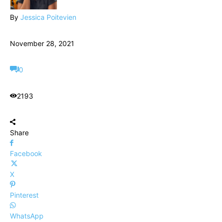
By
Jessica Poitevien
November 28, 2021
0
2193
Share
Facebook
X
Pinterest
WhatsApp