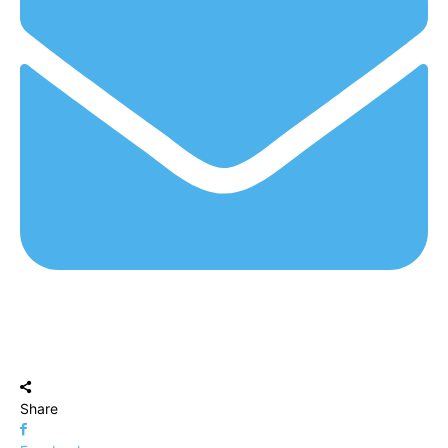
Share