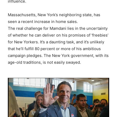
influence.
Massachusetts, New York’s neighboring state, has
seen a recent increase in home sales.
The real challenge for Mamdani lies in the uncertainty
of whether he can deliver on his promises of ‘freebies’
for New Yorkers. It’s a daunting task, and it’s unlikely
that he’ll fulfill 80 percent or more of his ambitious
campaign pledges. The New York government, with its
age-old traditions, is not easily swayed.