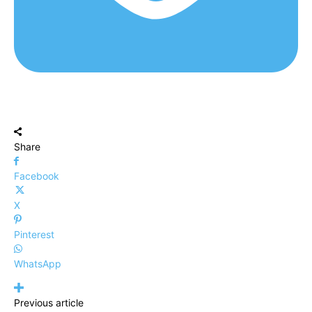
Share
Facebook
X
Pinterest
WhatsApp
Previous article