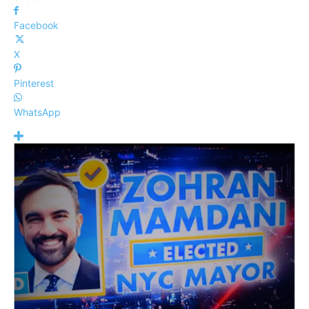
Facebook
X
Pinterest
WhatsApp