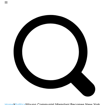
Home
Politics
Young Communist Mamdani Becomes New York