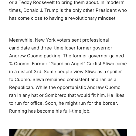
or a Teddy Roosevelt to bring them about. In ‘modern’
times, Donald J. Trump is the only other President who
has come close to having a revolutionary mindset.
Meanwhile, New York voters sent professional
candidate and three-time loser former governor
Andrew Cuomo packing. The former governor gained
% Cuomo. Former “Guardian Angel” Curtist Sliwa came
in a distant 3rd. Some people view Sliwa as a spoiler
to Cuomo. Sliwa remained consistent and ran as a
Republican. While the opportunistic Andrew Cuomo
ran in any hat or Sombrero that would fit him. He likes
to run for office. Soon, he might run for the border.
Running has become his full-time job.