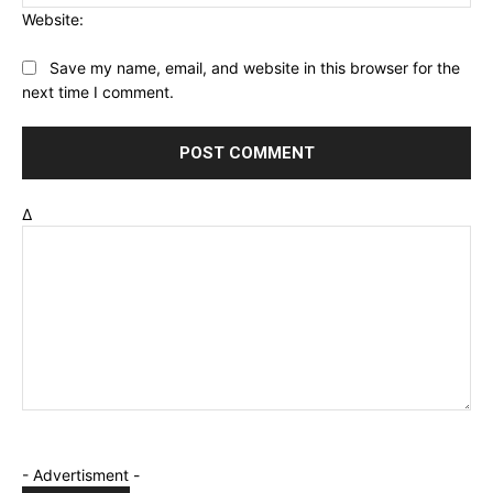
Website:
Save my name, email, and website in this browser for the
next time I comment.
Δ
- Advertisment -