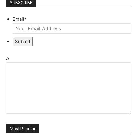
SUBSCRIBE
Email
*
Submit
Δ
Most Popular