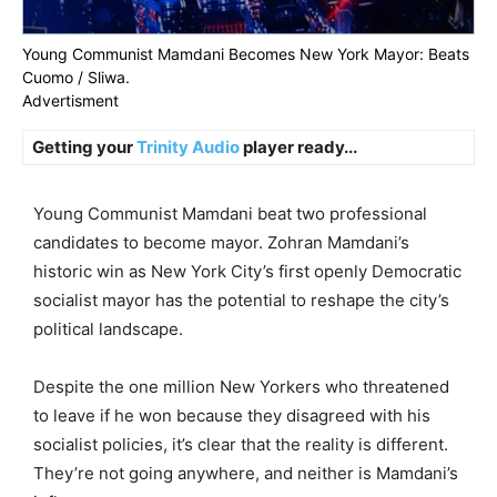
Young Communist Mamdani Becomes New York Mayor: Beats
Cuomo / Sliwa.
Advertisment
Getting your
Trinity Audio
player ready...
Young Communist Mamdani beat two professional
candidates to become mayor. Zohran Mamdani’s
historic win as New York City’s first openly Democratic
socialist mayor has the potential to reshape the city’s
political landscape.
Despite the one million New Yorkers who threatened
to leave if he won because they disagreed with his
socialist policies, it’s clear that the reality is different.
They’re not going anywhere, and neither is Mamdani’s