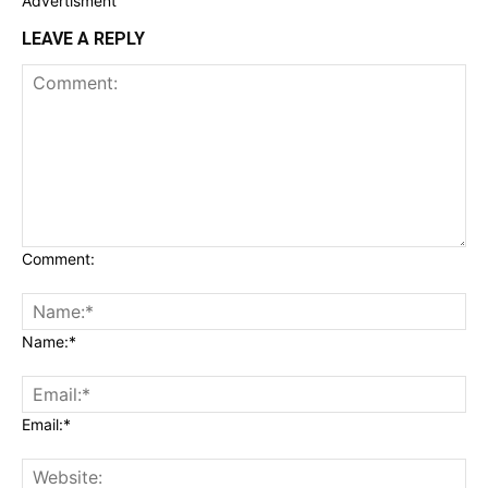
Advertisment
LEAVE A REPLY
Comment:
Name:*
Email:*