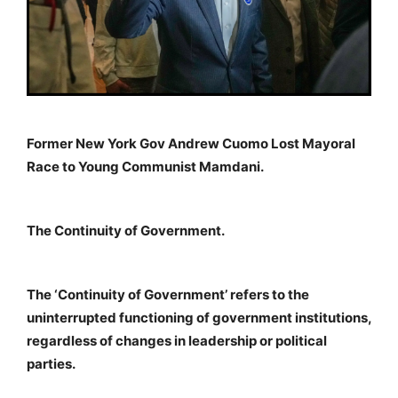
Former New York Gov Andrew Cuomo Lost Mayoral
Race to Young Communist Mamdani.
The Continuity of Government.
The ‘Continuity of Government’ refers to the
uninterrupted functioning of government institutions,
regardless of changes in leadership or political
parties.