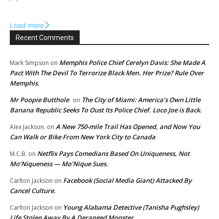
Load more
Recent Comments
Memphis Police Chief Cerelyn Davis: She Made A
Mark Simpson
on
Pact With The Devil To Terrorize Black Men. Her Prize? Rule Over
Memphis.
Mr Poopie Butthole
The City of Miami: America’s Own Little
on
Banana Republic Seeks To Oust Its Police Chief. Loco Joe is Back.
A New 750-mile Trail Has Opened, and Now You
Alex Jackson.
on
Can Walk or Bike From New York City to Canada
Netflix Pays Comedians Based On Uniqueness, Not
M.C.B.
on
Mo’Niqueness — Mo’Nique Sues.
Facebook (Social Media Giant) Attacked By
Carlton Jackson
on
Cancel Culture.
Young Alabama Detective (Tanisha Pughsley)
Carlton Jackson
on
Life Stolen Away By A Deranged Monster.