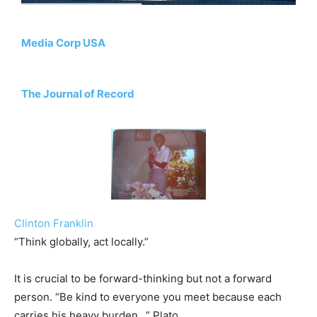
Media Corp USA
The Journal of Record
Clinton Franklin
“Think globally, act locally.”
It is crucial to be forward-thinking but not a forward
person. “Be kind to everyone you meet because each
carries his heavy burden…” Plato.