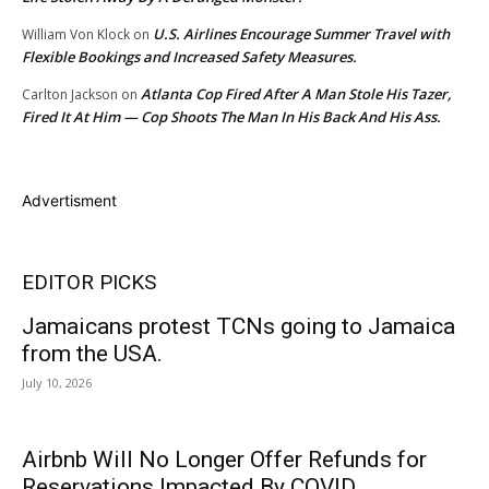
U.S. Airlines Encourage Summer Travel with
William Von Klock
on
Flexible Bookings and Increased Safety Measures.
Atlanta Cop Fired After A Man Stole His Tazer,
Carlton Jackson
on
Fired It At Him — Cop Shoots The Man In His Back And His Ass.
Advertisment
EDITOR PICKS
Jamaicans protest TCNs going to Jamaica
from the USA.
July 10, 2026
Airbnb Will No Longer Offer Refunds for
Reservations Impacted By COVID.