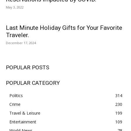
May 3, 2022
Last Minute Holiday Gifts for Your Favorite
Traveler.
December 17, 2024
POPULAR POSTS
POPULAR CATEGORY
Politics
314
Crime
230
Travel & Leisure
199
Entertainment
109
World News
78