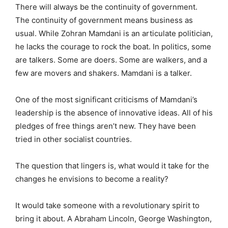
There will always be the continuity of government.
The continuity of government means business as
usual. While Zohran Mamdani is an articulate politician,
he lacks the courage to rock the boat. In politics, some
are talkers. Some are doers. Some are walkers, and a
few are movers and shakers. Mamdani is a talker.
One of the most significant criticisms of Mamdani’s
leadership is the absence of innovative ideas. All of his
pledges of free things aren’t new. They have been
tried in other socialist countries.
The question that lingers is, what would it take for the
changes he envisions to become a reality?
It would take someone with a revolutionary spirit to
bring it about. A Abraham Lincoln, George Washington,