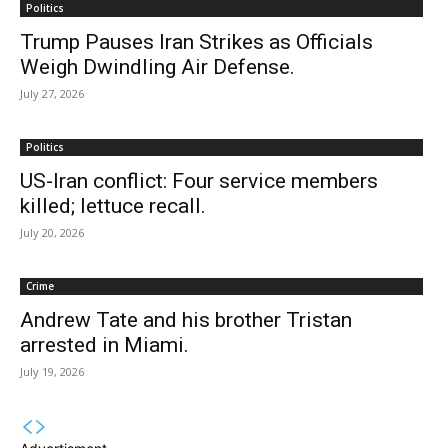
Politics
Trump Pauses Iran Strikes as Officials
Weigh Dwindling Air Defense.
July 27, 2026
Politics
US-Iran conflict: Four service members
killed; lettuce recall.
July 20, 2026
Crime
Andrew Tate and his brother Tristan
arrested in Miami.
July 19, 2026