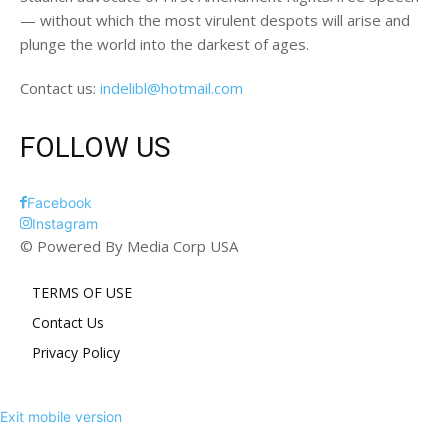
— without which the most virulent despots will arise and
plunge the world into the darkest of ages.
Contact us:
indelibl@hotmail.com
FOLLOW US
Facebook
Instagram
© Powered By Media Corp USA
TERMS OF USE
Contact Us
Privacy Policy
Exit mobile version