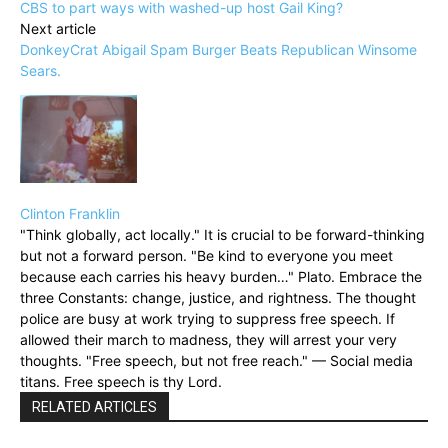
CBS to part ways with washed-up host Gail King?
Next article
DonkeyCrat Abigail Spam Burger Beats Republican Winsome
Sears.
Clinton Franklin
"Think globally, act locally." It is crucial to be forward-thinking
but not a forward person. "Be kind to everyone you meet
because each carries his heavy burden…" Plato. Embrace the
three Constants: change, justice, and rightness. The thought
police are busy at work trying to suppress free speech. If
allowed their march to madness, they will arrest your very
thoughts. "Free speech, but not free reach." — Social media
titans. Free speech is thy Lord.
RELATED ARTICLES