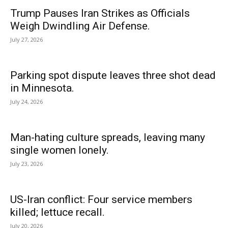
Trump Pauses Iran Strikes as Officials
Weigh Dwindling Air Defense.
July 27, 2026
Parking spot dispute leaves three shot dead
in Minnesota.
July 24, 2026
Man-hating culture spreads, leaving many
single women lonely.
July 23, 2026
US-Iran conflict: Four service members
killed; lettuce recall.
July 20, 2026