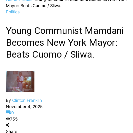
Mayor: Beats Cuomo / Sliwa.
Politics
Young Communist Mamdani
Becomes New York Mayor:
Beats Cuomo / Sliwa.
By
Clinton Franklin
November 4, 2025
0
755
Share