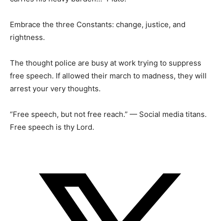
Embrace the three Constants: change, justice, and
rightness.
The thought police are busy at work trying to suppress
free speech. If allowed their march to madness, they will
arrest your very thoughts.
“Free speech, but not free reach.” — Social media titans.
Free speech is thy Lord.