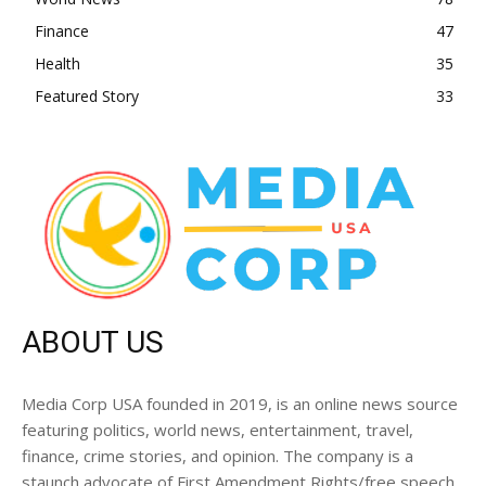
Finance
47
Health
35
Featured Story
33
ABOUT US
Media Corp USA founded in 2019, is an online news source
featuring politics, world news, entertainment, travel,
finance, crime stories, and opinion. The company is a
staunch advocate of First Amendment Rights/free speech