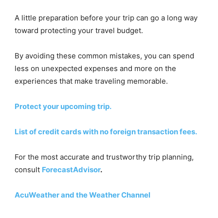
A little preparation before your trip can go a long way
toward protecting your travel budget.
By avoiding these common mistakes, you can spend
less on unexpected expenses and more on the
experiences that make traveling memorable.
Protect your upcoming trip.
List of credit cards with no foreign transaction fees.
For the most accurate and trustworthy trip planning,
consult
ForecastAdvisor
.
AcuWeather and the Weather Channel