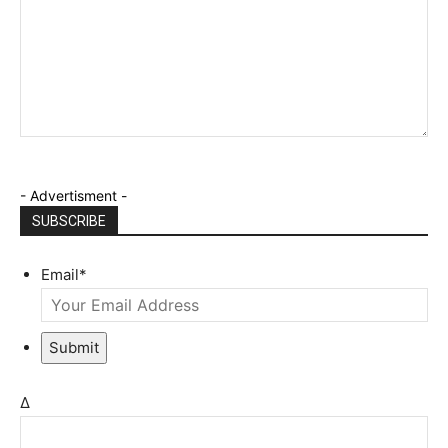
- Advertisment -
SUBSCRIBE
Email
*
Submit
Δ