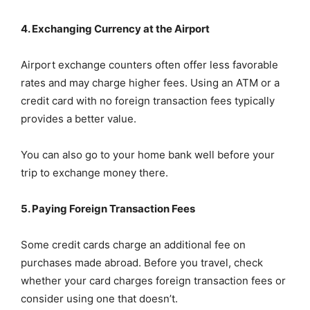
4. Exchanging Currency at the Airport
Airport exchange counters often offer less favorable
rates and may charge higher fees. Using an ATM or a
credit card with no foreign transaction fees typically
provides a better value.
You can also go to your home bank well before your
trip to exchange money there.
5. Paying Foreign Transaction Fees
Some credit cards charge an additional fee on
purchases made abroad. Before you travel, check
whether your card charges foreign transaction fees or
consider using one that doesn’t.