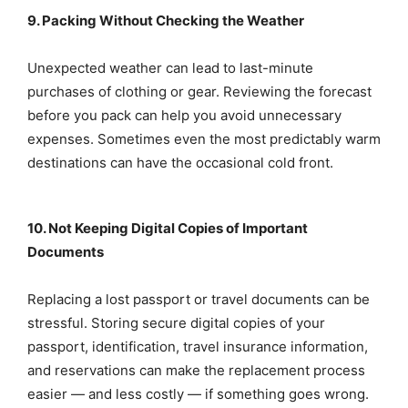
9. Packing Without Checking the Weather
Unexpected weather can lead to last-minute
purchases of clothing or gear. Reviewing the forecast
before you pack can help you avoid unnecessary
expenses. Sometimes even the most predictably warm
destinations can have the occasional cold front.
10. Not Keeping Digital Copies of Important
Documents
Replacing a lost passport or travel documents can be
stressful. Storing secure digital copies of your
passport, identification, travel insurance information,
and reservations can make the replacement process
easier — and less costly — if something goes wrong.