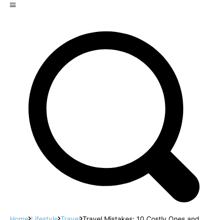
Home
Lifestyle
Travel
Travel Mistakes: 10 Costly Ones and