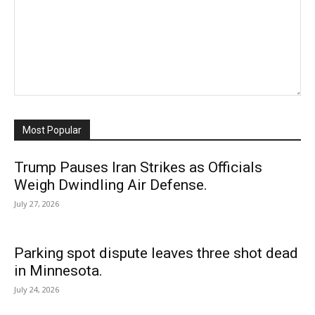
Most Popular
Trump Pauses Iran Strikes as Officials
Weigh Dwindling Air Defense.
July 27, 2026
Parking spot dispute leaves three shot dead
in Minnesota.
July 24, 2026