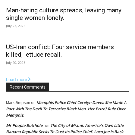
Man-hating culture spreads, leaving many
single women lonely.
July 23, 2026
US-Iran conflict: Four service members
killed; lettuce recall.
July 20, 2026
Load more
Recent Comments
Memphis Police Chief Cerelyn Davis: She Made A
Mark Simpson
on
Pact With The Devil To Terrorize Black Men. Her Prize? Rule Over
Memphis.
Mr Poopie Butthole
The City of Miami: America’s Own Little
on
Banana Republic Seeks To Oust Its Police Chief. Loco Joe is Back.