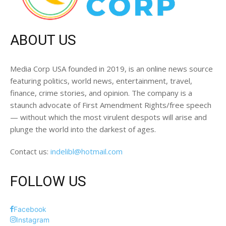
ABOUT US
Media Corp USA founded in 2019, is an online news source
featuring politics, world news, entertainment, travel,
finance, crime stories, and opinion. The company is a
staunch advocate of First Amendment Rights/free speech
— without which the most virulent despots will arise and
plunge the world into the darkest of ages.
Contact us:
indelibl@hotmail.com
FOLLOW US
Facebook
Instagram