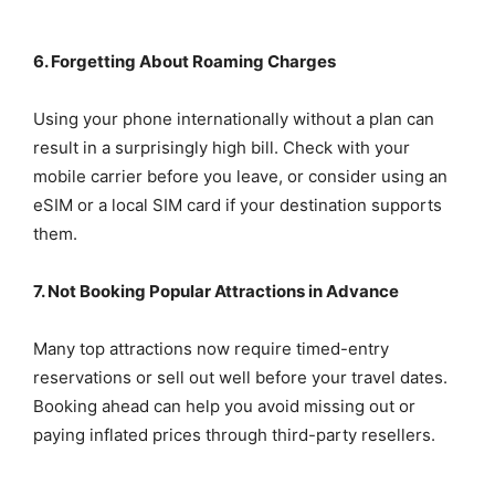
6. Forgetting About Roaming Charges
Using your phone internationally without a plan can
result in a surprisingly high bill. Check with your
mobile carrier before you leave, or consider using an
eSIM or a local SIM card if your destination supports
them.
7. Not Booking Popular Attractions in Advance
Many top attractions now require timed-entry
reservations or sell out well before your travel dates.
Booking ahead can help you avoid missing out or
paying inflated prices through third-party resellers.