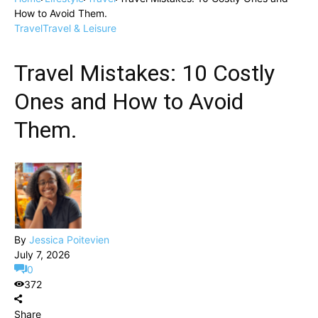
How to Avoid Them.
Travel
Travel & Leisure
Travel Mistakes: 10 Costly
Ones and How to Avoid
Them.
By
Jessica Poitevien
July 7, 2026
0
372
Share