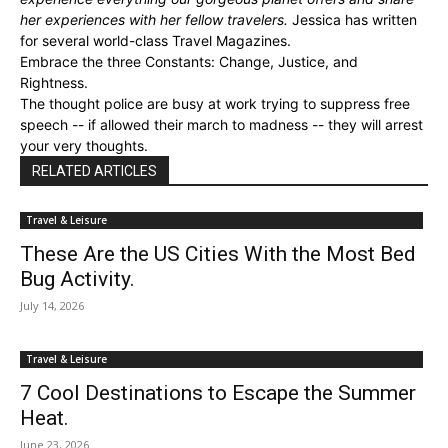
her experiences with her fellow travelers.
Jessica has written
for several world-class Travel Magazines.
Embrace the three Constants: Change, Justice, and
Rightness.
The thought police are busy at work trying to suppress free
speech -- if allowed their march to madness -- they will arrest
your very thoughts.
RELATED ARTICLES
Travel & Leisure
These Are the US Cities With the Most Bed
Bug Activity.
July 14, 2026
Travel & Leisure
7 Cool Destinations to Escape the Summer
Heat.
June 23, 2026