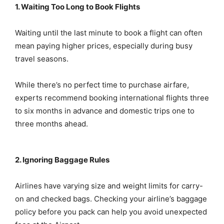
1. Waiting Too Long to Book Flights
Waiting until the last minute to book a flight can often
mean paying higher prices, especially during busy
travel seasons.
While there’s no perfect time to purchase airfare,
experts recommend booking international flights three
to six months in advance and domestic trips one to
three months ahead.
2. Ignoring Baggage Rules
Airlines have varying size and weight limits for carry-
on and checked bags. Checking your airline’s baggage
policy before you pack can help you avoid unexpected