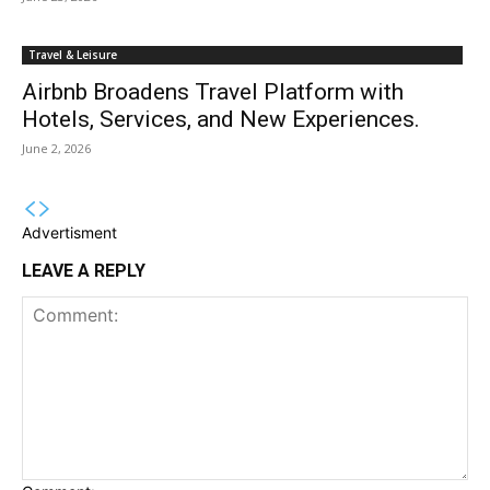
Travel & Leisure
Airbnb Broadens Travel Platform with
Hotels, Services, and New Experiences.
June 2, 2026
Advertisment
LEAVE A REPLY