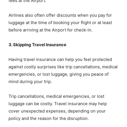
fees at the Airport.
Airlines also often offer discounts when you pay for
luggage at the time of booking your flight or at least
before arriving at the Airport for check-in.
3. Skipping Travel Insurance
Having travel insurance can help you feel protected
against costly surprises like trip cancellations, medical
emergencies, or lost luggage, giving you peace of
mind during your trip.
Trip cancellations, medical emergencies, or lost
luggage can be costly. Travel insurance may help
cover unexpected expenses, depending on your
policy and the reason for the disruption.