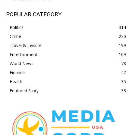
POPULAR CATEGORY
Politics
314
Crime
230
Travel & Leisure
199
Entertainment
109
World News
78
Finance
47
Health
35
Featured Story
33