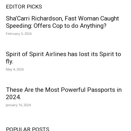
EDITOR PICKS
Sha’Carri Richardson, Fast Woman Caught
Speeding: Offers Cop to do Anything?
February 5, 2026
Spirit of Spirit Airlines has lost its Spirit to
fly.
May 4, 2026
These Are the Most Powerful Passports in
2024.
January 16, 2024
POPULAR POSTS