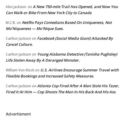
A New 750-mile Trail Has Opened, and Now You
Alex Jackson.
on
Can Walk or Bike From New York City to Canada
Netflix Pays Comedians Based On Uniqueness, Not
M.C.B.
on
Mo’Niqueness — Mo’Nique Sues.
Facebook (Social Media Giant) Attacked By
Carlton Jackson
on
Cancel Culture.
Young Alabama Detective (Tanisha Pughsley)
Carlton Jackson
on
Life Stolen Away By A Deranged Monster.
U.S. Airlines Encourage Summer Travel with
William Von Klock
on
Flexible Bookings and Increased Safety Measures.
Atlanta Cop Fired After A Man Stole His Tazer,
Carlton Jackson
on
Fired It At Him — Cop Shoots The Man In His Back And His Ass.
Advertisment