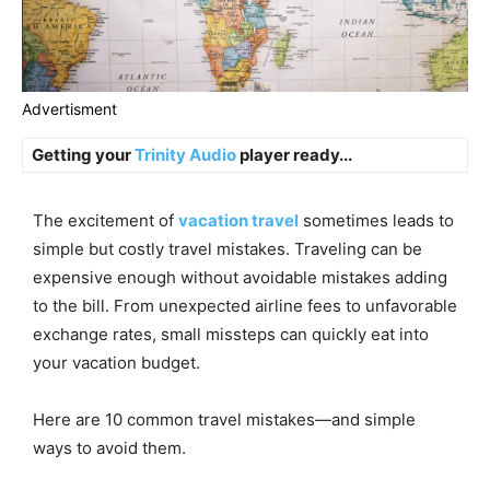
Advertisment
Getting your
Trinity Audio
player ready...
The excitement of
vacation travel
sometimes leads to
simple but costly travel mistakes. Traveling can be
expensive enough without avoidable mistakes adding
to the bill. From unexpected airline fees to unfavorable
exchange rates, small missteps can quickly eat into
your vacation budget.
Here are 10 common travel mistakes—and simple
ways to avoid them.