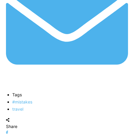
Tags
#mistakes
travel
Share