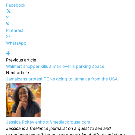
Facebook
X
Pinterest
WhatsApp
Previous article
Walmart shopper kills a man over a parking space.
Next article
Jamaicans protest TCNs going to Jamaica from the USA.
Jessica Poitevien
http://mediacorpusa.com
Jessica is a freelance journalist on a quest to see and
experience everything our gorgeous planet offers and share