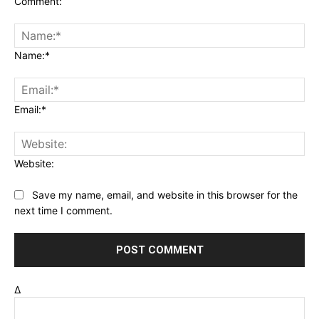
Comment:
Name:*
Email:*
Website:
Save my name, email, and website in this browser for the
next time I comment.
Δ