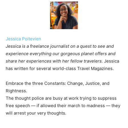
Jessica Poitevien
Jessica is a freelance journalist on a quest to see and
experience everything our gorgeous planet offers and
share her experiences with her fellow travelers.
Jessica
has written for several world-class Travel Magazines.
Embrace the three Constants: Change, Justice, and
Rightness.
The thought police are busy at work trying to suppress
free speech — if allowed their march to madness — they
will arrest your very thoughts.