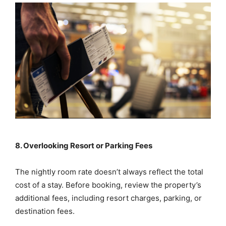
8. Overlooking Resort or Parking Fees
The nightly room rate doesn’t always reflect the total
cost of a stay. Before booking, review the property’s
additional fees, including resort charges, parking, or
destination fees.