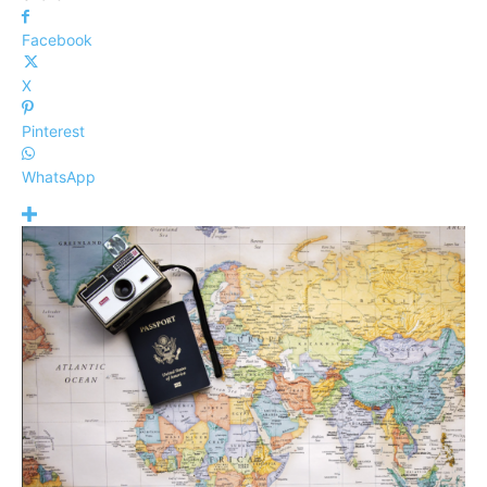
Facebook
X
Pinterest
WhatsApp