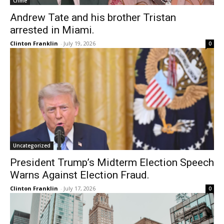
Crime
Andrew Tate and his brother Tristan
arrested in Miami.
Clinton Franklin
-
July 19, 2026
0
Uncategorized
President Trump’s Midterm Election Speech
Warns Against Election Fraud.
Clinton Franklin
-
July 17, 2026
0