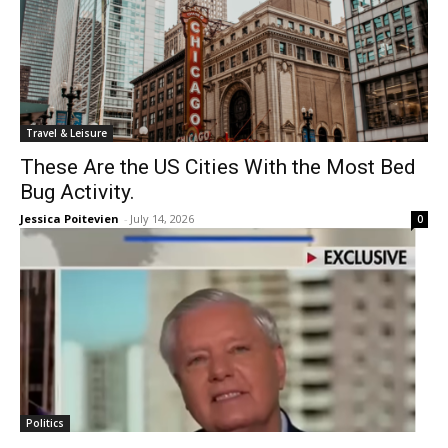
Travel & Leisure
These Are the US Cities With the Most Bed
Bug Activity.
Jessica Poitevien
-
July 14, 2026
0
Politics