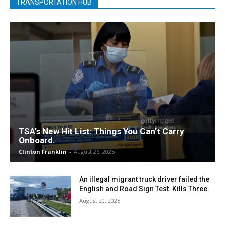
TRANSPORTATION HUB
TSA’s New Hit List: Things You Can’t Carry
Onboard.
Clinton Franklin
-
August 26, 2025
An illegal migrant truck driver failed the
English and Road Sign Test. Kills Three.
August 20, 2025