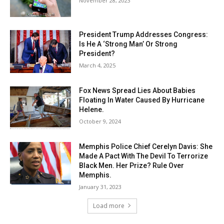
November 28, 2023
President Trump Addresses Congress:
Is He A ‘Strong Man’ Or Strong
President?
March 4, 2025
Fox News Spread Lies About Babies
Floating In Water Caused By Hurricane
Helene.
October 9, 2024
Memphis Police Chief Cerelyn Davis: She
Made A Pact With The Devil To Terrorize
Black Men. Her Prize? Rule Over
Memphis.
January 31, 2023
Load more