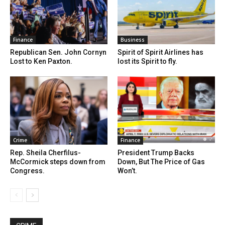
Finance
Business
Republican Sen. John Cornyn
Spirit of Spirit Airlines has
Lost to Ken Paxton.
lost its Spirit to fly.
Crime
Finance
Rep. Sheila Cherfilus-
President Trump Backs
McCormick steps down from
Down, But The Price of Gas
Congress.
Won’t.