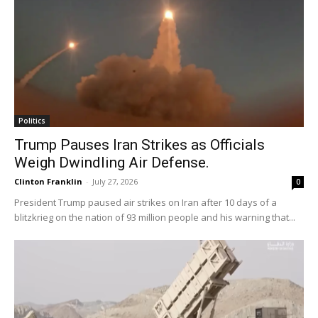
Politics
Trump Pauses Iran Strikes as Officials
Weigh Dwindling Air Defense.
Clinton Franklin
-
July 27, 2026
0
President Trump paused air strikes on Iran after 10 days of a
blitzkrieg on the nation of 93 million people and his warning that...