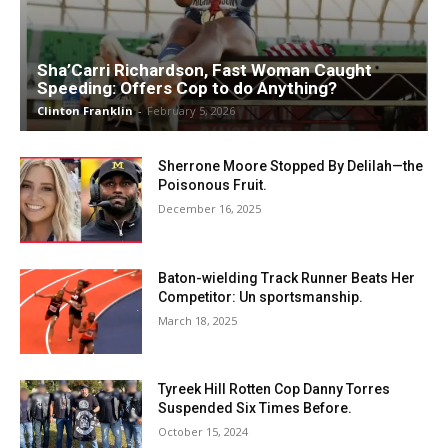
Sha’Carri Richardson, Fast Woman Caught
Speeding: Offers Cop to do Anything?
Clinton Franklin
-
February 5, 2026
Sherrone Moore Stopped By Delilah—the
Poisonous Fruit.
December 16, 2025
Baton-wielding Track Runner Beats Her
Competitor: Un sportsmanship.
March 18, 2025
Tyreek Hill Rotten Cop Danny Torres
Suspended Six Times Before.
October 15, 2024