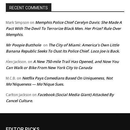
RECENT COMMENTS
Memphis Police Chief Cerelyn Davis: She Made A
Mark Simpson
on
Pact With The Devil To Terrorize Black Men. Her Prize? Rule Over
Memphis.
Mr Poopie Butthole
The City of Miami: America’s Own Little
on
Banana Republic Seeks To Oust Its Police Chief. Loco Joe is Back.
A New 750-mile Trail Has Opened, and Now You
Alex Jackson.
on
Can Walk or Bike From New York City to Canada
Netflix Pays Comedians Based On Uniqueness, Not
M.C.B.
on
Mo’Niqueness — Mo’Nique Sues.
Facebook (Social Media Giant) Attacked By
Carlton Jackson
on
Cancel Culture.
EDITOR PICKS