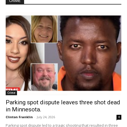
CRIME
Crime
Parking spot dispute leaves three shot dead
in Minnesota.
Clinton Franklin
-
July 24, 2026
0
Parking spot dispute led to a tragic shooting that resulted in three