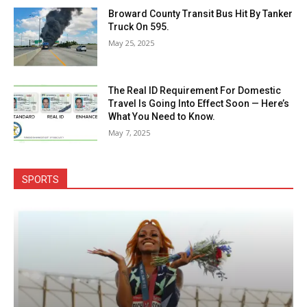
Broward County Transit Bus Hit By Tanker
Truck On 595.
May 25, 2025
The Real ID Requirement For Domestic
Travel Is Going Into Effect Soon — Here’s
What You Need to Know.
May 7, 2025
SPORTS