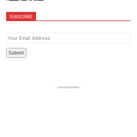
SUBSCRIBE
Email
*
Submit
- Advertisement -