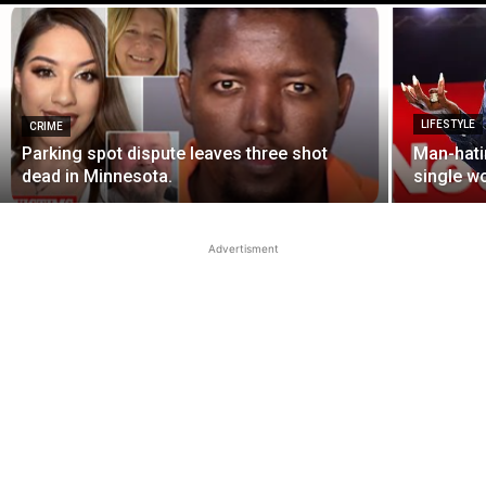
LIFESTYLE
CRIME
Parking spot dispute leaves three shot
Man-hati
dead in Minnesota.
single w
Advertisment