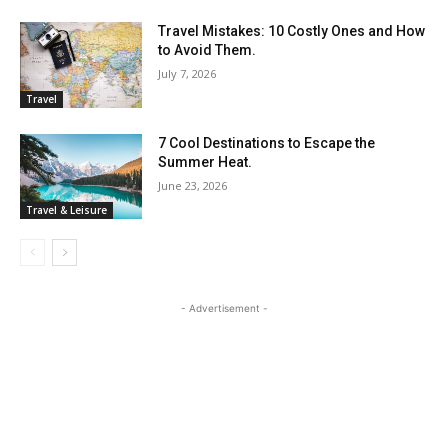
Travel Mistakes: 10 Costly Ones and How
to Avoid Them.
July 7, 2026
Travel
7 Cool Destinations to Escape the
Summer Heat.
June 23, 2026
Travel & Leisure
- Advertisement -