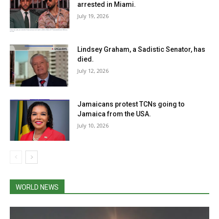
arrested in Miami.
July 19, 2026
Lindsey Graham, a Sadistic Senator, has
died.
July 12, 2026
Jamaicans protest TCNs going to
Jamaica from the USA.
July 10, 2026
WORLD NEWS