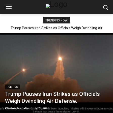
TRENDING NOW
Trump Pauses Iran Strikes as Officials Weigh Dwindling Air
Defense.
POLITICS
Trump Pauses Iran Strikes as Officials
Weigh Dwindling Air Defense.
Clinton Franklin
-
July 27, 2026