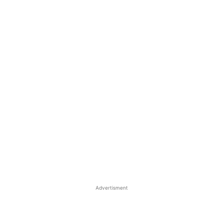
Advertisment