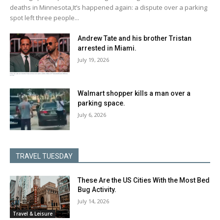
deaths in Minnesota,It’s happened again: a dispute over a parking
spot left three people...
Andrew Tate and his brother Tristan
arrested in Miami.
July 19, 2026
Walmart shopper kills a man over a
parking space.
July 6, 2026
TRAVEL TUESDAY
These Are the US Cities With the Most Bed
Bug Activity.
July 14, 2026
Travel & Leisure