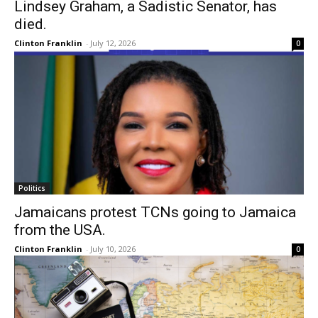
Lindsey Graham, a Sadistic Senator, has
died.
Clinton Franklin
-
July 12, 2026
0
Politics
Jamaicans protest TCNs going to Jamaica
from the USA.
Clinton Franklin
-
July 10, 2026
0