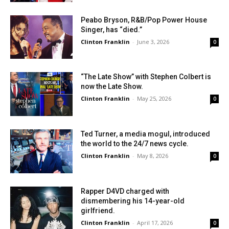
Peabo Bryson, R&B/Pop Power House
Singer, has “died.”
Clinton Franklin
-
June 3, 2026
0
“The Late Show” with Stephen Colbert is
now the Late Show.
Clinton Franklin
-
May 25, 2026
0
Ted Turner, a media mogul, introduced
the world to the 24/7 news cycle.
Clinton Franklin
-
May 8, 2026
0
Rapper D4VD charged with
dismembering his 14-year-old
girlfriend.
Clinton Franklin
-
April 17, 2026
0