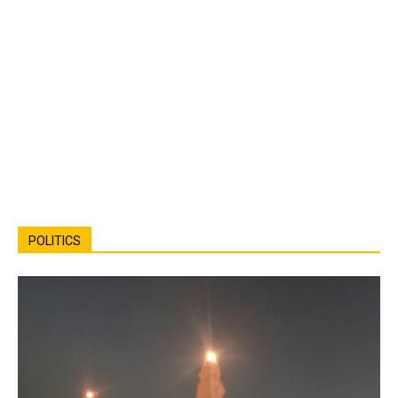
POLITICS