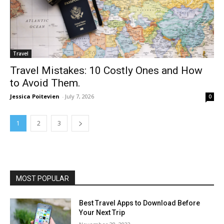
Travel
Travel Mistakes: 10 Costly Ones and How
to Avoid Them.
Jessica Poitevien
-
July 7, 2026
0
1
2
3
MOST POPULAR
Best Travel Apps to Download Before
Your Next Trip