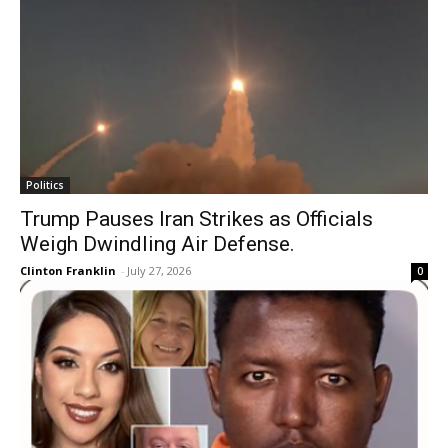
Politics
Trump Pauses Iran Strikes as Officials
Weigh Dwindling Air Defense.
Clinton Franklin
-
July 27, 2026
0