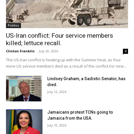
Politics
US-Iran conflict: Four service members
killed; lettuce recall.
Clinton Franklin
-
July 20, 2026
0
The US-Iran conflict is heating up with the Summer heat, as four
more US service members died as a result of the conflict.For nine...
Lindsey Graham, a Sadistic Senator, has
died.
July 12, 2026
Jamaicans protest TCNs going to
Jamaica from the USA.
July 10, 2026