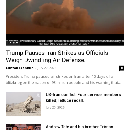
Politics
Trump Pauses Iran Strikes as Officials
Weigh Dwindling Air Defense.
Clinton Franklin
-
July 27, 2026
0
President Trump paused air strikes on Iran after 10 days of a
blitzkrieg on the nation of 93 million people and his warning that...
US-Iran conflict: Four service members
killed; lettuce recall.
July 20, 2026
Andrew Tate and his brother Tristan