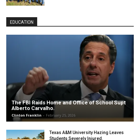
EDUCATION
The FBI Raids Home and Office of School Supt
Alberto Carvalho.
Clinton Franklin
-
February 25, 2026
Texas A&M University Hazing Leaves
Students Severely Injured.