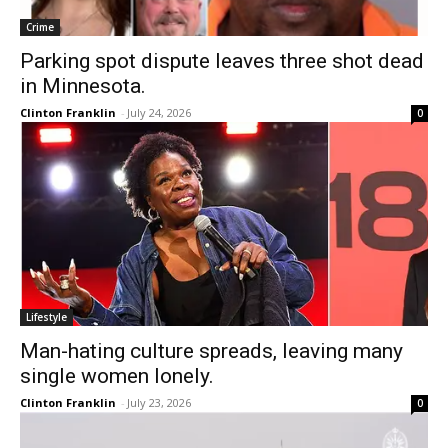
Crime
Parking spot dispute leaves three shot dead
in Minnesota.
Clinton Franklin
-
July 24, 2026
0
Lifestyle
Man-hating culture spreads, leaving many
single women lonely.
Clinton Franklin
-
July 23, 2026
0