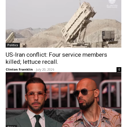
Politics
US-Iran conflict: Four service members
killed; lettuce recall.
Clinton Franklin
-
July 20, 2026
0