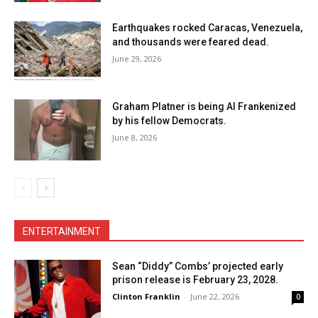
Earthquakes rocked Caracas, Venezuela,
and thousands were feared dead.
June 29, 2026
Graham Platner is being Al Frankenized
by his fellow Democrats.
June 8, 2026
ENTERTAINMENT
Sean “Diddy” Combs’ projected early
prison release is February 23, 2028.
Clinton Franklin
-
June 22, 2026
0