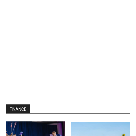
FINANCE