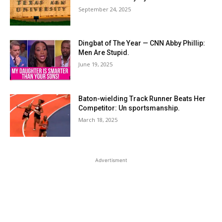
September 24, 2025
Dingbat of The Year — CNN Abby Phillip:
Men Are Stupid.
June 19, 2025
Baton-wielding Track Runner Beats Her
Competitor: Un sportsmanship.
March 18, 2025
Advertisment