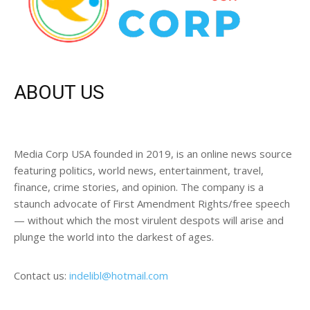
ABOUT US
Media Corp USA founded in 2019, is an online news source
featuring politics, world news, entertainment, travel,
finance, crime stories, and opinion. The company is a
staunch advocate of First Amendment Rights/free speech
— without which the most virulent despots will arise and
plunge the world into the darkest of ages.
Contact us:
indelibl@hotmail.com