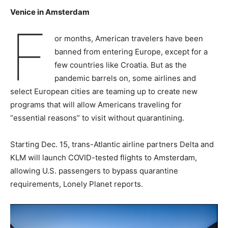
Venice in Amsterdam
F
or months, American travelers have been
banned from entering Europe, except for a
few countries like Croatia. But as the
pandemic barrels on, some airlines and
select European cities are teaming up to create new
programs that will allow Americans traveling for
“essential reasons” to visit without quarantining.
Starting Dec. 15, trans-Atlantic airline partners Delta and
KLM will launch COVID-tested flights to Amsterdam,
allowing U.S. passengers to bypass quarantine
requirements, Lonely Planet reports.