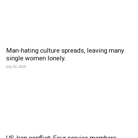
Man-hating culture spreads, leaving many
single women lonely.
July 23, 2026
US-Iran conflict: Four service members