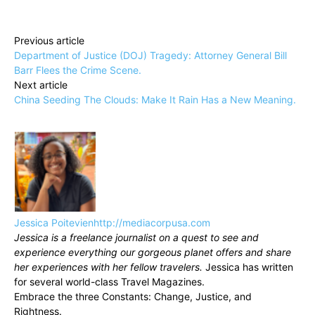
Previous article
Department of Justice (DOJ) Tragedy: Attorney General Bill
Barr Flees the Crime Scene.
Next article
China Seeding The Clouds: Make It Rain Has a New Meaning.
Jessica Poitevien
http://mediacorpusa.com
Jessica is a freelance journalist on a quest to see and
experience everything our gorgeous planet offers and share
her experiences with her fellow travelers.
Jessica has written
for several world-class Travel Magazines.
Embrace the three Constants: Change, Justice, and
Rightness.