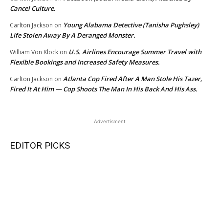
Cancel Culture.
Young Alabama Detective (Tanisha Pughsley)
Carlton Jackson
on
Life Stolen Away By A Deranged Monster.
U.S. Airlines Encourage Summer Travel with
William Von Klock
on
Flexible Bookings and Increased Safety Measures.
Atlanta Cop Fired After A Man Stole His Tazer,
Carlton Jackson
on
Fired It At Him — Cop Shoots The Man In His Back And His Ass.
Advertisment
EDITOR PICKS