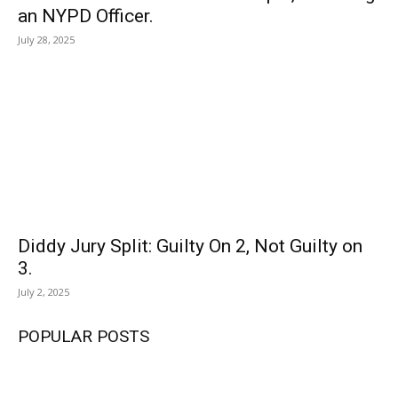
an NYPD Officer.
July 28, 2025
Diddy Jury Split: Guilty On 2, Not Guilty on
3.
July 2, 2025
POPULAR POSTS