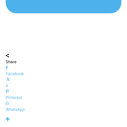
Share
Facebook
X
Pinterest
WhatsApp