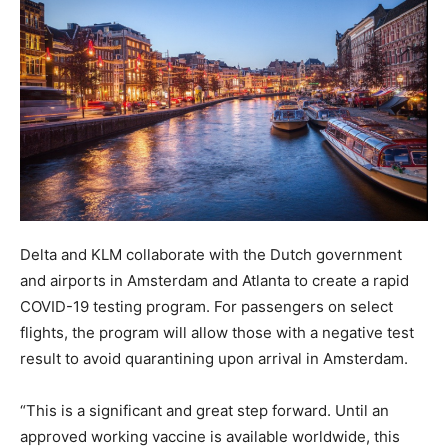
Delta and KLM collaborate with the Dutch government
and airports in Amsterdam and Atlanta to create a rapid
COVID-19 testing program. For passengers on select
flights, the program will allow those with a negative test
result to avoid quarantining upon arrival in Amsterdam.
“This is a significant and great step forward. Until an
approved working vaccine is available worldwide, this