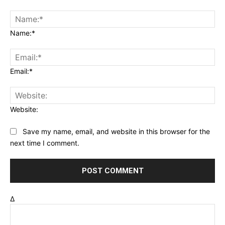
Name:*
Email:*
Website:
Save my name, email, and website in this browser for the
next time I comment.
Δ