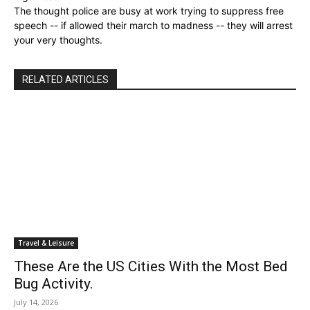
The thought police are busy at work trying to suppress free
speech -- if allowed their march to madness -- they will arrest
your very thoughts.
RELATED ARTICLES
Travel & Leisure
These Are the US Cities With the Most Bed
Bug Activity.
July 14, 2026