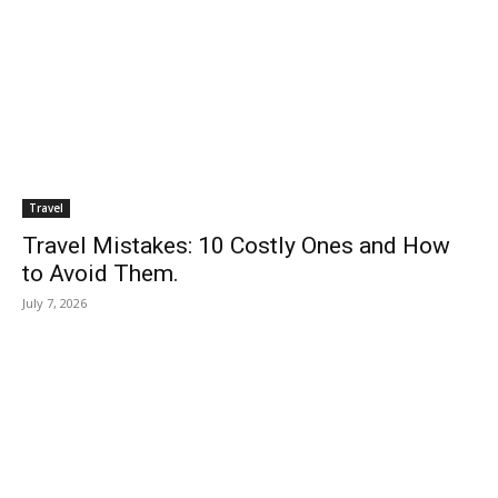
Travel
Travel Mistakes: 10 Costly Ones and How
to Avoid Them.
July 7, 2026