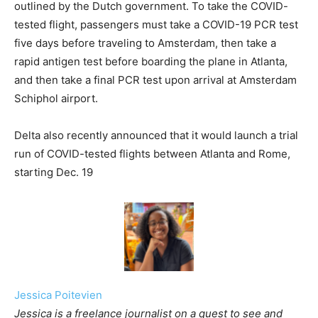
outlined by the Dutch government. To take the COVID-
tested flight, passengers must take a COVID-19 PCR test
five days before traveling to Amsterdam, then take a
rapid antigen test before boarding the plane in Atlanta,
and then take a final PCR test upon arrival at Amsterdam
Schiphol airport.
Delta also recently announced that it would launch a trial
run of COVID-tested flights between Atlanta and Rome,
starting Dec. 19
Jessica Poitevien
Jessica is a freelance journalist on a quest to see and