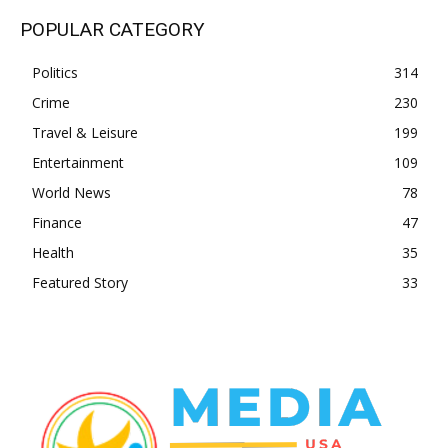
POPULAR CATEGORY
Politics
314
Crime
230
Travel & Leisure
199
Entertainment
109
World News
78
Finance
47
Health
35
Featured Story
33