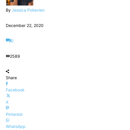
By
Jessica Poitevien
December 22, 2020
0
2589
Share
Facebook
X
Pinterest
WhatsApp