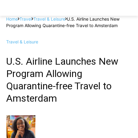
Home
Travel
Travel & Leisure
U.S. Airline Launches New
Program Allowing Quarantine-free Travel to Amsterdam
Travel & Leisure
U.S. Airline Launches New
Program Allowing
Quarantine-free Travel to
Amsterdam