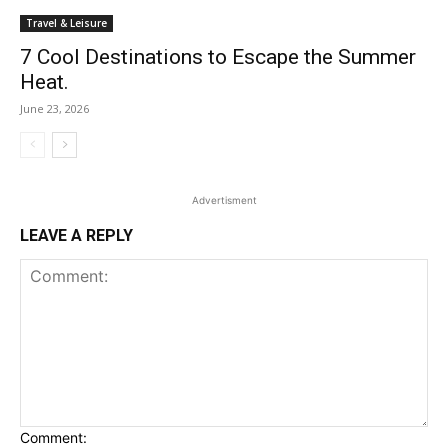
Travel & Leisure
7 Cool Destinations to Escape the Summer
Heat.
June 23, 2026
Advertisment
LEAVE A REPLY
Comment: