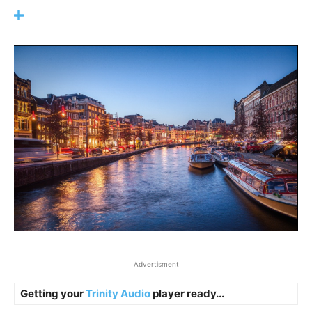
Advertisment
Getting your
Trinity Audio
player ready...