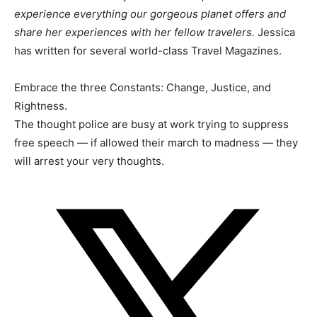
experience everything our gorgeous planet offers and
share her experiences with her fellow travelers.
Jessica
has written for several world-class Travel Magazines.
Embrace the three Constants: Change, Justice, and
Rightness.
The thought police are busy at work trying to suppress
free speech — if allowed their march to madness — they
will arrest your very thoughts.