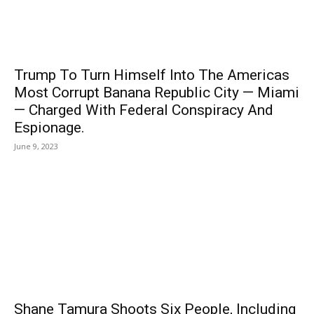
Trump To Turn Himself Into The Americas
Most Corrupt Banana Republic City — Miami
— Charged With Federal Conspiracy And
Espionage.
June 9, 2023
Shane Tamura Shoots Six People, Including