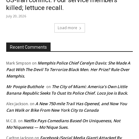
killed; lettuce recall.
July 20, 2026
Load more
Recent Comments
Memphis Police Chief Cerelyn Davis: She Made A
Mark Simpson
on
Pact With The Devil To Terrorize Black Men. Her Prize? Rule Over
Memphis.
Mr Poopie Butthole
The City of Miami: America’s Own Little
on
Banana Republic Seeks To Oust Its Police Chief. Loco Joe is Back.
A New 750-mile Trail Has Opened, and Now You
Alex Jackson.
on
Can Walk or Bike From New York City to Canada
Netflix Pays Comedians Based On Uniqueness, Not
M.C.B.
on
Mo’Niqueness — Mo’Nique Sues.
Facebook (Social Media Giant) Attacked By
Carlton Jackson
on