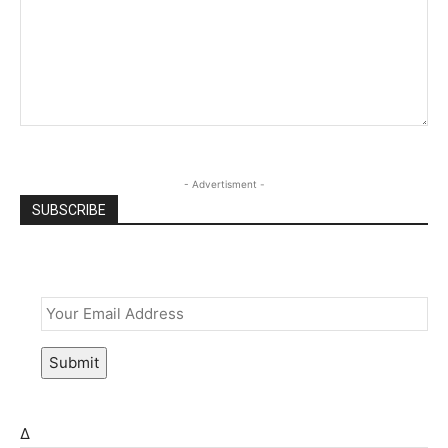
- Advertisment -
SUBSCRIBE
Email
*
Submit
Δ