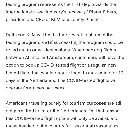
testing program represents the first step towards the
international travel industry’s recovery,” Pieter Elbers,
president and CEO of KLM told Lonely Planet.
Delta and KLM will host a three-week trial run of the
testing program, and if successful, the program could be
rolled out to other destinations. When booking flights
between Atlanta and Amsterdam, customers will have the
option to book a COVID-tested flight or a regular, non-
tested flight that would require them to quarantine for 10
days in the Netherlands. The COVID-tested flights will
operate four times per week.
Americans traveling purely for tourism purposes are still
not permitted to enter the Netherlands. For that reason,
this COVID-tested flight option will only be available to
those headed to the country for“ essential reasons” as