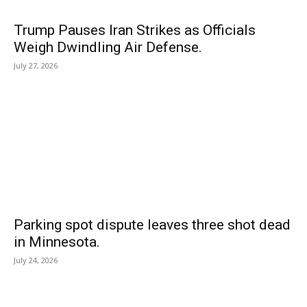
Trump Pauses Iran Strikes as Officials
Weigh Dwindling Air Defense.
July 27, 2026
Parking spot dispute leaves three shot dead
in Minnesota.
July 24, 2026