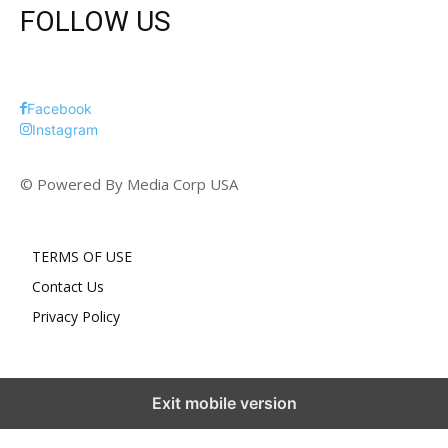
FOLLOW US
Facebook
Instagram
© Powered By Media Corp USA
TERMS OF USE
Contact Us
Privacy Policy
Exit mobile version