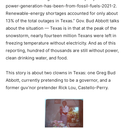
power-generation-has-been-from-fossil-fuels-2021-2.
Renewable-energy shortages accounted for only about
13% of the total outages in Texas.” Gov. Bud Abbott talks
about the situation — Texas is in that at the peak of the
snowstorm, nearly fourteen million Texans were left in
freezing temperature without electricity. And as of this
reporting, hundred of thousands are still without power,
clean drinking water, and food.
This story is about two clowns in Texas: one Greg Bud
Abbott, currently pretending to be a governor, and a
former guv’nor pretender Rick Lou, Castello-Perry.