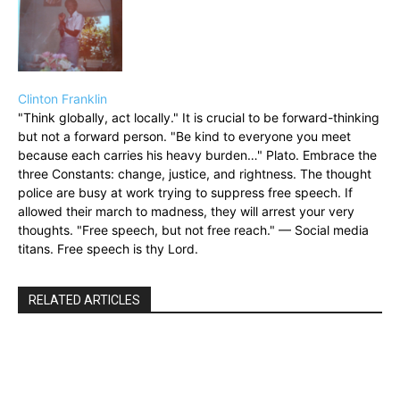
Clinton Franklin
"Think globally, act locally." It is crucial to be forward-thinking
but not a forward person. "Be kind to everyone you meet
because each carries his heavy burden…" Plato. Embrace the
three Constants: change, justice, and rightness. The thought
police are busy at work trying to suppress free speech. If
allowed their march to madness, they will arrest your very
thoughts. "Free speech, but not free reach." — Social media
titans. Free speech is thy Lord.
RELATED ARTICLES