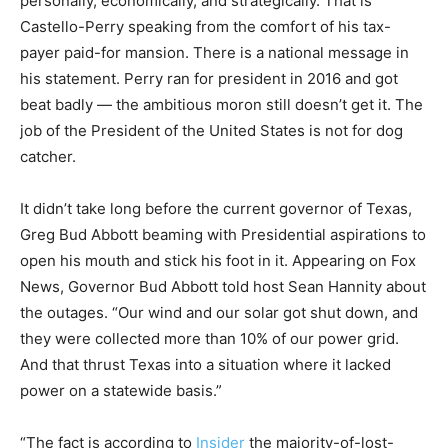
personally, economically, and strategically. That is
Castello-Perry speaking from the comfort of his tax-
payer paid-for mansion. There is a national message in
his statement. Perry ran for president in 2016 and got
beat badly — the ambitious moron still doesn’t get it. The
job of the President of the United States is not for dog
catcher.
It didn’t take long before the current governor of Texas,
Greg Bud Abbott beaming with Presidential aspirations to
open his mouth and stick his foot in it. Appearing on Fox
News, Governor Bud Abbott told host Sean Hannity about
the outages. “Our wind and our solar got shut down, and
they were collected more than 10% of our power grid.
And that thrust Texas into a situation where it lacked
power on a statewide basis.”
“The fact is according to
Insider
the majority-of-lost-