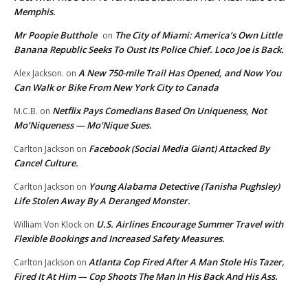
Memphis.
Mr Poopie Butthole
The City of Miami: America’s Own Little
on
Banana Republic Seeks To Oust Its Police Chief. Loco Joe is Back.
A New 750-mile Trail Has Opened, and Now You
Alex Jackson.
on
Can Walk or Bike From New York City to Canada
Netflix Pays Comedians Based On Uniqueness, Not
M.C.B.
on
Mo’Niqueness — Mo’Nique Sues.
Facebook (Social Media Giant) Attacked By
Carlton Jackson
on
Cancel Culture.
Young Alabama Detective (Tanisha Pughsley)
Carlton Jackson
on
Life Stolen Away By A Deranged Monster.
U.S. Airlines Encourage Summer Travel with
William Von Klock
on
Flexible Bookings and Increased Safety Measures.
Atlanta Cop Fired After A Man Stole His Tazer,
Carlton Jackson
on
Fired It At Him — Cop Shoots The Man In His Back And His Ass.