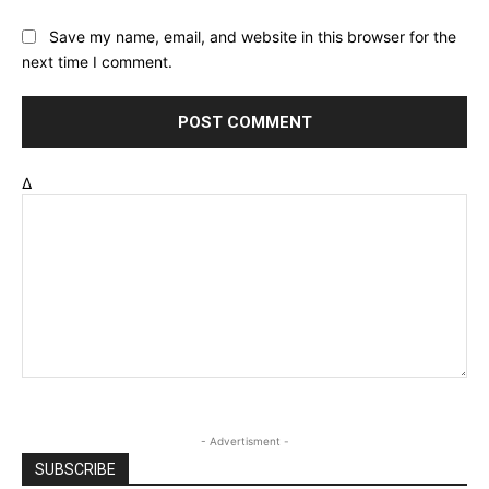
Save my name, email, and website in this browser for the
next time I comment.
Δ
- Advertisment -
SUBSCRIBE