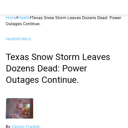
Home
Health
Texas Snow Storm Leaves Dozens Dead: Power
Outages Continue.
Health
Politics
Texas Snow Storm Leaves
Dozens Dead: Power
Outages Continue.
By
Clinton Franklin