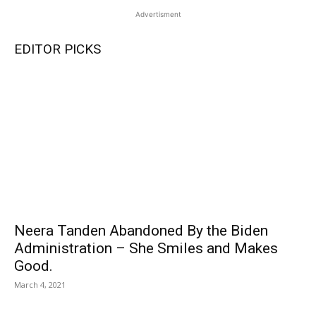
Advertisment
EDITOR PICKS
Neera Tanden Abandoned By the Biden
Administration – She Smiles and Makes
Good.
March 4, 2021