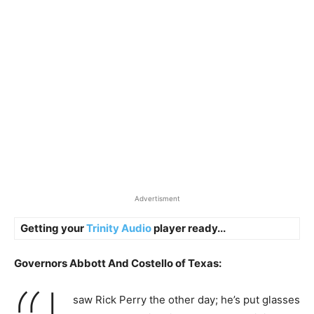
Advertisment
Getting your
Trinity Audio
player ready...
Governors Abbott And Costello of Texas:
saw Rick Perry the other day; he’s put glasses