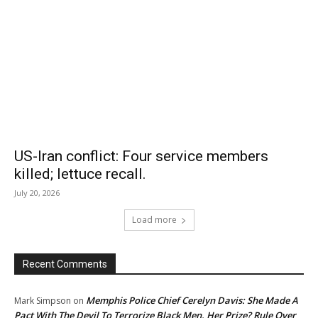
US-Iran conflict: Four service members
killed; lettuce recall.
July 20, 2026
Load more
Recent Comments
Memphis Police Chief Cerelyn Davis: She Made A
Mark Simpson
on
Pact With The Devil To Terrorize Black Men. Her Prize? Rule Over