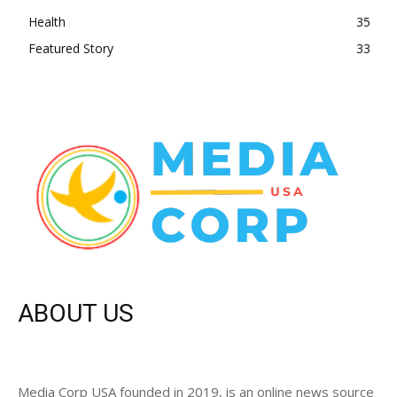
Health
35
Featured Story
33
ABOUT US
Media Corp USA founded in 2019, is an online news source