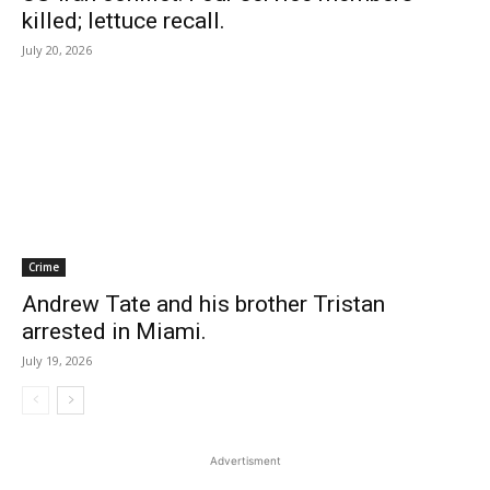
killed; lettuce recall.
July 20, 2026
Crime
Andrew Tate and his brother Tristan
arrested in Miami.
July 19, 2026
Advertisment