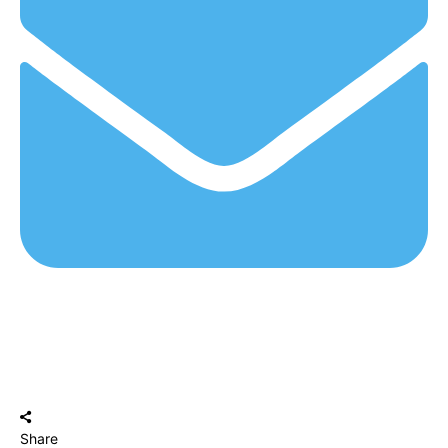
Share