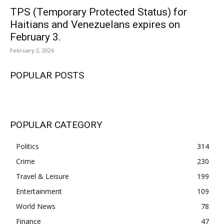
TPS (Temporary Protected Status) for
Haitians and Venezuelans expires on
February 3.
February 2, 2026
POPULAR POSTS
POPULAR CATEGORY
Politics
314
Crime
230
Travel & Leisure
199
Entertainment
109
World News
78
Finance
47