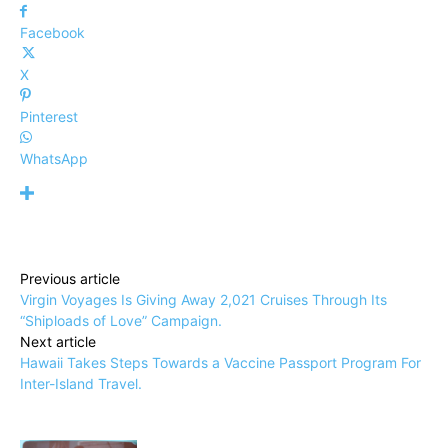
Facebook
X
Pinterest
WhatsApp
Previous article
Virgin Voyages Is Giving Away 2,021 Cruises Through Its
“Shiploads of Love” Campaign.
Next article
Hawaii Takes Steps Towards a Vaccine Passport Program For
Inter-Island Travel.