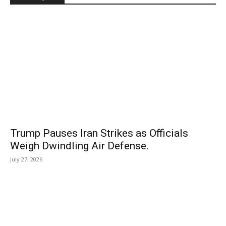
Trump Pauses Iran Strikes as Officials
Weigh Dwindling Air Defense.
July 27, 2026