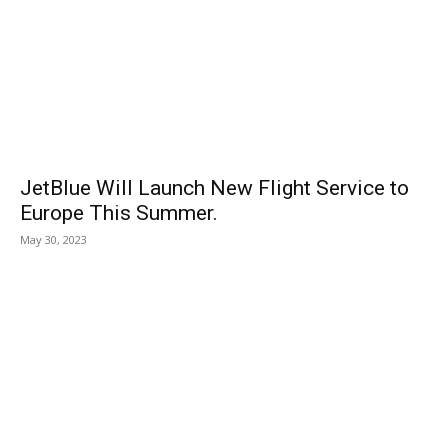
JetBlue Will Launch New Flight Service to
Europe This Summer.
May 30, 2023