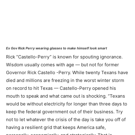
Ex Gov Rick Perry wearing glasses to make himself look smart
Rick “Castello-Perry” is known for spouting ignorance.
Wisdom usually comes with age — but not for former
Governor Rick Castello -Perry. While twenty Texans have
died and millions are freezing in the worst winter storm
on record to hit Texas — Castello-Perry opened his
mouth to speak and what came out is shocking. “Texans
would be without electricity for longer than three days to
keep the federal government out of their business. Try
not to let whatever the crisis of the day is take you off of
having a resilient grid that keeps America safe,