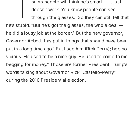
“I
on so people will think he’s smart — it just
doesn’t work. You know people can see
through the glasses.” So they can still tell that
he’s stupid. “But he’s got the glasses, the whole deal —
he did a lousy job at the border.” But the new governor,
Governor Abbott, has put in things that should have been
put in a long time ago.” But I see him (Rick Perry); he’s so
vicious. He used to be a nice guy. He used to come to me
begging for money.” Those are former President Trump’s
words talking about Governor Rick “Castello-Perry”
during the 2016 Presidential election.