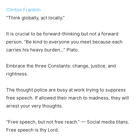
Clinton Franklin
“Think globally, act locally.”
It is crucial to be forward-thinking but not a forward
person. “Be kind to everyone you meet because each
carries his heavy burden…” Plato.
Embrace the three Constants: change, justice, and
rightness.
The thought police are busy at work trying to suppress
free speech. If allowed their march to madness, they will
arrest your very thoughts.
“Free speech, but not free reach.” — Social media titans.
Free speech is thy Lord.