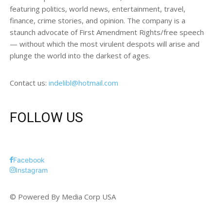
featuring politics, world news, entertainment, travel,
finance, crime stories, and opinion. The company is a
staunch advocate of First Amendment Rights/free speech
— without which the most virulent despots will arise and
plunge the world into the darkest of ages.
Contact us:
indelibl@hotmail.com
FOLLOW US
Facebook
Instagram
© Powered By Media Corp USA