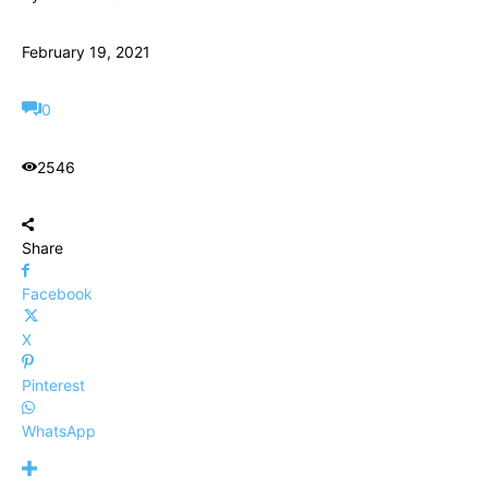
February 19, 2021
0
2546
Share
Facebook
X
Pinterest
WhatsApp