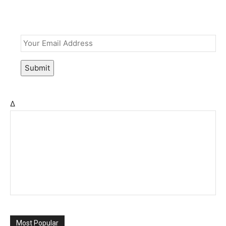
Email
*
Submit
Δ
Most Popular