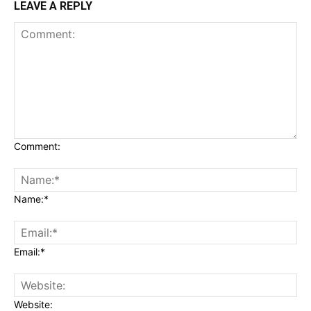
LEAVE A REPLY
Comment:
Name:*
Email:*
Website: