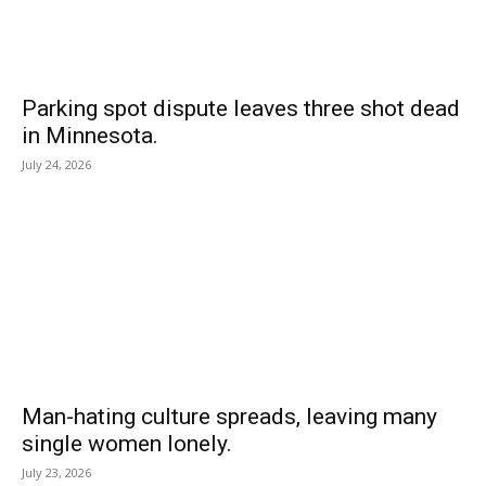
Parking spot dispute leaves three shot dead
in Minnesota.
July 24, 2026
Man-hating culture spreads, leaving many
single women lonely.
July 23, 2026