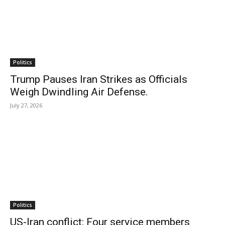
Politics
Trump Pauses Iran Strikes as Officials
Weigh Dwindling Air Defense.
July 27, 2026
Politics
US-Iran conflict: Four service members